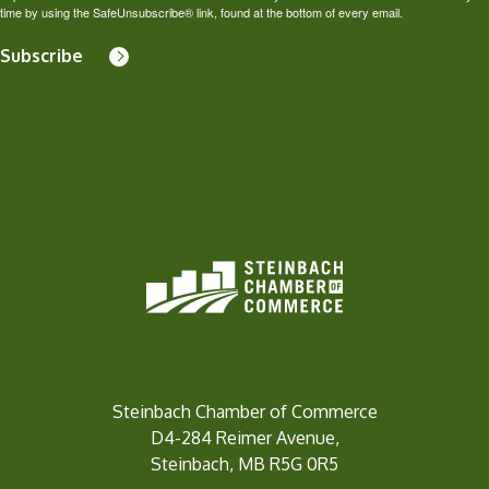
time by using the SafeUnsubscribe® link, found at the bottom of every email.
Subscribe
Steinbach Chamber of Commerce
D4-284 Reimer Avenue,
Steinbach, MB R5G 0R5