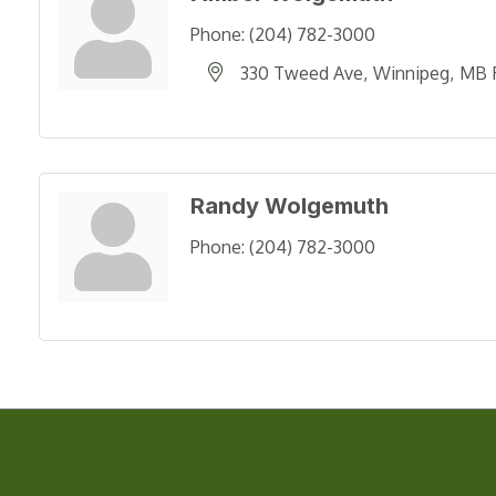
Phone:
(204) 782-3000
330 Tweed Ave
Winnipeg
MB
Randy Wolgemuth
Phone:
(204) 782-3000