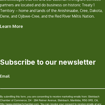
partners are located and do business on historic Treaty 1
Territory – home and lands of the Anishinaabe, Cree, Dakota,
Dene, and Ojibwe-Cree, and the Red River Métis Nation.
Learn More
Subscribe to our newsletter
Email
By submitting this form, you are consenting to receive marketing emails from: Steinbach
Chamber of Commerce, D4 - 284 Reimer Avenue, Steinbach, Manitoba, R5G 0R5, CA,
http://www.steinbachchamber.com. You can revoke your consent to receive emails at any