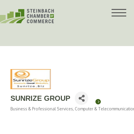
Skip
to
content
SUNRIZE GROUP
Business & Professional Services
Computer & Telecommunicatio
Categories