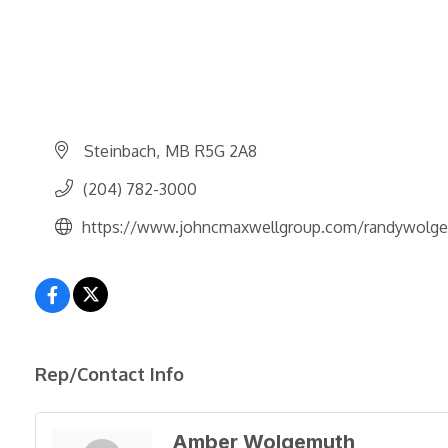
Steinbach
MB
R5G 2A8
(204) 782-3000
https://www.johncmaxwellgroup.com/randywolg
Rep/Contact Info
Amber Wolgemuth