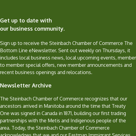
Get up to date with
our business community.
Sign up to receive the Steinbach Chamber of Commerce The
Bottom Line eNewsletter. Sent out weekly on Thursdays, it
includes local business news, local upcoming events, member
to member special offers, new member announcements and
recent business openings and relocations.
Newsletter Archive
The Steinbach Chamber of Commerce recognizes that our
ancestors arrived in Manitoba around the time that Treaty
One was signed in Canada in 1871, building our first trading
partnerships with the Metis and Indigenous people of the
area. Today, the Steinbach Chamber of Commerce
acknowledges that we and our Eastman Immigrant Services