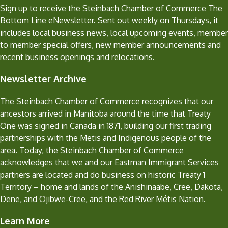
Sign up to receive the Steinbach Chamber of Commerce The
Bottom Line eNewsletter. Sent out weekly on Thursdays, it
includes local business news, local upcoming events, member
to member special offers, new member announcements and
recent business openings and relocations.
Newsletter Archive
The Steinbach Chamber of Commerce recognizes that our
ancestors arrived in Manitoba around the time that Treaty
One was signed in Canada in 1871, building our first trading
partnerships with the Metis and Indigenous people of the
area. Today, the Steinbach Chamber of Commerce
acknowledges that we and our Eastman Immigrant Services
partners are located and do business on historic Treaty 1
Territory – home and lands of the Anishinaabe, Cree, Dakota,
Dene, and Ojibwe-Cree, and the Red River Métis Nation.
Learn More