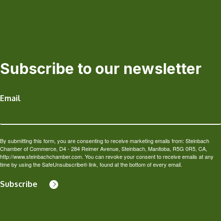
Subscribe to our newsletter
Email
By submitting this form, you are consenting to receive marketing emails from: Steinbach
Chamber of Commerce, D4 - 284 Reimer Avenue, Steinbach, Manitoba, R5G 0R5, CA,
http://www.steinbachchamber.com. You can revoke your consent to receive emails at any
time by using the SafeUnsubscribe® link, found at the bottom of every email.
Subscribe