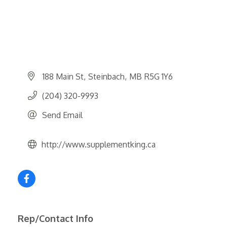
188 Main St
Steinbach
MB
R5G 1Y6
(204) 320-9993
Send Email
http://www.supplementking.ca
Rep/Contact Info