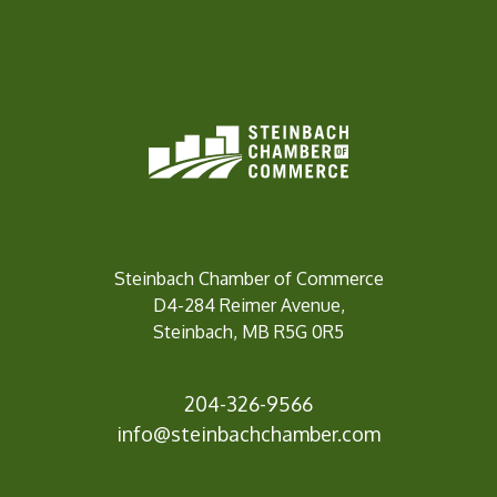
Steinbach Chamber of Commerce
D4-284 Reimer Avenue,
Steinbach, MB R5G 0R5
204-326-9566
inf
o@steinbachchamber.com