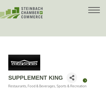
Skip
to
content
SUPPLEMENT KING
Restaurants, Food & Beverages
Sports & Recreation
Categories