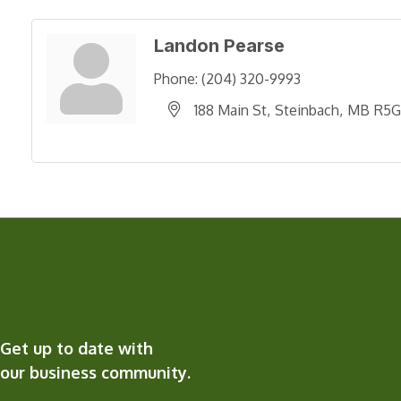
Landon Pearse
Phone:
(204) 320-9993
188 Main St
Steinbach
MB
R5G
Get up to date with
our business community.