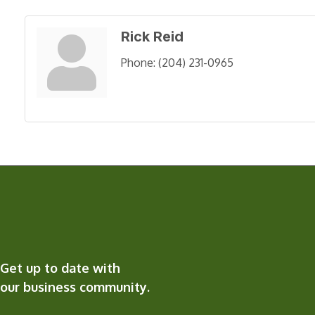
Rick Reid
Phone:
(204) 231-0965
Get up to date with
our business community.