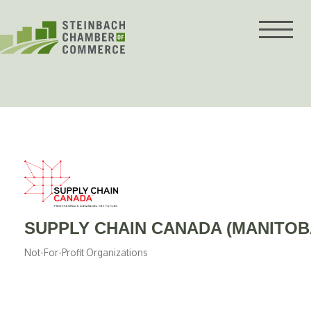
Skip
to
content
SUPPLY CHAIN CANADA (MANITOB
Not-For-Profit Organizations
Categories