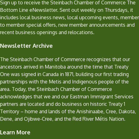
Sign up to receive the Steinbach Chamber of Commerce The
Bottom Line eNewsletter. Sent out weekly on Thursdays, it
includes local business news, local upcoming events, member
to member special offers, new member announcements and
recent business openings and relocations.
Newsletter Archive
The Steinbach Chamber of Commerce recognizes that our
ancestors arrived in Manitoba around the time that Treaty
One was signed in Canada in 1871, building our first trading
partnerships with the Metis and Indigenous people of the
area. Today, the Steinbach Chamber of Commerce
acknowledges that we and our Eastman Immigrant Services
partners are located and do business on historic Treaty 1
Territory – home and lands of the Anishinaabe, Cree, Dakota,
Dene, and Ojibwe-Cree, and the Red River Métis Nation.
Learn More