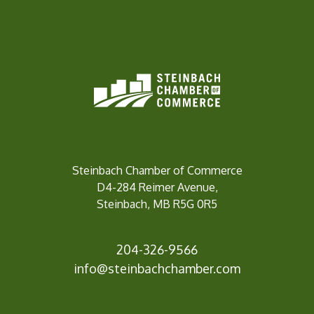
Steinbach Chamber of Commerce
D4-284 Reimer Avenue,
Steinbach, MB R5G 0R5
204-326-9566
inf
o@steinbachchamber.com