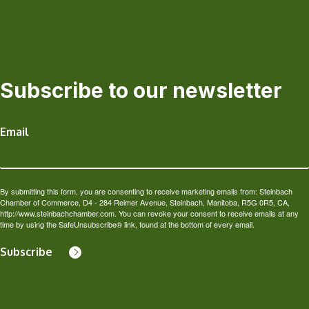
Subscribe to our newsletter
Email
By submitting this form, you are consenting to receive marketing emails from: Steinbach
Chamber of Commerce, D4 - 284 Reimer Avenue, Steinbach, Manitoba, R5G 0R5, CA,
http://www.steinbachchamber.com. You can revoke your consent to receive emails at any
time by using the SafeUnsubscribe® link, found at the bottom of every email.
Subscribe