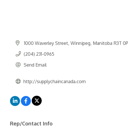
1000 Waverley Street
Winnipeg
Manitoba
R3T 0
(204) 231-0965
Send Email
http://supplychaincanada.com
Rep/Contact Info