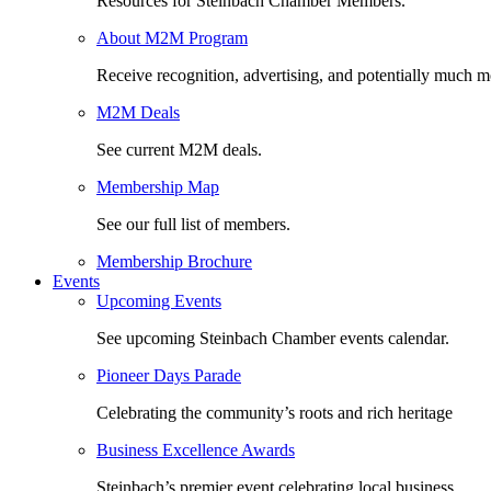
Resources for Steinbach Chamber Members.
About M2M Program
Receive recognition, advertising, and potentially much m
M2M Deals
See current M2M deals.
Membership Map
See our full list of members.
Membership Brochure
Events
Upcoming Events
See upcoming Steinbach Chamber events calendar.
Pioneer Days Parade
Celebrating the community’s roots and rich heritage
Business Excellence Awards
Steinbach’s premier event celebrating local business