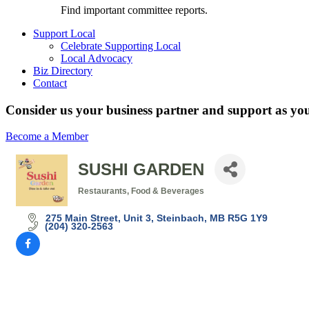
Find important committee reports.
Support Local
Celebrate Supporting Local
Local Advocacy
Biz Directory
Contact
Consider us your business partner and support as you
Become a Member
SUSHI GARDEN
Restaurants, Food & Beverages
Categories
275 Main Street
Unit 3
Steinbach
MB
R5G 1Y9
(204) 320-2563