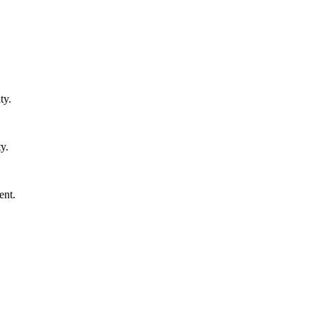
ty.
y.
ent.