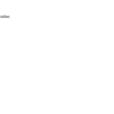
online.