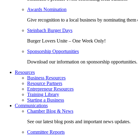
Awards Nomination
Give recognition to a local business by nominating them 
Steinbach Burger Days
Burger Lovers Unite – One Week Only!
Sponsorship Opportunities
Download our information on sponsorship opportunities.
Resources
Business Resources
Resource Partners
Entrepreneur Resources
Training Library
Starting a Business
Communications
Chamber Blog & News
See our latest blog posts and important news updates.
Committee Reports