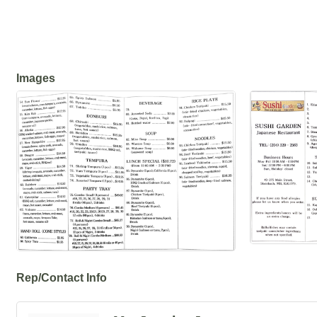
Images
Rep/Contact Info