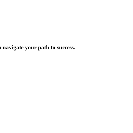
 navigate your path to success.