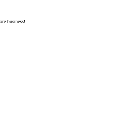
ore business!