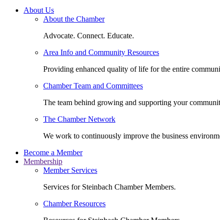
About Us
About the Chamber
Advocate. Connect. Educate.
Area Info and Community Resources
Providing enhanced quality of life for the entire communi
Chamber Team and Committees
The team behind growing and supporting your communit
The Chamber Network
We work to continuously improve the business environm
Become a Member
Membership
Member Services
Services for Steinbach Chamber Members.
Chamber Resources