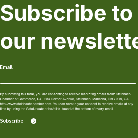
Subscribe to
our newslett
Email
By submitting this form, you are consenting to receive marketing emails from: Steinbach
Chamber of Commerce, D4 - 284 Reimer Avenue, Steinbach, Manitoba, R5G 0R5, CA,
http://www.steinbachchamber.com. You can revoke your consent to receive emails at any
time by using the SafeUnsubscribe® link, found at the bottom of every email.
Subscribe