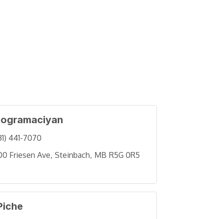
ogramaciyan
31) 441-7070
00 Friesen Ave
Steinbach
MB
R5G 0R5
Piche