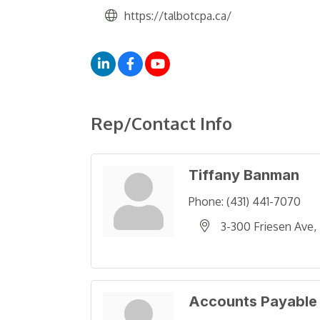
https://talbotcpa.ca/
Rep/Contact Info
Tiffany Banman
Phone:
(431) 441-7070
3-300 Friesen Ave
Accounts Payable