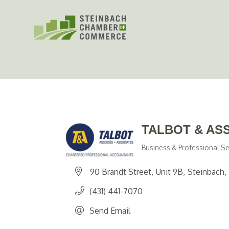
Skip
to
content
TALBOT & AS
Business & Professional Se
Categories
90 Brandt Street
Unit 9B
Steinbach
(431) 441-7070
Send Email