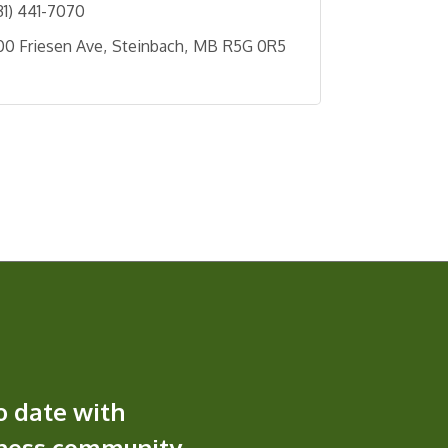
31) 441-7070
00 Friesen Ave
Steinbach
MB
R5G 0R5
o date with
iness community.