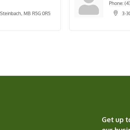
Phone:
(4
Steinbach
MB
R5G 0R5
3-3
Get up t
our bus