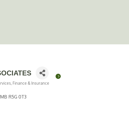
SOCIATES
rvices
Finance & Insurance
MB
R5G 0T3