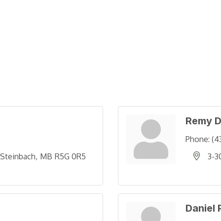
Remy D
Phone:
(4
Steinbach
MB
R5G 0R5
3-3
Daniel 