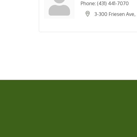
Phone:
(431) 441-7070
3-300 Friesen Ave