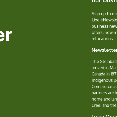
Sign up to r
Line eNewslet
er
business new
offers, new 
relocations.
Newsletter
The Steinbac
arrived in Ma
Canada in 1871
Indigenous p
Commerce ack
partners are 
home and lan
Cree, and the
Learn Mor