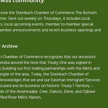
eceive the Steinbach Chamber of Commerce The Bottom
ter. Sent out weekly on Thursdays, it includes local
s, local upcoming events, member to member special
member announcements and recent business openings and
 Archive
h Chamber of Commerce recognizes that our ancestors
nitoba around the time that Treaty One was signed in
, building our first trading partnerships with the Metis and
eople of the area. Today, the Steinbach Chamber of
nowledges that we and our Eastman Immigrant Services
located and do business on historic Treaty 1 Territory –
ds of the Anishinaabe, Cree, Dakota, Dene, and Ojibwe-
 Red River Métis Nation.
e