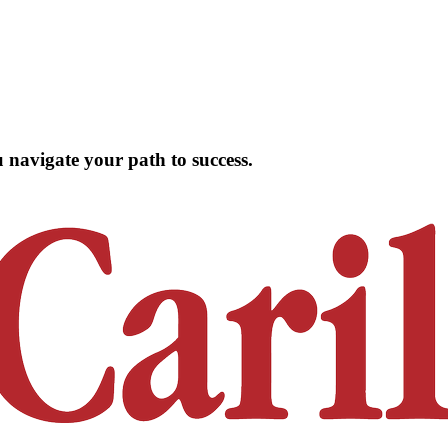
 navigate your path to success.