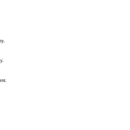
ty.
y.
ent.