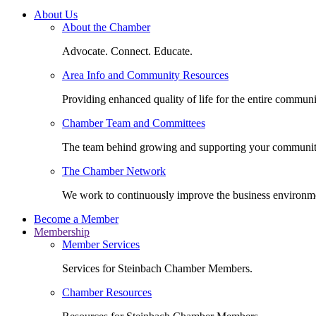
About Us
About the Chamber
Advocate. Connect. Educate.
Area Info and Community Resources
Providing enhanced quality of life for the entire communi
Chamber Team and Committees
The team behind growing and supporting your communit
The Chamber Network
We work to continuously improve the business environm
Become a Member
Membership
Member Services
Services for Steinbach Chamber Members.
Chamber Resources