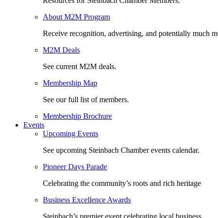
Resources for Steinbach Chamber Members.
About M2M Program
Receive recognition, advertising, and potentially much m
M2M Deals
See current M2M deals.
Membership Map
See our full list of members.
Membership Brochure
Events
Upcoming Events
See upcoming Steinbach Chamber events calendar.
Pioneer Days Parade
Celebrating the community’s roots and rich heritage
Business Excellence Awards
Steinbach’s premier event celebrating local business