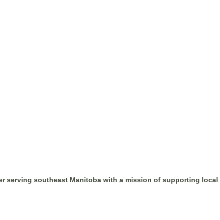
r serving southeast Manitoba with a mission of supporting loca