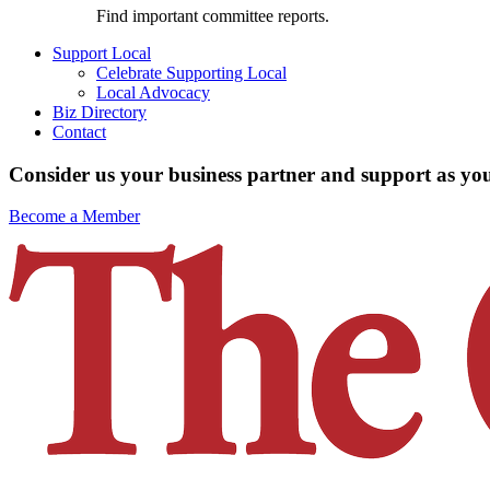
Find important committee reports.
Support Local
Celebrate Supporting Local
Local Advocacy
Biz Directory
Contact
Consider us your business partner and support as you
Become a Member