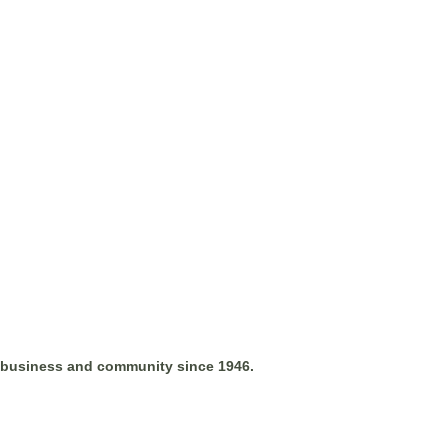
l business and community since 1946.