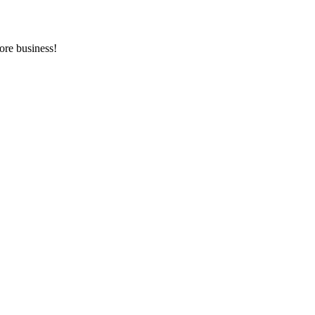
ore business!