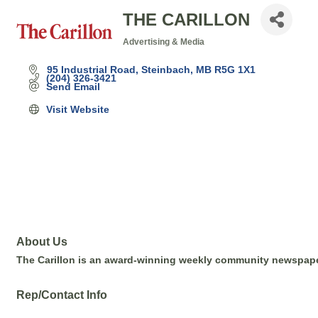
THE CARILLON
Advertising & Media
Categories
95 Industrial Road
Steinbach
MB
R5G 1X1
(204) 326-3421
Send Email
Visit Website
About Us
The Carillon is an award-winning weekly community newspape
Rep/Contact Info