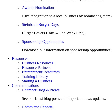
Awards Nomination
Give recognition to a local business by nominating them 
Steinbach Burger Days
Burger Lovers Unite – One Week Only!
Sponsorship Opportunities
Download our information on sponsorship opportunities.
Resources
Business Resources
Resource Partners
Entrepreneur Resources
Training Library
Starting a Business
Communications
Chamber Blog & News
See our latest blog posts and important news updates.
Committee Reports