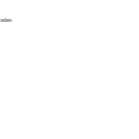
online.