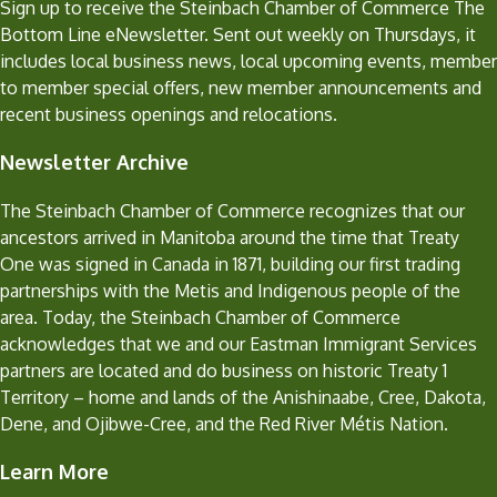
Sign up to receive the Steinbach Chamber of Commerce The
Bottom Line eNewsletter. Sent out weekly on Thursdays, it
includes local business news, local upcoming events, member
to member special offers, new member announcements and
recent business openings and relocations.
Newsletter Archive
The Steinbach Chamber of Commerce recognizes that our
ancestors arrived in Manitoba around the time that Treaty
One was signed in Canada in 1871, building our first trading
partnerships with the Metis and Indigenous people of the
area. Today, the Steinbach Chamber of Commerce
acknowledges that we and our Eastman Immigrant Services
partners are located and do business on historic Treaty 1
Territory – home and lands of the Anishinaabe, Cree, Dakota,
Dene, and Ojibwe-Cree, and the Red River Métis Nation.
Learn More