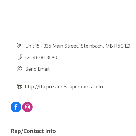
Unit 15 - 336 Main Street
Steinbach
MB
R5G 1Z1
(204) 381-3690
Send Email
http://thepuzzlerescaperooms.com
Rep/Contact Info