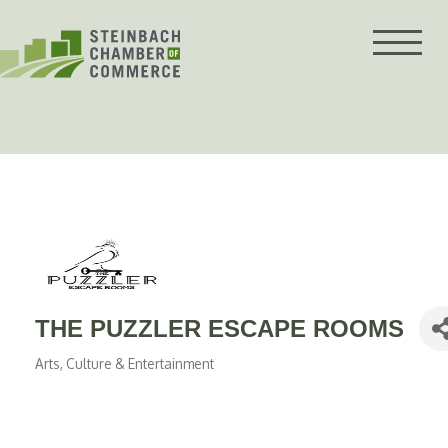
Skip
to
content
THE PUZZLER ESCAPE ROOMS
Arts, Culture & Entertainment
Categories