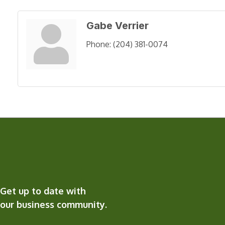
Gabe Verrier
Phone:
(204) 381-0074
Get up to date with
our business community.