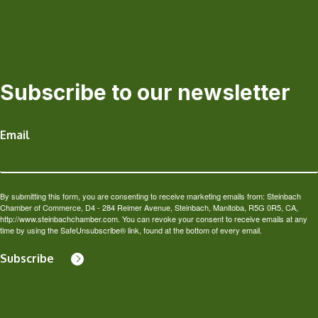
Subscribe to our newsletter
Email
By submitting this form, you are consenting to receive marketing emails from: Steinbach
Chamber of Commerce, D4 - 284 Reimer Avenue, Steinbach, Manitoba, R5G 0R5, CA,
http://www.steinbachchamber.com. You can revoke your consent to receive emails at any
time by using the SafeUnsubscribe® link, found at the bottom of every email.
Subscribe