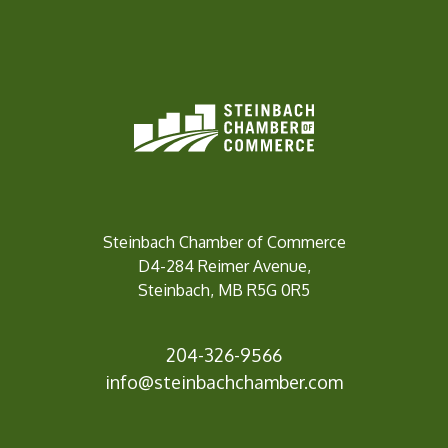
Steinbach Chamber of Commerce
D4-284 Reimer Avenue,
Steinbach, MB R5G 0R5
204-326-9566
info@steinbach
chamber.com