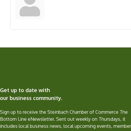
Get up to date with
our business community.
Sign up to receive the Steinbach Chamber of Commerce The
Bottom Line eNewsletter. Sent out weekly on Thursdays, it
includes local business news, local upcoming events, member