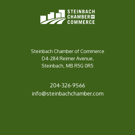
Steinbach Chamber of Commerce
D4-284 Reimer Avenue,
Steinbach, MB R5G 0R5
204-326-9566
info@steinbachc
hamber.com