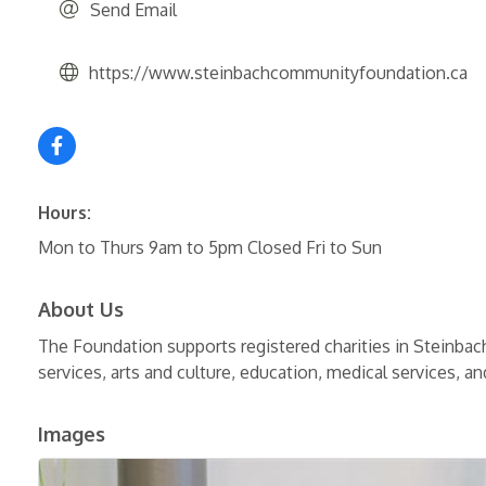
Send Email
https://www.steinbachcommunityfoundation.ca
Hours:
Mon to Thurs 9am to 5pm Closed Fri to Sun
About Us
The Foundation supports registered charities in Steinbac
services, arts and culture, education, medical services, a
Images