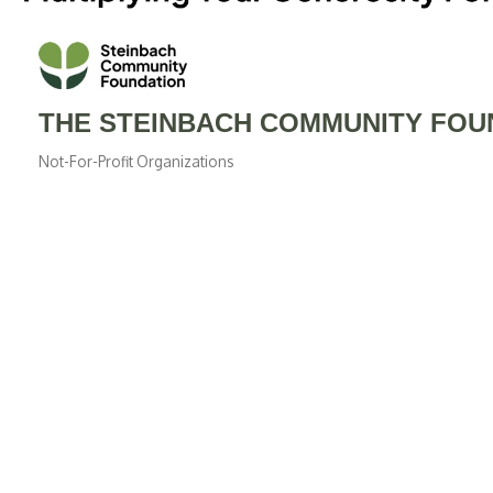
THE STEINBACH COMMUNITY FOUN
Not-For-Profit Organizations
Categories