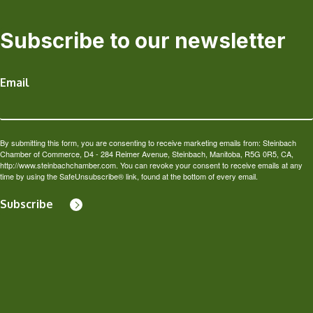
Subscribe to our newsletter
Email
By submitting this form, you are consenting to receive marketing emails from: Steinbach
Chamber of Commerce, D4 - 284 Reimer Avenue, Steinbach, Manitoba, R5G 0R5, CA,
http://www.steinbachchamber.com. You can revoke your consent to receive emails at any
time by using the SafeUnsubscribe® link, found at the bottom of every email.
Subscribe