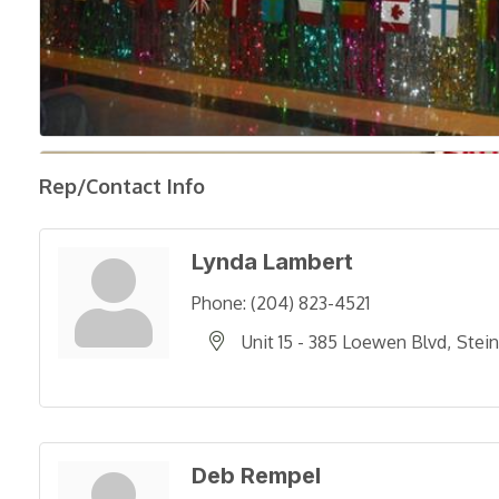
Rep/Contact Info
Lynda Lambert
Phone:
(204) 823-4521
Unit 15 - 385 Loewen Blvd
Stei
Deb Rempel