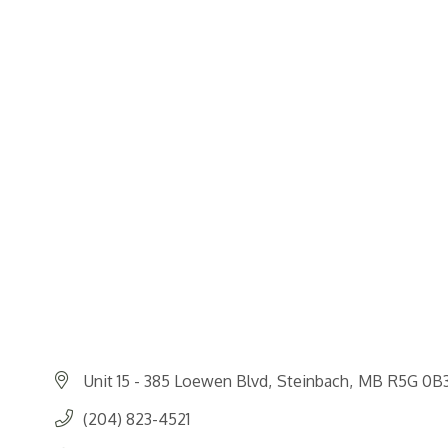
Unit 15 - 385 Loewen Blvd
Steinbach
MB
R5G 0B
(204) 823-4521