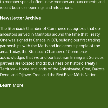
to member special offers, new member announcements and
recent business openings and relocations.
Newsletter Archive
The Steinbach Chamber of Commerce recognizes that our
ancestors arrived in Manitoba around the time that Treaty
One was signed in Canada in 1871, building our first trading
partnerships with the Metis and Indigenous people of the
area. Today, the Steinbach Chamber of Commerce
acknowledges that we and our Eastman Immigrant Services
partners are located and do business on historic Treaty 1
Territory – home and lands of the Anishinaabe, Cree, Dakota,
Dene, and Ojibwe-Cree, and the Red River Métis Nation.
Learn More