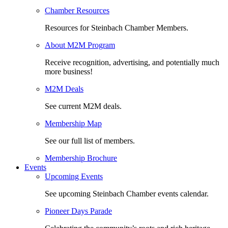
Chamber Resources
Resources for Steinbach Chamber Members.
About M2M Program
Receive recognition, advertising, and potentially much
more business!
M2M Deals
See current M2M deals.
Membership Map
See our full list of members.
Membership Brochure
Events
Upcoming Events
See upcoming Steinbach Chamber events calendar.
Pioneer Days Parade