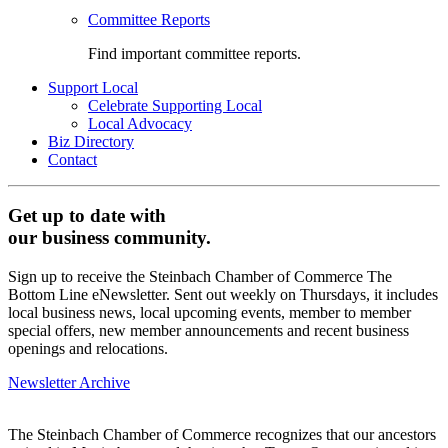
Committee Reports
Find important committee reports.
Support Local
Celebrate Supporting Local
Local Advocacy
Biz Directory
Contact
Get up to date with
our business community.
Sign up to receive the Steinbach Chamber of Commerce The
Bottom Line eNewsletter. Sent out weekly on Thursdays, it includes
local business news, local upcoming events, member to member
special offers, new member announcements and recent business
openings and relocations.
Newsletter Archive
The Steinbach Chamber of Commerce recognizes that our ancestors