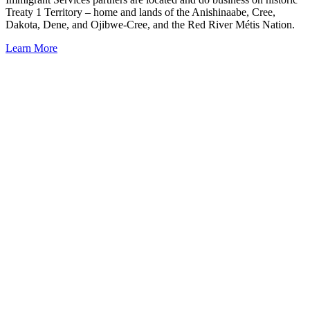
Treaty 1 Territory – home and lands of the Anishinaabe, Cree,
Dakota, Dene, and Ojibwe-Cree, and the Red River Métis Nation.
Learn More