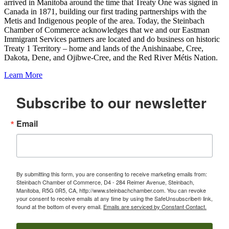
arrived in Manitoba around the time that Treaty One was signed in
Canada in 1871, building our first trading partnerships with the
Metis and Indigenous people of the area. Today, the Steinbach
Chamber of Commerce acknowledges that we and our Eastman
Immigrant Services partners are located and do business on historic
Treaty 1 Territory – home and lands of the Anishinaabe, Cree,
Dakota, Dene, and Ojibwe-Cree, and the Red River Métis Nation.
Learn More
Subscribe to our newsletter
Email
By submitting this form, you are consenting to receive marketing emails from:
Steinbach Chamber of Commerce, D4 - 284 Reimer Avenue, Steinbach,
Manitoba, R5G 0R5, CA, http://www.steinbachchamber.com. You can revoke
your consent to receive emails at any time by using the SafeUnsubscribe® link,
found at the bottom of every email.
Emails are serviced by Constant Contact.