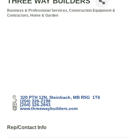
THREE WAY BUILDERS
Business & Professional Services
Construction Equipment &
Categories
Contractors
Home & Garden
320 PTH 12N
Steinbach
MB
R5G  1T6
(204) 326-2198
(204) 326-2843
www.threewaybuilders.com
Rep/Contact Info