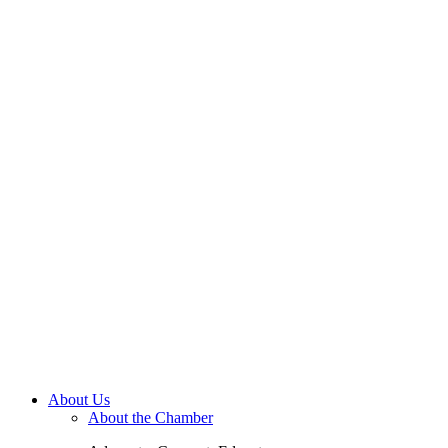
About Us
About the Chamber