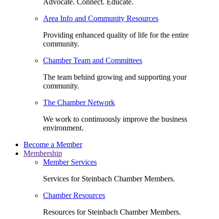
Advocate. Connect. Educate.
Area Info and Community Resources
Providing enhanced quality of life for the entire
community.
Chamber Team and Committees
The team behind growing and supporting your
community.
The Chamber Network
We work to continuously improve the business
environment.
Become a Member
Membership
Member Services
Services for Steinbach Chamber Members.
Chamber Resources
Resources for Steinbach Chamber Members.