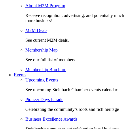
About M2M Program
Receive recognition, advertising, and potentially much
more business!
M2M Deals
See current M2M deals.
Membership Map
See our full list of members.
Membership Brochure
Events
Upcoming Events
See upcoming Steinbach Chamber events calendar.
Pioneer Days Parade
Celebrating the community’s roots and rich heritage
Business Excellence Awards
Steinbach’s premier event celebrating local business