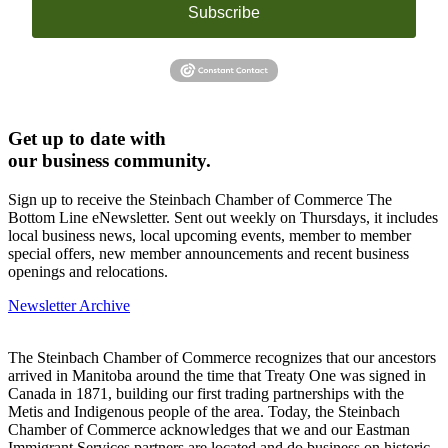
Subscribe
Get up to date with
our business community.
Sign up to receive the Steinbach Chamber of Commerce The
Bottom Line eNewsletter. Sent out weekly on Thursdays, it includes
local business news, local upcoming events, member to member
special offers, new member announcements and recent business
openings and relocations.
Newsletter Archive
The Steinbach Chamber of Commerce recognizes that our ancestors
arrived in Manitoba around the time that Treaty One was signed in
Canada in 1871, building our first trading partnerships with the
Metis and Indigenous people of the area. Today, the Steinbach
Chamber of Commerce acknowledges that we and our Eastman
Immigrant Services partners are located and do business on historic