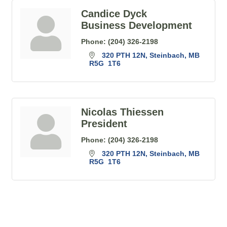
Candice Dyck
Business Development
Phone:
(204) 326-2198
320 PTH 12N
Steinbach
MB
R5G  1T6
Nicolas Thiessen
President
Phone:
(204) 326-2198
320 PTH 12N
Steinbach
MB
R5G  1T6