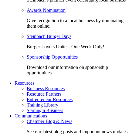
Awards Nomination
Give recognition to a local business by nominating
them online.
Steinbach Burger Days
Burger Lovers Unite – One Week Only!
Sponsorship Opportunities
Download our information on sponsorship
opportunities.
Resources
Business Resources
Resource Partners
Entrepreneur Resources
Training Library
Starting a Business
Communications
Chamber Blog & News
See our latest blog posts and important news updates.