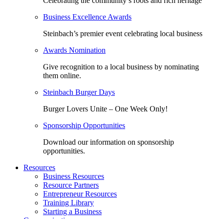
Celebrating the community’s roots and rich heritage
Business Excellence Awards
Steinbach’s premier event celebrating local business
Awards Nomination
Give recognition to a local business by nominating
them online.
Steinbach Burger Days
Burger Lovers Unite – One Week Only!
Sponsorship Opportunities
Download our information on sponsorship
opportunities.
Resources
Business Resources
Resource Partners
Entrepreneur Resources
Training Library
Starting a Business