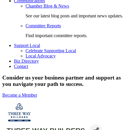
Communications
Chamber Blog & News
See our latest blog posts and important news updates.
Committee Reports
Find important committee reports.
Support Local
Celebrate Supporting Local
Local Advocacy
Biz Directory
Contact
Consider us your business partner and support as
you navigate your path to success.
Become a Member