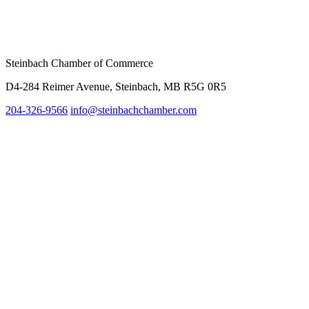
Steinbach Chamber of Commerce
D4-284 Reimer Avenue, Steinbach, MB R5G 0R5
204-326-9566
inf
o@steinbachchamber.com