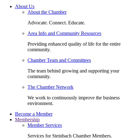
About Us
About the Chamber
Advocate. Connect. Educate.
Area Info and Community Resources
Providing enhanced quality of life for the entire
community.
Chamber Team and Committees
The team behind growing and supporting your
community.
The Chamber Network
We work to continuously improve the business
environment.
Become a Member
Membership
Member Services
Services for Steinbach Chamber Members.