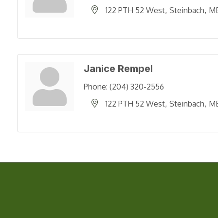
122 PTH 52 West
Steinbach
M
Janice Rempel
Phone:
(204) 320-2556
122 PTH 52 West
Steinbach
M