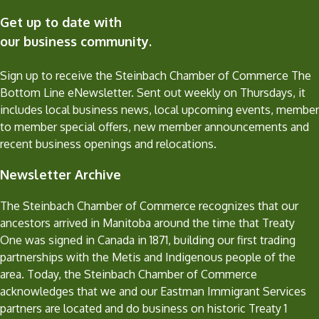
Get up to date with
our business community.
Sign up to receive the Steinbach Chamber of Commerce The
Bottom Line eNewsletter. Sent out weekly on Thursdays, it
includes local business news, local upcoming events, member
to member special offers, new member announcements and
recent business openings and relocations.
Newsletter Archive
The Steinbach Chamber of Commerce recognizes that our
ancestors arrived in Manitoba around the time that Treaty
One was signed in Canada in 1871, building our first trading
partnerships with the Metis and Indigenous people of the
area. Today, the Steinbach Chamber of Commerce
acknowledges that we and our Eastman Immigrant Services
partners are located and do business on historic Treaty 1