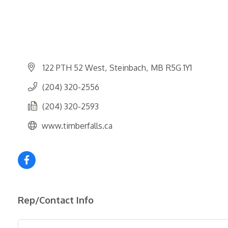
122 PTH 52 West
Steinbach
MB
R5G 1Y1
(204) 320-2556
(204) 320-2593
www.timberfalls.ca
Rep/Contact Info