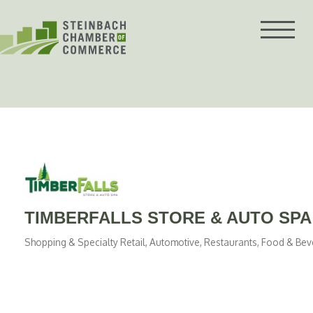
Skip
to
content
TIMBERFALLS STORE & AUTO SPA
Shopping & Specialty Retail
Automotive
Restaurants, Food & Be
Categories