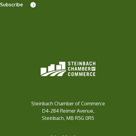
Subscribe
Steinbach Chamber of Commerce
D4-284 Reimer Avenue,
Steinbach, MB R5G 0R5