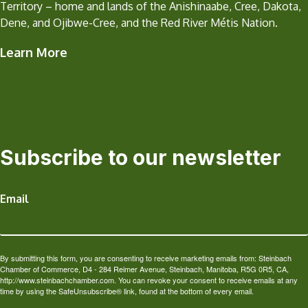
Territory – home and lands of the Anishinaabe, Cree, Dakota,
Dene, and Ojibwe-Cree, and the Red River Métis Nation.
Learn More
Subscribe to our newsletter
Email
By submitting this form, you are consenting to receive marketing emails from: Steinbach
Chamber of Commerce, D4 - 284 Reimer Avenue, Steinbach, Manitoba, R5G 0R5, CA,
http://www.steinbachchamber.com. You can revoke your consent to receive emails at any
time by using the SafeUnsubscribe® link, found at the bottom of every email.