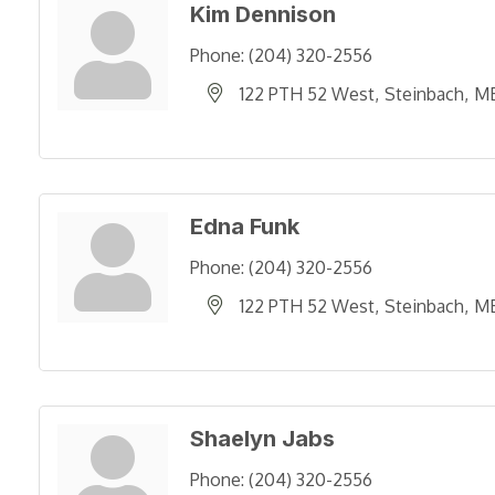
Kim Dennison
Phone:
(204) 320-2556
122 PTH 52 West
Steinbach
M
Edna Funk
Phone:
(204) 320-2556
122 PTH 52 West
Steinbach
M
Shaelyn Jabs
Phone:
(204) 320-2556