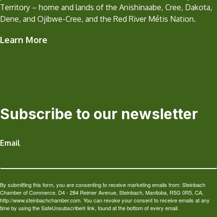
Territory – home and lands of the Anishinaabe, Cree, Dakota,
Dene, and Ojibwe-Cree, and the Red River Métis Nation.
Learn More
Subscribe to our newsletter
Email
By submitting this form, you are consenting to receive marketing emails from: Steinbach
Chamber of Commerce, D4 - 284 Reimer Avenue, Steinbach, Manitoba, R5G 0R5, CA,
http://www.steinbachchamber.com. You can revoke your consent to receive emails at any
time by using the SafeUnsubscribe® link, found at the bottom of every email.