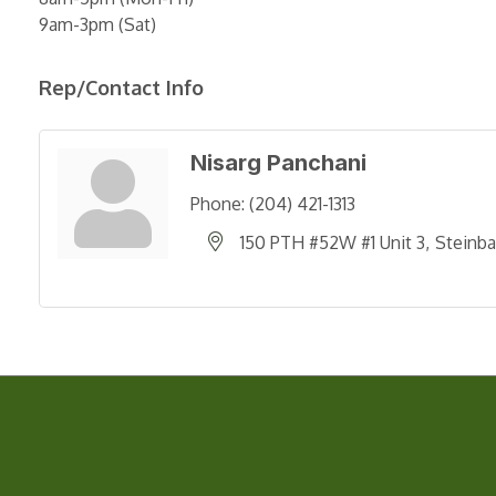
9am-3pm (Sat)
Rep/Contact Info
Nisarg Panchani
Phone:
(204) 421-1313
150 PTH #52W #1 Unit 3
Steinb