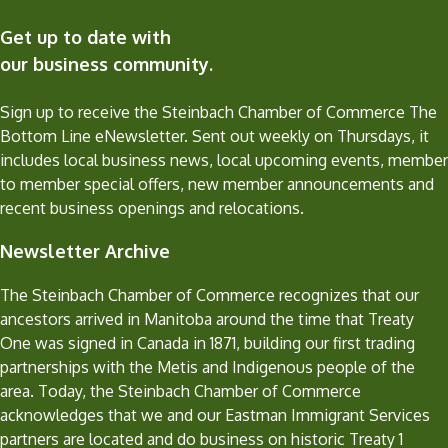
Get up to date with
our business community.
Sign up to receive the Steinbach Chamber of Commerce The
Bottom Line eNewsletter. Sent out weekly on Thursdays, it
includes local business news, local upcoming events, member
to member special offers, new member announcements and
recent business openings and relocations.
Newsletter Archive
The Steinbach Chamber of Commerce recognizes that our
ancestors arrived in Manitoba around the time that Treaty
One was signed in Canada in 1871, building our first trading
partnerships with the Metis and Indigenous people of the
area. Today, the Steinbach Chamber of Commerce
acknowledges that we and our Eastman Immigrant Services
partners are located and do business on historic Treaty 1