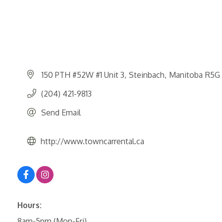
150 PTH #52W #1 Unit 3
Steinbach
Manitoba
R5G
(204) 421-9813
Send Email
http://www.towncarrental.ca
Hours:
8am-5pm (Mon-Fri)