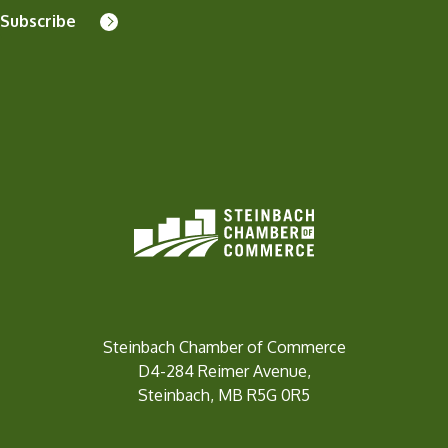
Subscribe
Steinbach Chamber of Commerce
D4-284 Reimer Avenue,
Steinbach, MB R5G 0R5