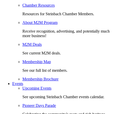
Chamber Resources
Resources for Steinbach Chamber Members.
About M2M Program
Receive recognition, advertising, and potentially much
more business!
M2M Deals
See current M2M deals.
Membership Map
See our full list of members.
Membership Brochure
Events
Upcoming Events
See upcoming Steinbach Chamber events calendar.
Pioneer Days Parade