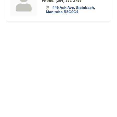
Phone:
(204) 371-2799
449 Ash Ave
Steinbach
Manitoba
R5G0G4