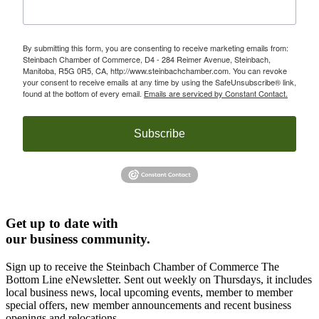
By submitting this form, you are consenting to receive marketing emails from:
Steinbach Chamber of Commerce, D4 - 284 Reimer Avenue, Steinbach,
Manitoba, R5G 0R5, CA, http://www.steinbachchamber.com. You can revoke
your consent to receive emails at any time by using the SafeUnsubscribe® link,
found at the bottom of every email.
Emails are serviced by Constant Contact.
Subscribe
Get up to date with
our business community.
Sign up to receive the Steinbach Chamber of Commerce The
Bottom Line eNewsletter. Sent out weekly on Thursdays, it includes
local business news, local upcoming events, member to member
special offers, new member announcements and recent business
openings and relocations.