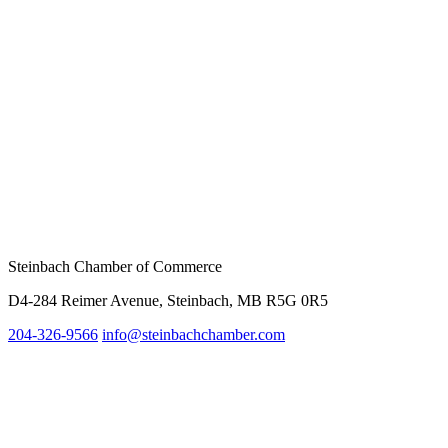
Steinbach Chamber of Commerce
D4-284 Reimer Avenue, Steinbach, MB R5G 0R5
204-326-9566
info@steinbachc
hamber.com