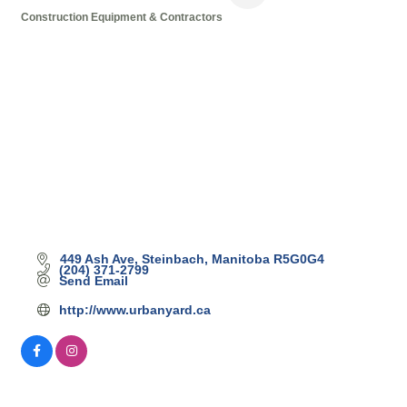
Construction Equipment & Contractors
Categories
449 Ash Ave
Steinbach
Manitoba
R5G0G4
(204) 371-2799
Send Email
http://www.urbanyard.ca