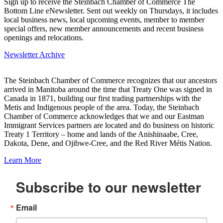
Sign up to receive the Steinbach Chamber of Commerce The
Bottom Line eNewsletter. Sent out weekly on Thursdays, it includes
local business news, local upcoming events, member to member
special offers, new member announcements and recent business
openings and relocations.
Newsletter Archive
The Steinbach Chamber of Commerce recognizes that our ancestors
arrived in Manitoba around the time that Treaty One was signed in
Canada in 1871, building our first trading partnerships with the
Metis and Indigenous people of the area. Today, the Steinbach
Chamber of Commerce acknowledges that we and our Eastman
Immigrant Services partners are located and do business on historic
Treaty 1 Territory – home and lands of the Anishinaabe, Cree,
Dakota, Dene, and Ojibwe-Cree, and the Red River Métis Nation.
Learn More
Subscribe to our newsletter
Email