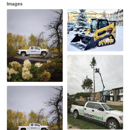
Images