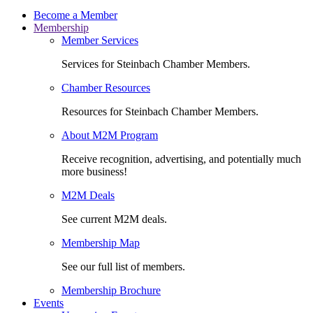
Become a Member
Membership
Member Services
Services for Steinbach Chamber Members.
Chamber Resources
Resources for Steinbach Chamber Members.
About M2M Program
Receive recognition, advertising, and potentially much
more business!
M2M Deals
See current M2M deals.
Membership Map
See our full list of members.
Membership Brochure
Events