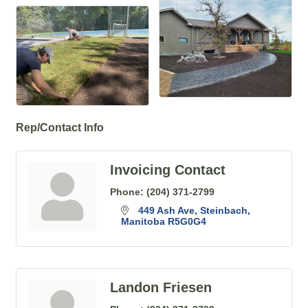
Rep/Contact Info
Invoicing Contact
Phone:
(204) 371-2799
449 Ash Ave
Steinbach
Manitoba
R5G0G4
Landon Friesen