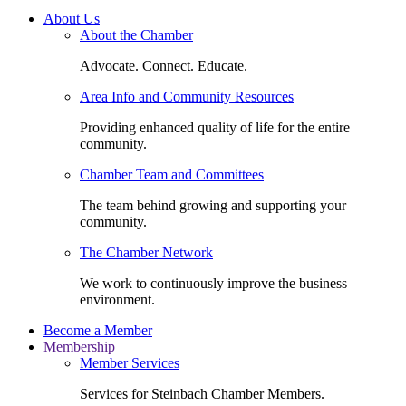
About Us
About the Chamber
Advocate. Connect. Educate.
Area Info and Community Resources
Providing enhanced quality of life for the entire
community.
Chamber Team and Committees
The team behind growing and supporting your
community.
The Chamber Network
We work to continuously improve the business
environment.
Become a Member
Membership
Member Services
Services for Steinbach Chamber Members.