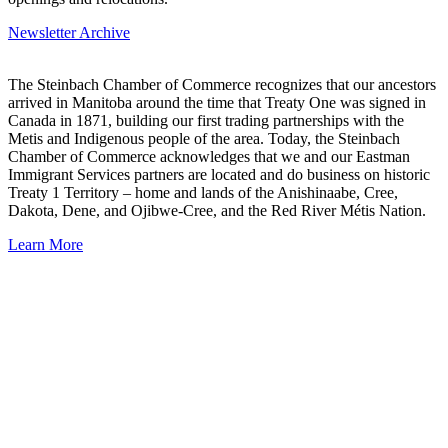
Newsletter Archive
The Steinbach Chamber of Commerce recognizes that our ancestors
arrived in Manitoba around the time that Treaty One was signed in
Canada in 1871, building our first trading partnerships with the
Metis and Indigenous people of the area. Today, the Steinbach
Chamber of Commerce acknowledges that we and our Eastman
Immigrant Services partners are located and do business on historic
Treaty 1 Territory – home and lands of the Anishinaabe, Cree,
Dakota, Dene, and Ojibwe-Cree, and the Red River Métis Nation.
Learn More