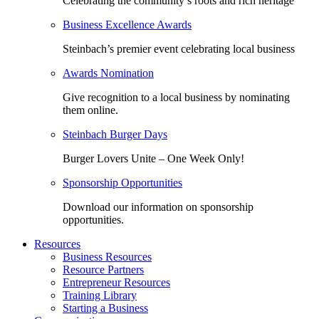
Celebrating the community’s roots and rich heritage
Business Excellence Awards
Steinbach’s premier event celebrating local business
Awards Nomination
Give recognition to a local business by nominating
them online.
Steinbach Burger Days
Burger Lovers Unite – One Week Only!
Sponsorship Opportunities
Download our information on sponsorship
opportunities.
Resources
Business Resources
Resource Partners
Entrepreneur Resources
Training Library
Starting a Business