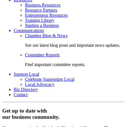
Business Resources
Resource Partners
Entrepreneur Resources
Training Library
Starting a Business
Communications
Chamber Blog & News
See our latest blog posts and important news updates.
Committee Reports
Find important committee reports.
Support Local
Celebrate Supporting Local
Local Advocacy
Biz Directory
Contact
Get up to date with
our business community.