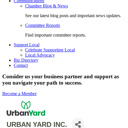
Communications
Chamber Blog & News
See our latest blog posts and important news updates.
Committee Reports
Find important committee reports.
Support Local
Celebrate Supporting Local
Local Advocacy
Biz Directory
Contact
Consider us your business partner and support as
you navigate your path to success.
Become a Member
URBAN YARD INC.