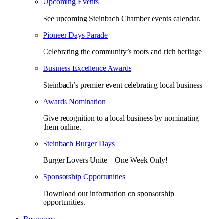
Upcoming Events
See upcoming Steinbach Chamber events calendar.
Pioneer Days Parade
Celebrating the community’s roots and rich heritage
Business Excellence Awards
Steinbach’s premier event celebrating local business
Awards Nomination
Give recognition to a local business by nominating
them online.
Steinbach Burger Days
Burger Lovers Unite – One Week Only!
Sponsorship Opportunities
Download our information on sponsorship
opportunities.
Resources