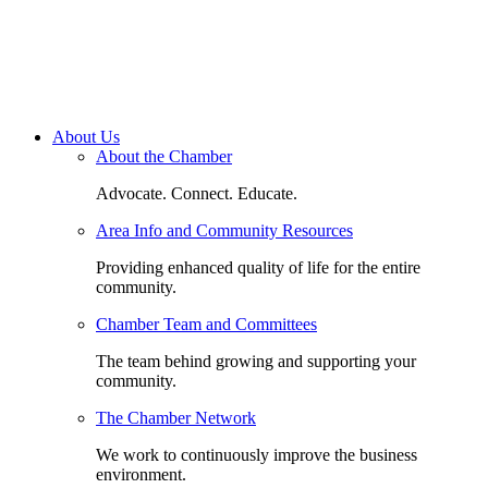
About Us
About the Chamber
Advocate. Connect. Educate.
Area Info and Community Resources
Providing enhanced quality of life for the entire
community.
Chamber Team and Committees
The team behind growing and supporting your
community.
The Chamber Network
We work to continuously improve the business
environment.