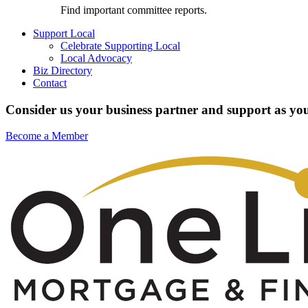
Find important committee reports.
Support Local
Celebrate Supporting Local
Local Advocacy
Biz Directory
Contact
Consider us your business partner and support as you
Become a Member