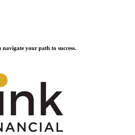
 navigate your path to success.