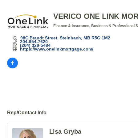
VERICO ONE LINK MO
Finance & Insurance
Business & Professional 
Categories
98C Brandt Street
Steinbach
MB
R5G 1M2
204-954-7620
(204) 326-5484
https://www.onelinkmortgage.com/
Rep/Contact Info
Lisa Gryba