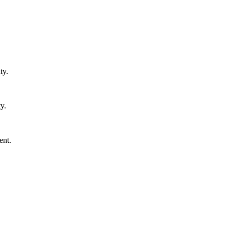
ty.
y.
ent.