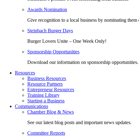
Awards Nomination
Give recognition to a local business by nominating them 
Steinbach Burger Days
Burger Lovers Unite – One Week Only!
Sponsorship Opportunities
Download our information on sponsorship opportunities.
Resources
Business Resources
Resource Partners
Entrepreneur Resources
Training Library
Starting a Business
Communications
Chamber Blog & News
See our latest blog posts and important news updates.
Committee Reports