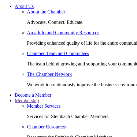
About Us
About the Chamber
Advocate. Connect. Educate.
Area Info and Community Resources
Providing enhanced quality of life for the entire communi
Chamber Team and Committees
The team behind growing and supporting your communit
The Chamber Network
We work to continuously improve the business environm
Become a Member
Membership
Member Services
Services for Steinbach Chamber Members.
Chamber Resources