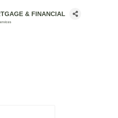
RTGAGE & FINANCIAL
Services