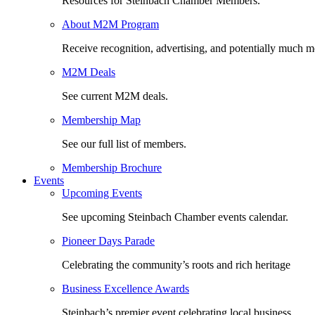
Resources for Steinbach Chamber Members.
About M2M Program
Receive recognition, advertising, and potentially much m
M2M Deals
See current M2M deals.
Membership Map
See our full list of members.
Membership Brochure
Events
Upcoming Events
See upcoming Steinbach Chamber events calendar.
Pioneer Days Parade
Celebrating the community’s roots and rich heritage
Business Excellence Awards
Steinbach’s premier event celebrating local business