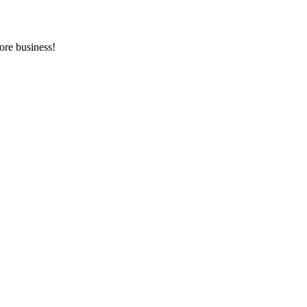
ore business!