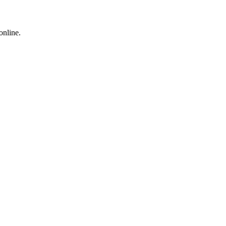
online.