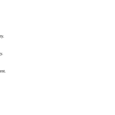
ty.
y.
ent.