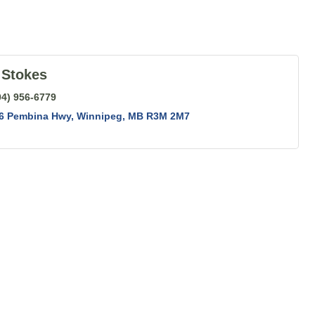
 Stokes
04) 956-6779
56 Pembina Hwy
Winnipeg
MB
R3M 2M7