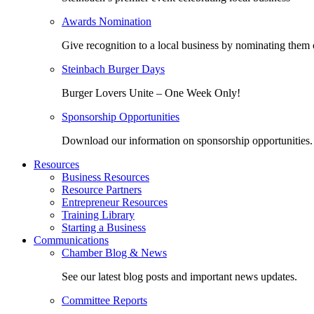
Awards Nomination
Give recognition to a local business by nominating them 
Steinbach Burger Days
Burger Lovers Unite – One Week Only!
Sponsorship Opportunities
Download our information on sponsorship opportunities.
Resources
Business Resources
Resource Partners
Entrepreneur Resources
Training Library
Starting a Business
Communications
Chamber Blog & News
See our latest blog posts and important news updates.
Committee Reports