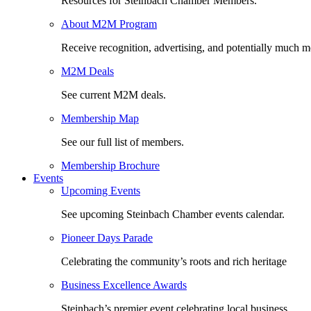
Resources for Steinbach Chamber Members.
About M2M Program
Receive recognition, advertising, and potentially much m
M2M Deals
See current M2M deals.
Membership Map
See our full list of members.
Membership Brochure
Events
Upcoming Events
See upcoming Steinbach Chamber events calendar.
Pioneer Days Parade
Celebrating the community’s roots and rich heritage
Business Excellence Awards
Steinbach’s premier event celebrating local business