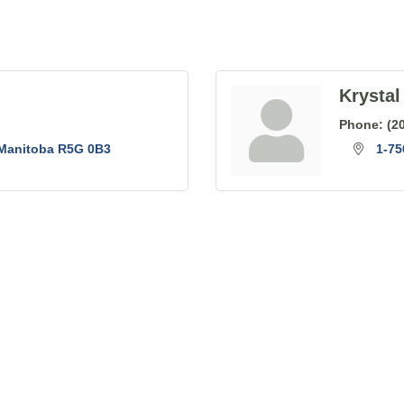
Krystal
Phone:
(2
Manitoba
R5G 0B3
1-7