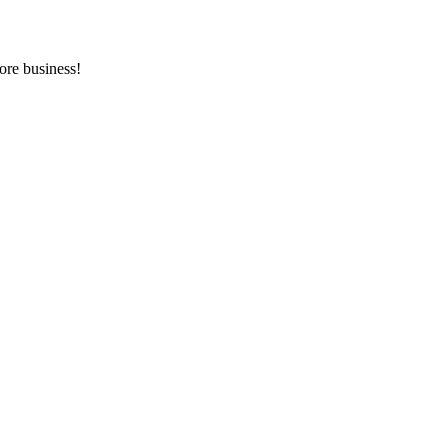
ore business!