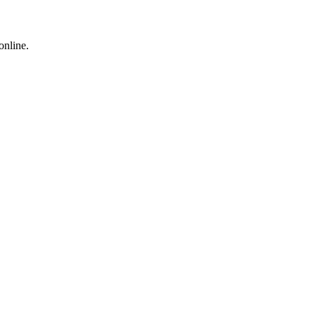
online.