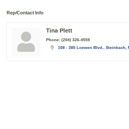
Rep/Contact Info
Tina Plett
Phone:
(204) 326-4559
108 - 385 Loewen Blvd.
Steinbach