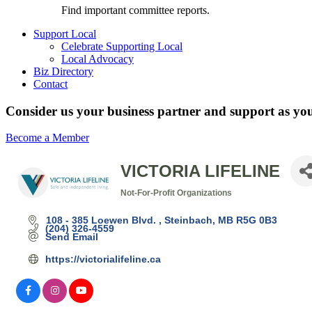
Find important committee reports.
Support Local
Celebrate Supporting Local
Local Advocacy
Biz Directory
Contact
Consider us your business partner and support as you
Become a Member
VICTORIA LIFELINE
Not-For-Profit Organizations
Categories
108 - 385 Loewen Blvd. 
Steinbach
MB
R5G 0B3
(204) 326-4559
Send Email
https://victorialifeline.ca