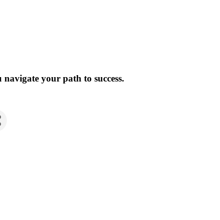
 navigate your path to success.