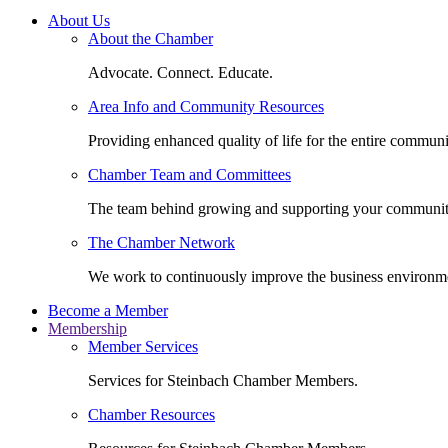
About Us
About the Chamber
Advocate. Connect. Educate.
Area Info and Community Resources
Providing enhanced quality of life for the entire communi
Chamber Team and Committees
The team behind growing and supporting your communit
The Chamber Network
We work to continuously improve the business environm
Become a Member
Membership
Member Services
Services for Steinbach Chamber Members.
Chamber Resources