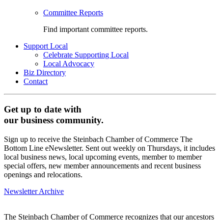
Committee Reports
Find important committee reports.
Support Local
Celebrate Supporting Local
Local Advocacy
Biz Directory
Contact
Get up to date with
our business community.
Sign up to receive the Steinbach Chamber of Commerce The
Bottom Line eNewsletter. Sent out weekly on Thursdays, it includes
local business news, local upcoming events, member to member
special offers, new member announcements and recent business
openings and relocations.
Newsletter Archive
The Steinbach Chamber of Commerce recognizes that our ancestors