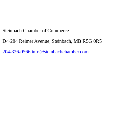
Steinbach Chamber of Commerce
D4-284 Reimer Avenue, Steinbach, MB R5G 0R5
204-326-9566
inf
o@steinbachchamber.com