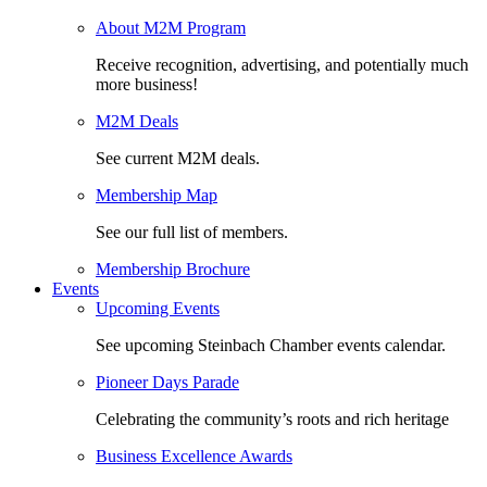
About M2M Program
Receive recognition, advertising, and potentially much
more business!
M2M Deals
See current M2M deals.
Membership Map
See our full list of members.
Membership Brochure
Events
Upcoming Events
See upcoming Steinbach Chamber events calendar.
Pioneer Days Parade
Celebrating the community’s roots and rich heritage
Business Excellence Awards