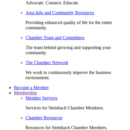
Advocate. Connect. Educate.
Area Info and Community Resources
Providing enhanced quality of life for the entire
community.
Chamber Team and Committees
The team behind growing and supporting your
community.
The Chamber Network
We work to continuously improve the business
environment.
Become a Member
Membership
Member Services
Services for Steinbach Chamber Members.
Chamber Resources
Resources for Steinbach Chamber Members.