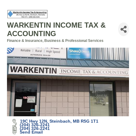
WARKENTIN INCOME TAX &
ACCOUNTING
Finance & Insurance
Business & Professional Services
Categories
19C Hwy 12N
Steinbach
MB
R5G 1T1
(204) 326-2241
(204) 326-2241
Send Email