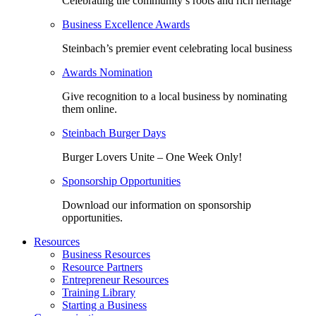
Celebrating the community’s roots and rich heritage
Business Excellence Awards
Steinbach’s premier event celebrating local business
Awards Nomination
Give recognition to a local business by nominating
them online.
Steinbach Burger Days
Burger Lovers Unite – One Week Only!
Sponsorship Opportunities
Download our information on sponsorship
opportunities.
Resources
Business Resources
Resource Partners
Entrepreneur Resources
Training Library
Starting a Business