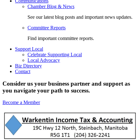
Communications
Chamber Blog & News
See our latest blog posts and important news updates.
Committee Reports
Find important committee reports.
Support Local
Celebrate Supporting Local
Local Advocacy
Biz Directory
Contact
Consider us your business partner and support as
you navigate your path to success.
Become a Member