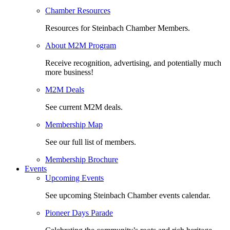
Chamber Resources
Resources for Steinbach Chamber Members.
About M2M Program
Receive recognition, advertising, and potentially much
more business!
M2M Deals
See current M2M deals.
Membership Map
See our full list of members.
Membership Brochure
Events
Upcoming Events
See upcoming Steinbach Chamber events calendar.
Pioneer Days Parade