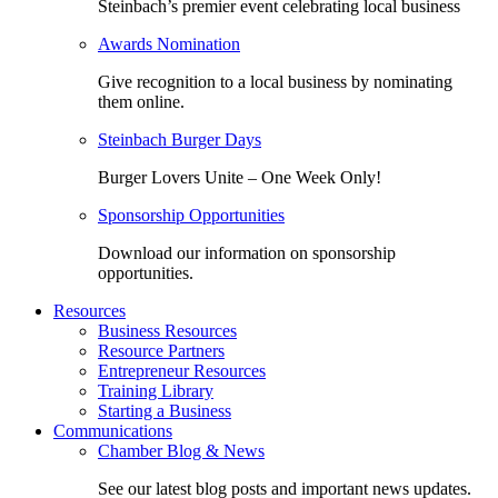
Steinbach’s premier event celebrating local business
Awards Nomination
Give recognition to a local business by nominating
them online.
Steinbach Burger Days
Burger Lovers Unite – One Week Only!
Sponsorship Opportunities
Download our information on sponsorship
opportunities.
Resources
Business Resources
Resource Partners
Entrepreneur Resources
Training Library
Starting a Business
Communications
Chamber Blog & News
See our latest blog posts and important news updates.