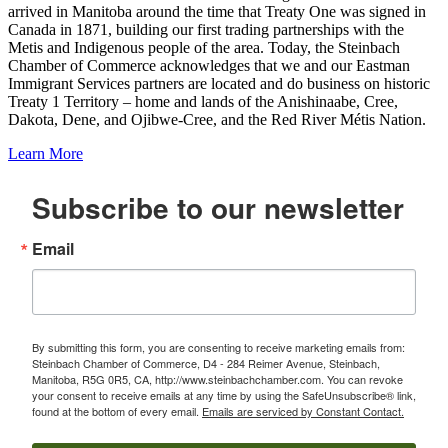
arrived in Manitoba around the time that Treaty One was signed in
Canada in 1871, building our first trading partnerships with the
Metis and Indigenous people of the area. Today, the Steinbach
Chamber of Commerce acknowledges that we and our Eastman
Immigrant Services partners are located and do business on historic
Treaty 1 Territory – home and lands of the Anishinaabe, Cree,
Dakota, Dene, and Ojibwe-Cree, and the Red River Métis Nation.
Learn More
Subscribe to our newsletter
Email
By submitting this form, you are consenting to receive marketing emails from:
Steinbach Chamber of Commerce, D4 - 284 Reimer Avenue, Steinbach,
Manitoba, R5G 0R5, CA, http://www.steinbachchamber.com. You can revoke
your consent to receive emails at any time by using the SafeUnsubscribe® link,
found at the bottom of every email.
Emails are serviced by Constant Contact.