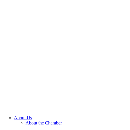
About Us
About the Chamber