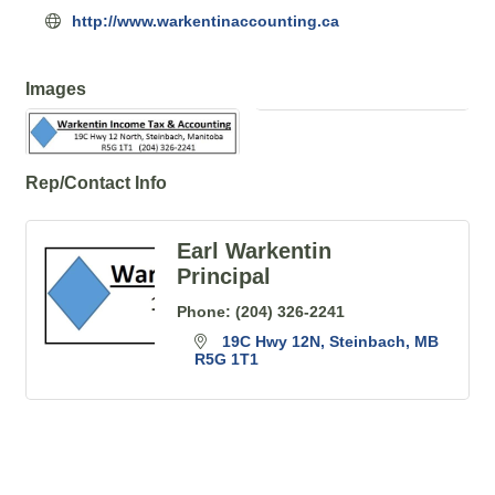
http://www.warkentinaccounting.ca
Images
Rep/Contact Info
Earl Warkentin
Principal
Phone:
(204) 326-2241
19C Hwy 12N
Steinbach
MB
R5G 1T1