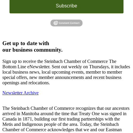
Subscribe
Get up to date with
our business community.
Sign up to receive the Steinbach Chamber of Commerce The
Bottom Line eNewsletter. Sent out weekly on Thursdays, it includes
local business news, local upcoming events, member to member
special offers, new member announcements and recent business
openings and relocations.
Newsletter Archive
The Steinbach Chamber of Commerce recognizes that our ancestors
arrived in Manitoba around the time that Treaty One was signed in
Canada in 1871, building our first trading partnerships with the
Metis and Indigenous people of the area. Today, the Steinbach
Chamber of Commerce acknowledges that we and our Eastman