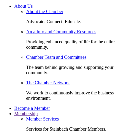
About Us
About the Chamber
Advocate. Connect. Educate.
Area Info and Community Resources
Providing enhanced quality of life for the entire
community.
Chamber Team and Committees
The team behind growing and supporting your
community.
The Chamber Network
We work to continuously improve the business
environment.
Become a Member
Membership
Member Services
Services for Steinbach Chamber Members.