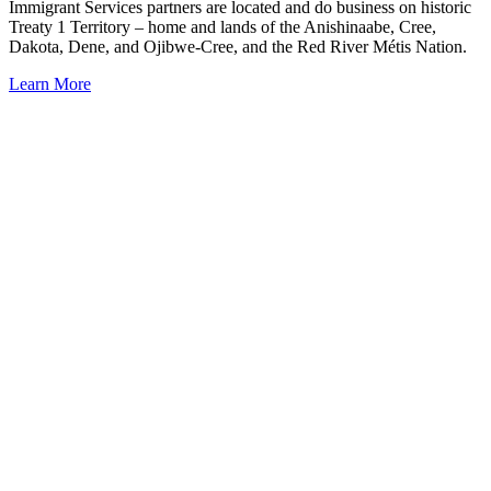
Immigrant Services partners are located and do business on historic
Treaty 1 Territory – home and lands of the Anishinaabe, Cree,
Dakota, Dene, and Ojibwe-Cree, and the Red River Métis Nation.
Learn More