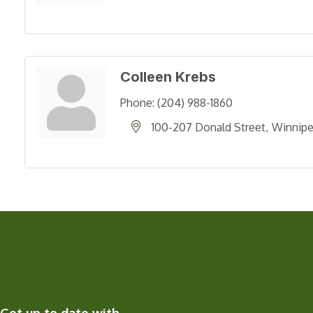
Colleen Krebs
Phone:
(204) 988-1860
100-207 Donald Street
Winnip
Get up to date with