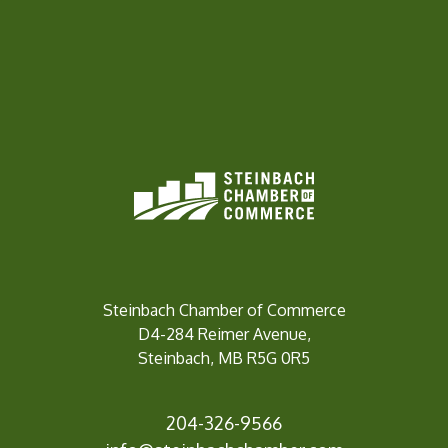
Steinbach Chamber of Commerce
D4-284 Reimer Avenue,
Steinbach, MB R5G 0R5
204-326-9566