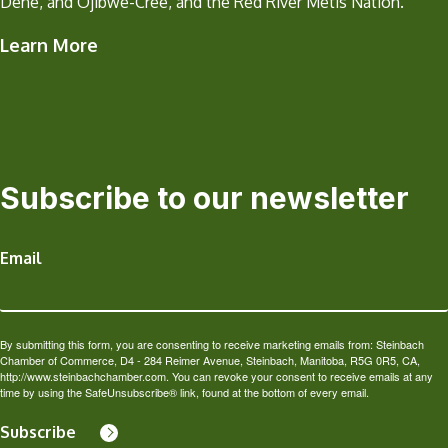
Dene, and Ojibwe-Cree, and the Red River Métis Nation.
Learn More
Subscribe to our newsletter
Email
By submitting this form, you are consenting to receive marketing emails from: Steinbach
Chamber of Commerce, D4 - 284 Reimer Avenue, Steinbach, Manitoba, R5G 0R5, CA,
http://www.steinbachchamber.com. You can revoke your consent to receive emails at any
time by using the SafeUnsubscribe® link, found at the bottom of every email.
Subscribe