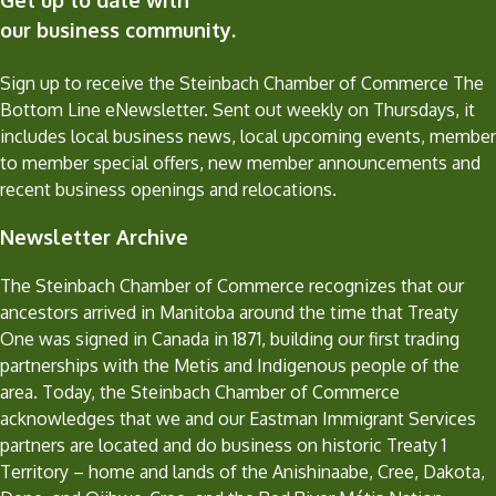
our business community.
Sign up to receive the Steinbach Chamber of Commerce The
Bottom Line eNewsletter. Sent out weekly on Thursdays, it
includes local business news, local upcoming events, member
to member special offers, new member announcements and
recent business openings and relocations.
Newsletter Archive
The Steinbach Chamber of Commerce recognizes that our
ancestors arrived in Manitoba around the time that Treaty
One was signed in Canada in 1871, building our first trading
partnerships with the Metis and Indigenous people of the
area. Today, the Steinbach Chamber of Commerce
acknowledges that we and our Eastman Immigrant Services
partners are located and do business on historic Treaty 1
Territory – home and lands of the Anishinaabe, Cree, Dakota,