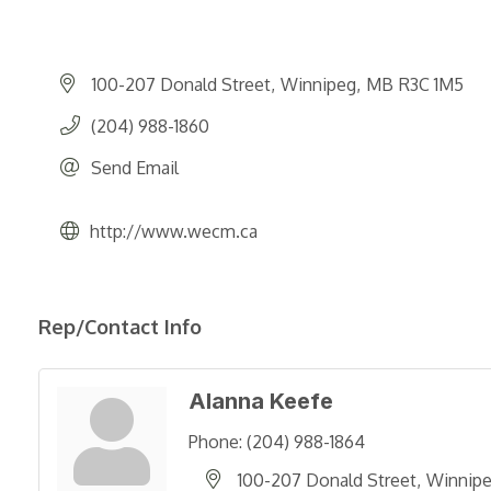
100-207 Donald Street
Winnipeg
MB
R3C 1M5
(204) 988-1860
Send Email
http://www.wecm.ca
Rep/Contact Info
Alanna Keefe
Phone:
(204) 988-1864
100-207 Donald Street
Winnip