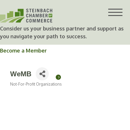
Skip
to
content
Consider us your business partner and support as
you navigate your path to success.
Become a Member
WeMB
Not-For-Profit Organizations
Categories