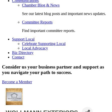
Communications
Chamber Blog & News
See our latest blog posts and important news updates.
Committee Reports
Find important committee reports.
Support Local
Celebrate Supporting Local
Local Advocacy
Biz Directory
Contact
Consider us your business partner and support as
you navigate your path to success.
Become a Member