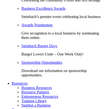
Celebrating the community’s roots and rich heritage
Business Excellence Awards
Steinbach’s premier event celebrating local business
Awards Nomination
Give recognition to a local business by nominating
them online.
Steinbach Burger Days
Burger Lovers Unite – One Week Only!
Sponsorship Opportunities
Download our information on sponsorship
opportunities.
Resources
Business Resources
Resource Partners
Entrepreneur Resources
Training Library
Starting a Business