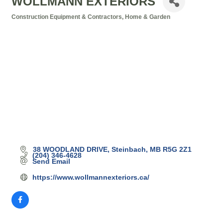
WOLLMANN EXTERIORS
Construction Equipment & Contractors
Home & Garden
Categories
38 WOODLAND DRIVE
Steinbach
MB
R5G 2Z1
(204) 346-4628
Send Email
https://www.wollmannexteriors.ca/