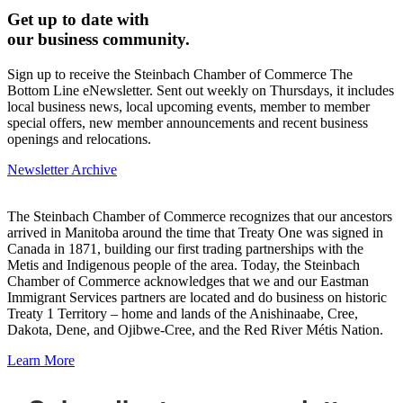
Get up to date with
our business community.
Sign up to receive the Steinbach Chamber of Commerce The
Bottom Line eNewsletter. Sent out weekly on Thursdays, it includes
local business news, local upcoming events, member to member
special offers, new member announcements and recent business
openings and relocations.
Newsletter Archive
The Steinbach Chamber of Commerce recognizes that our ancestors
arrived in Manitoba around the time that Treaty One was signed in
Canada in 1871, building our first trading partnerships with the
Metis and Indigenous people of the area. Today, the Steinbach
Chamber of Commerce acknowledges that we and our Eastman
Immigrant Services partners are located and do business on historic
Treaty 1 Territory – home and lands of the Anishinaabe, Cree,
Dakota, Dene, and Ojibwe-Cree, and the Red River Métis Nation.
Learn More