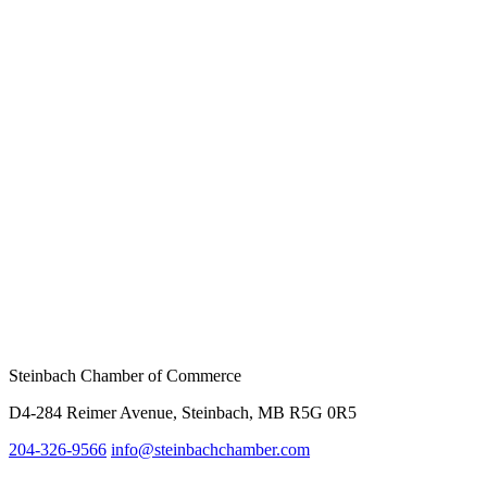
Steinbach Chamber of Commerce
D4-284 Reimer Avenue, Steinbach, MB R5G 0R5
204-326-9566
inf
o@steinbachchamber.com