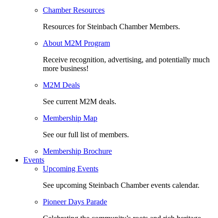
Chamber Resources
Resources for Steinbach Chamber Members.
About M2M Program
Receive recognition, advertising, and potentially much
more business!
M2M Deals
See current M2M deals.
Membership Map
See our full list of members.
Membership Brochure
Events
Upcoming Events
See upcoming Steinbach Chamber events calendar.
Pioneer Days Parade