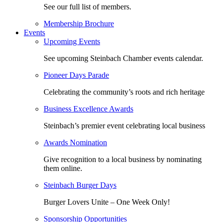
See our full list of members.
Membership Brochure
Events
Upcoming Events
See upcoming Steinbach Chamber events calendar.
Pioneer Days Parade
Celebrating the community’s roots and rich heritage
Business Excellence Awards
Steinbach’s premier event celebrating local business
Awards Nomination
Give recognition to a local business by nominating
them online.
Steinbach Burger Days
Burger Lovers Unite – One Week Only!
Sponsorship Opportunities