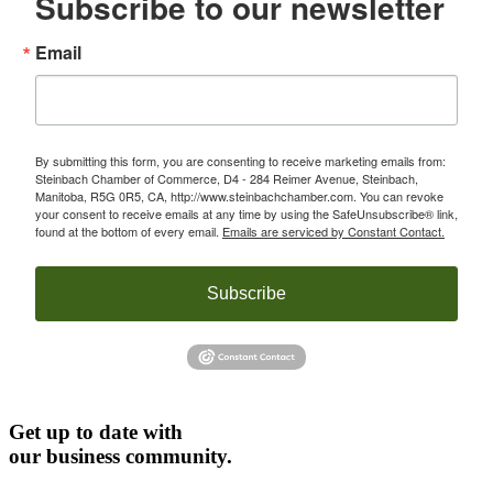
Subscribe to our newsletter
Email
By submitting this form, you are consenting to receive marketing emails from:
Steinbach Chamber of Commerce, D4 - 284 Reimer Avenue, Steinbach,
Manitoba, R5G 0R5, CA, http://www.steinbachchamber.com. You can revoke
your consent to receive emails at any time by using the SafeUnsubscribe® link,
found at the bottom of every email.
Emails are serviced by Constant Contact.
Subscribe
Get up to date with
our business community.