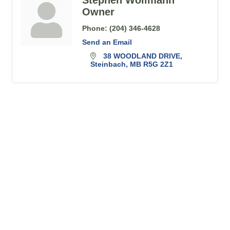
Owner
Phone:
(204) 346-4628
Send an Email
38 WOODLAND DRIVE
Steinbach
MB
R5G 2Z1