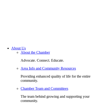
About Us
About the Chamber
Advocate. Connect. Educate.
Area Info and Community Resources
Providing enhanced quality of life for the entire
community.
Chamber Team and Committees
The team behind growing and supporting your
community.