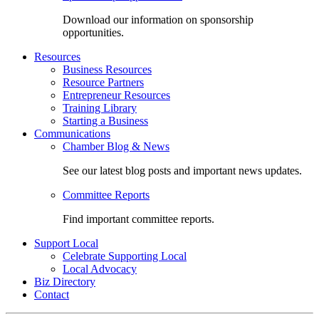
Download our information on sponsorship
opportunities.
Resources
Business Resources
Resource Partners
Entrepreneur Resources
Training Library
Starting a Business
Communications
Chamber Blog & News
See our latest blog posts and important news updates.
Committee Reports
Find important committee reports.
Support Local
Celebrate Supporting Local
Local Advocacy
Biz Directory
Contact