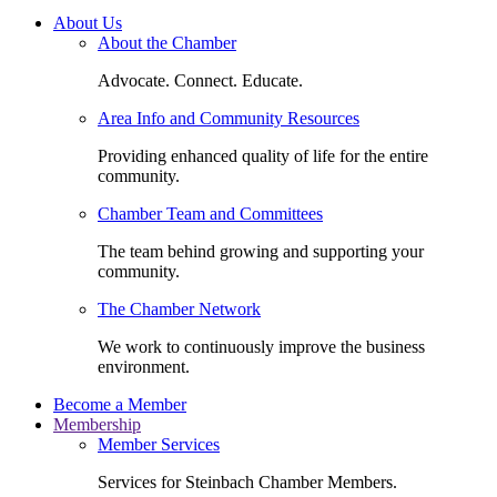
About Us
About the Chamber
Advocate. Connect. Educate.
Area Info and Community Resources
Providing enhanced quality of life for the entire
community.
Chamber Team and Committees
The team behind growing and supporting your
community.
The Chamber Network
We work to continuously improve the business
environment.
Become a Member
Membership
Member Services
Services for Steinbach Chamber Members.