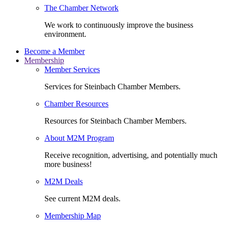
The Chamber Network
We work to continuously improve the business
environment.
Become a Member
Membership
Member Services
Services for Steinbach Chamber Members.
Chamber Resources
Resources for Steinbach Chamber Members.
About M2M Program
Receive recognition, advertising, and potentially much
more business!
M2M Deals
See current M2M deals.
Membership Map