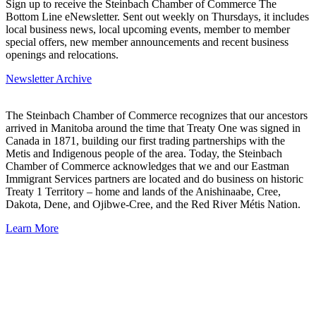
Sign up to receive the Steinbach Chamber of Commerce The
Bottom Line eNewsletter. Sent out weekly on Thursdays, it includes
local business news, local upcoming events, member to member
special offers, new member announcements and recent business
openings and relocations.
Newsletter Archive
The Steinbach Chamber of Commerce recognizes that our ancestors
arrived in Manitoba around the time that Treaty One was signed in
Canada in 1871, building our first trading partnerships with the
Metis and Indigenous people of the area. Today, the Steinbach
Chamber of Commerce acknowledges that we and our Eastman
Immigrant Services partners are located and do business on historic
Treaty 1 Territory – home and lands of the Anishinaabe, Cree,
Dakota, Dene, and Ojibwe-Cree, and the Red River Métis Nation.
Learn More