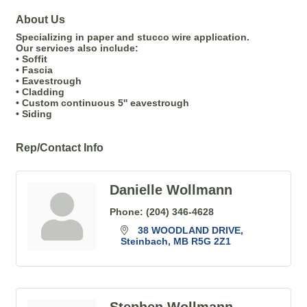
About Us
Specializing in paper and stucco wire application.
Our services also include:
• Soffit
• Fascia
• Eavestrough
• Cladding
• Custom continuous 5'' eavestrough
• Siding
Rep/Contact Info
Danielle Wollmann
Phone:
(204) 346-4628
38 WOODLAND DRIVE
Steinbach
MB
R5G 2Z1
Stephen Wollmann