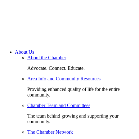
About Us
About the Chamber
Advocate. Connect. Educate.
Area Info and Community Resources
Providing enhanced quality of life for the entire
community.
Chamber Team and Committees
The team behind growing and supporting your
community.
The Chamber Network