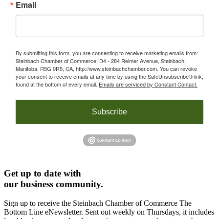
Email
By submitting this form, you are consenting to receive marketing emails from:
Steinbach Chamber of Commerce, D4 - 284 Reimer Avenue, Steinbach,
Manitoba, R5G 0R5, CA, http://www.steinbachchamber.com. You can revoke
your consent to receive emails at any time by using the SafeUnsubscribe® link,
found at the bottom of every email.
Emails are serviced by Constant Contact.
Subscribe
Get up to date with
our business community.
Sign up to receive the Steinbach Chamber of Commerce The
Bottom Line eNewsletter. Sent out weekly on Thursdays, it includes