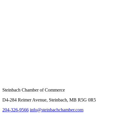
Steinbach Chamber of Commerce
D4-284 Reimer Avenue, Steinbach, MB R5G 0R5
204-326-9566
info@
steinbachchamber.com