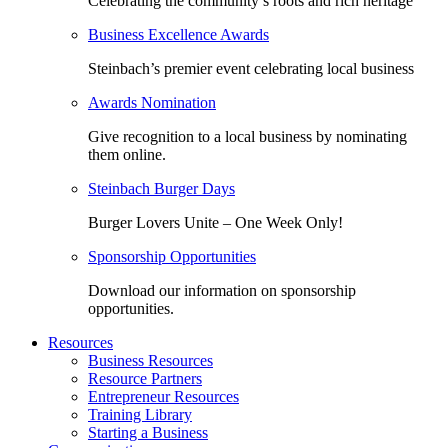
Celebrating the community’s roots and rich heritage
Business Excellence Awards
Steinbach’s premier event celebrating local business
Awards Nomination
Give recognition to a local business by nominating
them online.
Steinbach Burger Days
Burger Lovers Unite – One Week Only!
Sponsorship Opportunities
Download our information on sponsorship
opportunities.
Resources
Business Resources
Resource Partners
Entrepreneur Resources
Training Library
Starting a Business