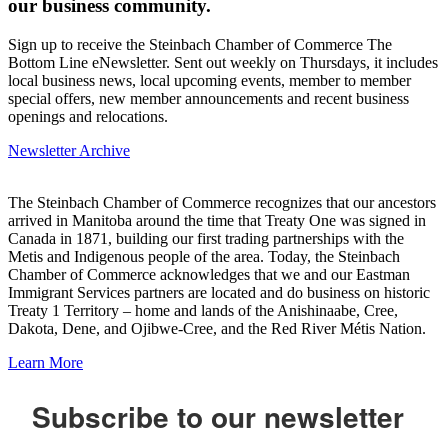
our business community.
Sign up to receive the Steinbach Chamber of Commerce The
Bottom Line eNewsletter. Sent out weekly on Thursdays, it includes
local business news, local upcoming events, member to member
special offers, new member announcements and recent business
openings and relocations.
Newsletter Archive
The Steinbach Chamber of Commerce recognizes that our ancestors
arrived in Manitoba around the time that Treaty One was signed in
Canada in 1871, building our first trading partnerships with the
Metis and Indigenous people of the area. Today, the Steinbach
Chamber of Commerce acknowledges that we and our Eastman
Immigrant Services partners are located and do business on historic
Treaty 1 Territory – home and lands of the Anishinaabe, Cree,
Dakota, Dene, and Ojibwe-Cree, and the Red River Métis Nation.
Learn More
Subscribe to our newsletter