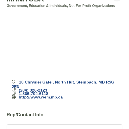
Government, Education & Individuals
Not-For-Profit Organizations
Categories
10 Chrysler Gate 
North Hut
Steinbach
MB
R5G 
2E6
(204) 326-2123
1-866-704-6118
http://www.wem.mb.ca
Rep/Contact Info