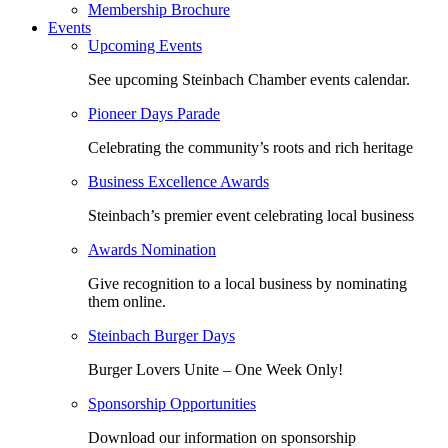
Membership Brochure
Events
Upcoming Events
See upcoming Steinbach Chamber events calendar.
Pioneer Days Parade
Celebrating the community’s roots and rich heritage
Business Excellence Awards
Steinbach’s premier event celebrating local business
Awards Nomination
Give recognition to a local business by nominating
them online.
Steinbach Burger Days
Burger Lovers Unite – One Week Only!
Sponsorship Opportunities
Download our information on sponsorship