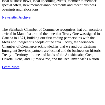
local business news, local upcoming events, member to member
special offers, new member announcements and recent business
openings and relocations.
Newsletter Archive
The Steinbach Chamber of Commerce recognizes that our ancestors
arrived in Manitoba around the time that Treaty One was signed in
Canada in 1871, building our first trading partnerships with the
Metis and Indigenous people of the area. Today, the Steinbach
Chamber of Commerce acknowledges that we and our Eastman
Immigrant Services partners are located and do business on historic
Treaty 1 Territory – home and lands of the Anishinaabe, Cree,
Dakota, Dene, and Ojibwe-Cree, and the Red River Métis Nation.
Learn More