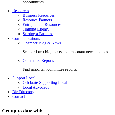
opportunities.
Resources
Business Resources
Resource Partners
Entrepreneur Resources
Training Library
Starting a Business
Communications
Chamber Blog & News
See our latest blog posts and important news updates.
Committee Reports
Find important committee reports.
Support Local
Celebrate Supporting Local
Local Advocacy
Biz Directory
Contact
Get up to date with