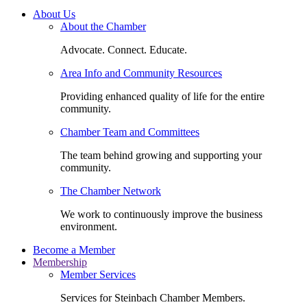
About Us
About the Chamber
Advocate. Connect. Educate.
Area Info and Community Resources
Providing enhanced quality of life for the entire
community.
Chamber Team and Committees
The team behind growing and supporting your
community.
The Chamber Network
We work to continuously improve the business
environment.
Become a Member
Membership
Member Services
Services for Steinbach Chamber Members.