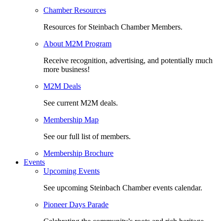
Chamber Resources
Resources for Steinbach Chamber Members.
About M2M Program
Receive recognition, advertising, and potentially much
more business!
M2M Deals
See current M2M deals.
Membership Map
See our full list of members.
Membership Brochure
Events
Upcoming Events
See upcoming Steinbach Chamber events calendar.
Pioneer Days Parade