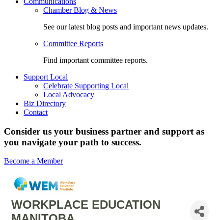
Communications
Chamber Blog & News
See our latest blog posts and important news updates.
Committee Reports
Find important committee reports.
Support Local
Celebrate Supporting Local
Local Advocacy
Biz Directory
Contact
Consider us your business partner and support as
you navigate your path to success.
Become a Member
WORKPLACE EDUCATION
MANITOBA