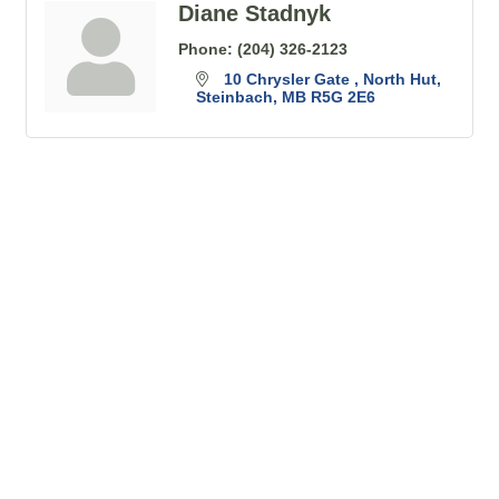
Diane Stadnyk
Phone:
(204) 326-2123
10 Chrysler Gate 
North Hut
Steinbach
MB
R5G 2E6