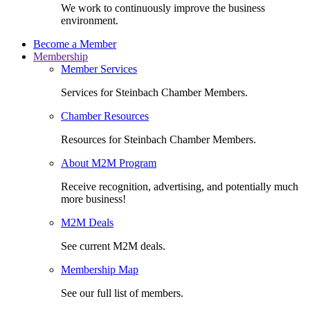
We work to continuously improve the business
environment.
Become a Member
Membership
Member Services
Services for Steinbach Chamber Members.
Chamber Resources
Resources for Steinbach Chamber Members.
About M2M Program
Receive recognition, advertising, and potentially much
more business!
M2M Deals
See current M2M deals.
Membership Map
See our full list of members.