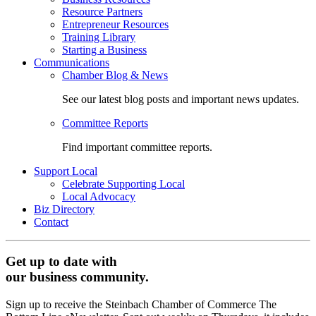
Resource Partners
Entrepreneur Resources
Training Library
Starting a Business
Communications
Chamber Blog & News
See our latest blog posts and important news updates.
Committee Reports
Find important committee reports.
Support Local
Celebrate Supporting Local
Local Advocacy
Biz Directory
Contact
Get up to date with
our business community.
Sign up to receive the Steinbach Chamber of Commerce The