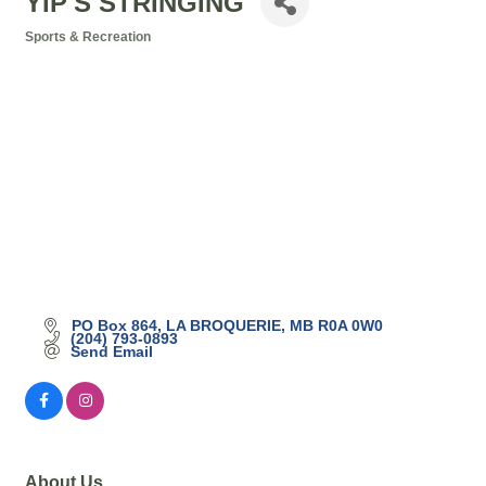
YIP'S STRINGING
Sports & Recreation
Categories
PO Box 864
LA BROQUERIE
MB
R0A 0W0
(204) 793-0893
Send Email
About Us