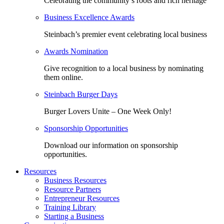
Celebrating the community’s roots and rich heritage
Business Excellence Awards
Steinbach’s premier event celebrating local business
Awards Nomination
Give recognition to a local business by nominating
them online.
Steinbach Burger Days
Burger Lovers Unite – One Week Only!
Sponsorship Opportunities
Download our information on sponsorship
opportunities.
Resources
Business Resources
Resource Partners
Entrepreneur Resources
Training Library
Starting a Business