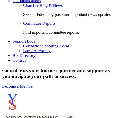
Communications
Chamber Blog & News
See our latest blog posts and important news updates.
Committee Reports
Find important committee reports.
Support Local
Celebrate Supporting Local
Local Advocacy
Biz Directory
Contact
Consider us your business partner and support as
you navigate your path to success.
Become a Member