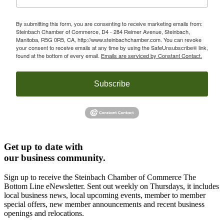
By submitting this form, you are consenting to receive marketing emails from:
Steinbach Chamber of Commerce, D4 - 284 Reimer Avenue, Steinbach,
Manitoba, R5G 0R5, CA, http://www.steinbachchamber.com. You can revoke
your consent to receive emails at any time by using the SafeUnsubscribe® link,
found at the bottom of every email.
Emails are serviced by Constant Contact.
Subscribe
Get up to date with
our business community.
Sign up to receive the Steinbach Chamber of Commerce The
Bottom Line eNewsletter. Sent out weekly on Thursdays, it includes
local business news, local upcoming events, member to member
special offers, new member announcements and recent business
openings and relocations.