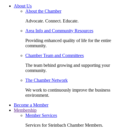
About Us
About the Chamber
Advocate. Connect. Educate.
Area Info and Community Resources
Providing enhanced quality of life for the entire
community.
Chamber Team and Committees
The team behind growing and supporting your
community.
The Chamber Network
We work to continuously improve the business
environment.
Become a Member
Membership
Member Services
Services for Steinbach Chamber Members.