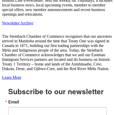
Bottom Line eNewsletter. Sent out weekly on Thursdays, it includes
local business news, local upcoming events, member to member
special offers, new member announcements and recent business
openings and relocations.
Newsletter Archive
The Steinbach Chamber of Commerce recognizes that our ancestors
arrived in Manitoba around the time that Treaty One was signed in
Canada in 1871, building our first trading partnerships with the
Metis and Indigenous people of the area. Today, the Steinbach
Chamber of Commerce acknowledges that we and our Eastman
Immigrant Services partners are located and do business on historic
Treaty 1 Territory – home and lands of the Anishinaabe, Cree,
Dakota, Dene, and Ojibwe-Cree, and the Red River Métis Nation.
Learn More
Subscribe to our newsletter
Email