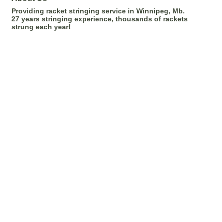
Providing racket stringing service in Winnipeg, Mb.
27 years stringing experience, thousands of rackets
strung each year!