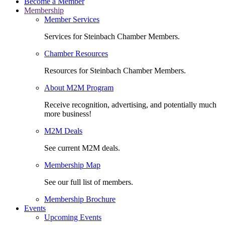
Become a Member
Membership
Member Services
Services for Steinbach Chamber Members.
Chamber Resources
Resources for Steinbach Chamber Members.
About M2M Program
Receive recognition, advertising, and potentially much
more business!
M2M Deals
See current M2M deals.
Membership Map
See our full list of members.
Membership Brochure
Events
Upcoming Events