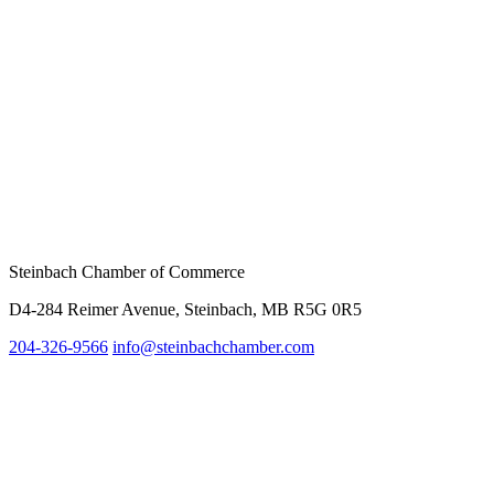
Steinbach Chamber of Commerce
D4-284 Reimer Avenue, Steinbach, MB R5G 0R5
204-326-9566
inf
o@steinbachchamber.com