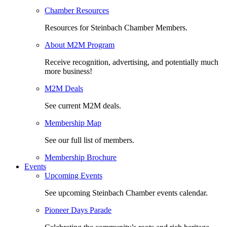
Chamber Resources
Resources for Steinbach Chamber Members.
About M2M Program
Receive recognition, advertising, and potentially much
more business!
M2M Deals
See current M2M deals.
Membership Map
See our full list of members.
Membership Brochure
Events
Upcoming Events
See upcoming Steinbach Chamber events calendar.
Pioneer Days Parade