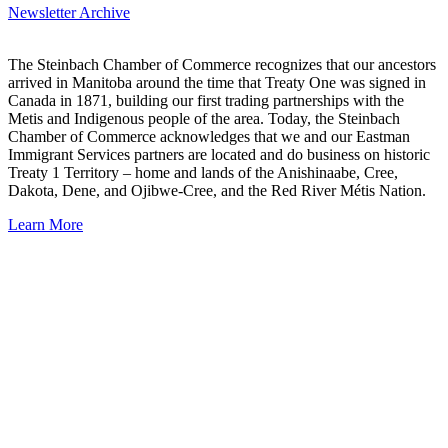
Newsletter Archive
The Steinbach Chamber of Commerce recognizes that our ancestors
arrived in Manitoba around the time that Treaty One was signed in
Canada in 1871, building our first trading partnerships with the
Metis and Indigenous people of the area. Today, the Steinbach
Chamber of Commerce acknowledges that we and our Eastman
Immigrant Services partners are located and do business on historic
Treaty 1 Territory – home and lands of the Anishinaabe, Cree,
Dakota, Dene, and Ojibwe-Cree, and the Red River Métis Nation.
Learn More