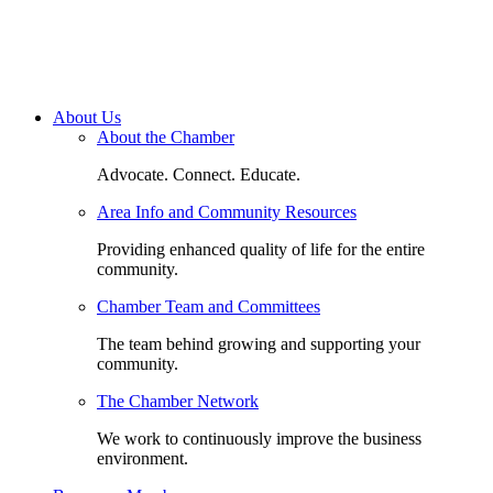
About Us
About the Chamber
Advocate. Connect. Educate.
Area Info and Community Resources
Providing enhanced quality of life for the entire
community.
Chamber Team and Committees
The team behind growing and supporting your
community.
The Chamber Network
We work to continuously improve the business
environment.