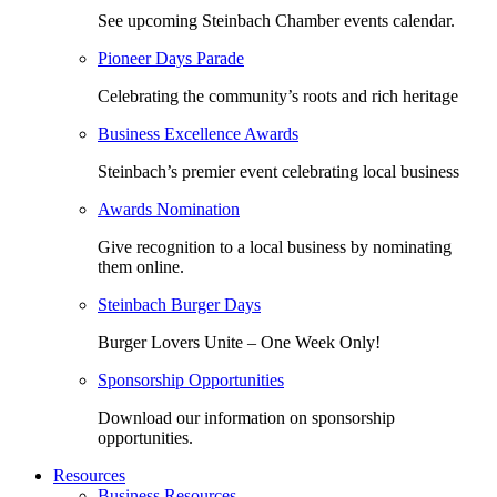
See upcoming Steinbach Chamber events calendar.
Pioneer Days Parade
Celebrating the community’s roots and rich heritage
Business Excellence Awards
Steinbach’s premier event celebrating local business
Awards Nomination
Give recognition to a local business by nominating
them online.
Steinbach Burger Days
Burger Lovers Unite – One Week Only!
Sponsorship Opportunities
Download our information on sponsorship
opportunities.
Resources
Business Resources