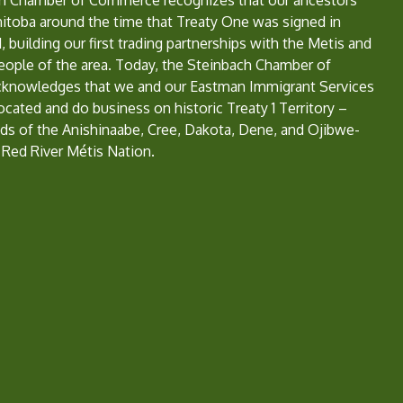
h Chamber of Commerce recognizes that our ancestors
nitoba around the time that Treaty One was signed in
, building our first trading partnerships with the Metis and
eople of the area. Today, the Steinbach Chamber of
nowledges that we and our Eastman Immigrant Services
located and do business on historic Treaty 1 Territory –
ds of the Anishinaabe, Cree, Dakota, Dene, and Ojibwe-
 Red River Métis Nation.
e