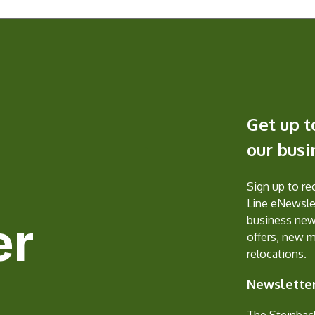
Get up t
our bus
Sign up to r
Line eNewslet
er
business new
offers, new 
relocations.
Newsletter