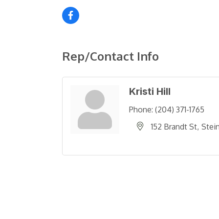
Rep/Contact Info
Kristi Hill
Phone:
(204) 371-1765
152 Brandt St
Stei