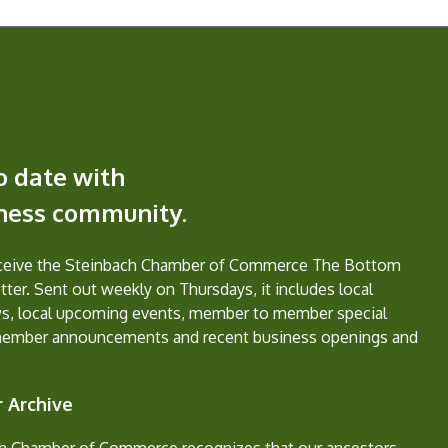
o date with
iness community.
eceive the Steinbach Chamber of Commerce The Bottom
ter. Sent out weekly on Thursdays, it includes local
s, local upcoming events, member to member special
member announcements and recent business openings and
 Archive