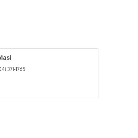
Masi
04) 371-1765