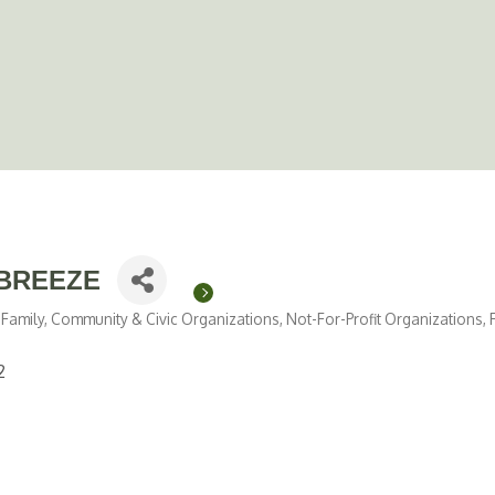
BREEZE
Family, Community & Civic Organizations
Not-For-Profit Organizations
2