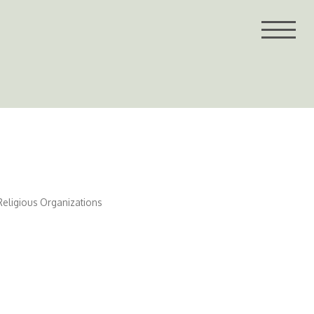
Religious Organizations