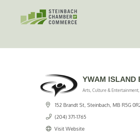
Skip
to
content
YWAM ISLAND 
Arts, Culture & Entertainment
Categories
152 Brandt St
Steinbach
MB
R5G 0R
(204) 371-1765
Visit Website