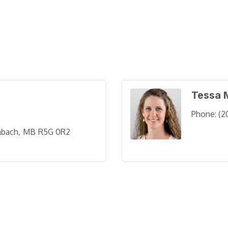
Tessa 
Phone:
(2
nbach
MB
R5G 0R2