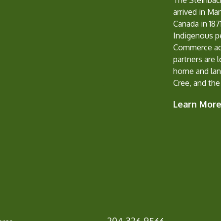
The Steinbac
arrived in Ma
Canada in 1871
Indigenous p
Commerce ack
partners are 
home and lan
Cree, and the
Learn Mor