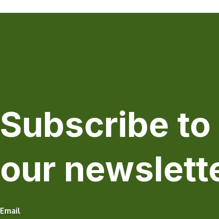
Subscribe to
our newslett
Email