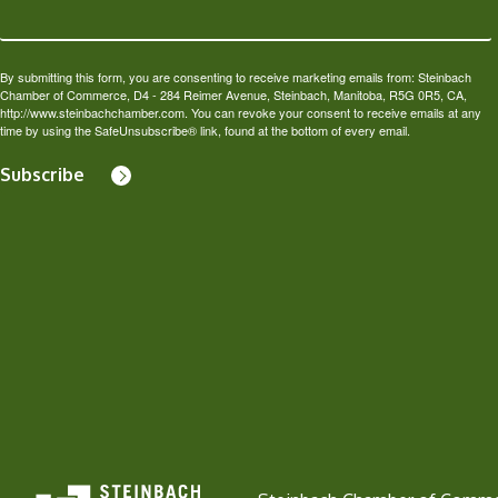
By submitting this form, you are consenting to receive marketing emails from: Steinbach
Chamber of Commerce, D4 - 284 Reimer Avenue, Steinbach, Manitoba, R5G 0R5, CA,
http://www.steinbachchamber.com. You can revoke your consent to receive emails at any
time by using the SafeUnsubscribe® link, found at the bottom of every email.
Subscribe