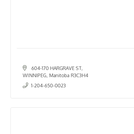
604-170 HARGRAVE ST
WINNIPEG
Manitoba
R3C3H4
1-204-650-0023