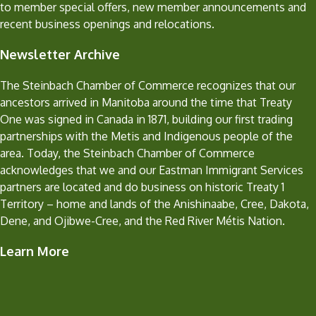
to member special offers, new member announcements and
recent business openings and relocations.
Newsletter Archive
The Steinbach Chamber of Commerce recognizes that our
ancestors arrived in Manitoba around the time that Treaty
One was signed in Canada in 1871, building our first trading
partnerships with the Metis and Indigenous people of the
area. Today, the Steinbach Chamber of Commerce
acknowledges that we and our Eastman Immigrant Services
partners are located and do business on historic Treaty 1
Territory – home and lands of the Anishinaabe, Cree, Dakota,
Dene, and Ojibwe-Cree, and the Red River Métis Nation.
Learn More