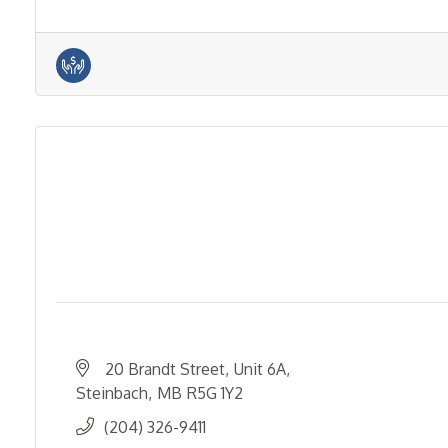
20 Brandt Street
Unit 6A
Steinbach
MB
R5G 1Y2
(204) 326-9411