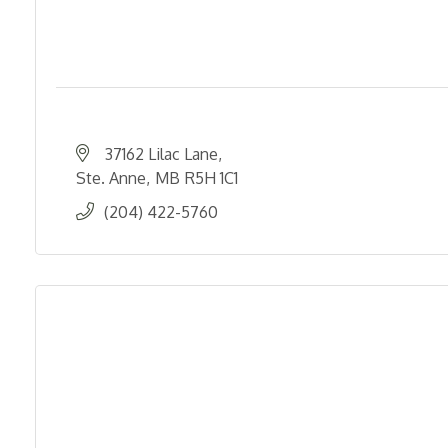
37162 Lilac Lane
Ste. Anne
MB
R5H 1C1
(204) 422-5760