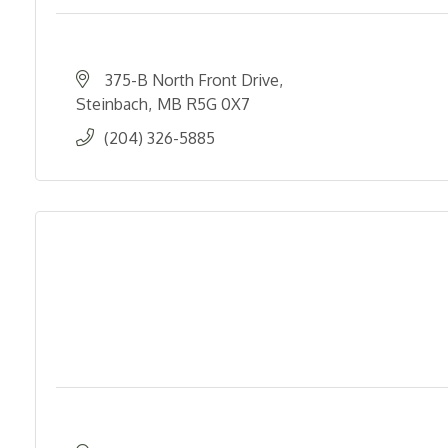
375-B North Front Drive
Steinbach
MB
R5G 0X7
(204) 326-5885