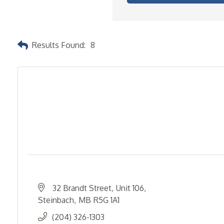
Results Found:
8
32 Brandt Street
Unit 106
Steinbach
MB
R5G 1A1
(204) 326-1303