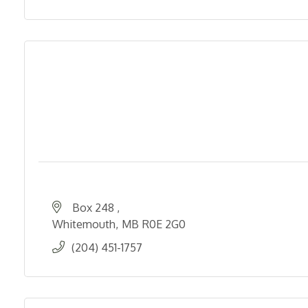
Box 248 
Whitemouth
MB
R0E 2G0
(204) 451-1757