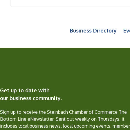
Business Directory
Ev
Get up to date with
our business community.
Sign up to receive the Steinbach Chamber of Commerce The
Bottom Line eNewsletter. Sent out weekly on Thursdays, it
includes local business news, local upcoming events, member