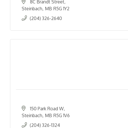
8C Brandt Street
Steinbach
MB
R5G 1Y2
(204) 326-2640
150 Park Road W
Steinbach
MB
R5G 1V6
(204) 326-1324