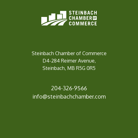
Steinbach Chamber of Commerce
D4-284 Reimer Avenue,
Steinbach, MB R5G 0R5
204-326-9566
inf
o@steinbachchamber.com