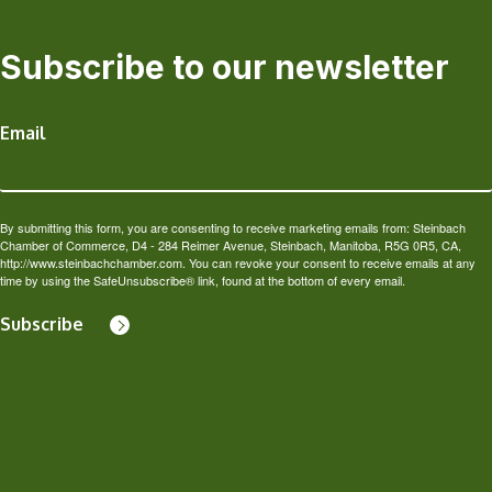
Subscribe to our newsletter
Email
By submitting this form, you are consenting to receive marketing emails from: Steinbach
Chamber of Commerce, D4 - 284 Reimer Avenue, Steinbach, Manitoba, R5G 0R5, CA,
http://www.steinbachchamber.com. You can revoke your consent to receive emails at any
time by using the SafeUnsubscribe® link, found at the bottom of every email.
Subscribe