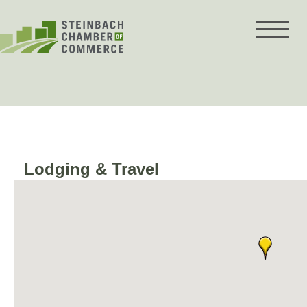
Skip
to
content
Lodging & Travel