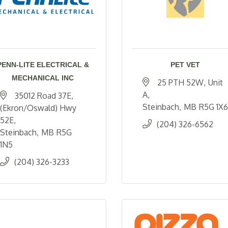
PENN-LITE ELECTRICAL &
PET VET
MECHANICAL INC
25 PTH 52W
Unit 
A
35012 Road 37E
Steinbach
MB
R5G 1X6
(Ekron/Oswald) Hwy 
52E
(204) 326-6562
Steinbach
MB
R5G 
1N5
(204) 326-3233