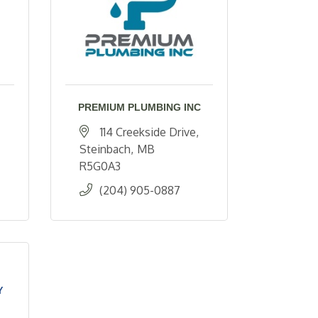
PREMIUM PLUMBING INC
114 Creekside Drive
Steinbach
MB 
R5G0A3
(204) 905-0887
Y