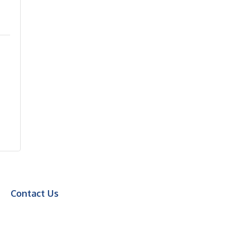
Contact Us