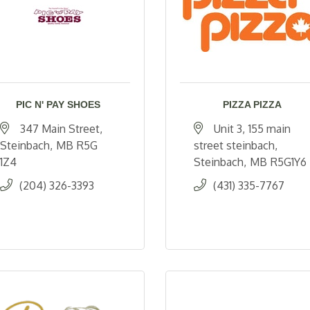
PIC N' PAY SHOES
PIZZA PIZZA
347 Main Street
Unit 3
155 main 
Steinbach
MB
R5G 
street steinbach
1Z4
Steinbach
MB
R5G1Y6
(204) 326-3393
(431) 335-7767