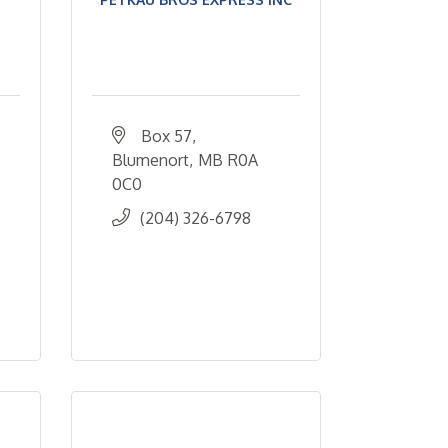
Box 57
Blumenort
MB
R0A 
0C0
(204) 326-6798