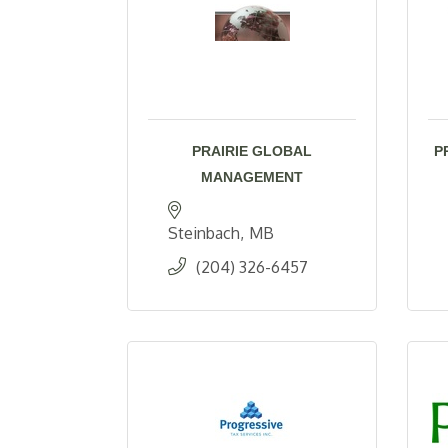
PRAIRIE GLOBAL
P
MANAGEMENT
Steinbach
MB
(204) 326-6457