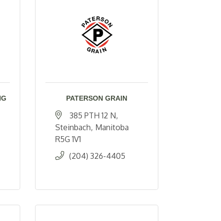
NG
PATERSON GRAIN
385 PTH 12 N
Steinbach
Manitoba
R5G 1V1
(204) 326-4405