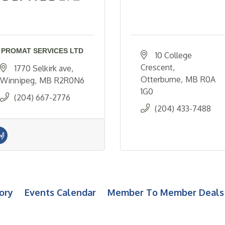
PROMAT SERVICES LTD
10 College 
Crescent
1770 Selkirk ave
Otterburne
MB
R0A 
Winnipeg
MB
R2R0N6
1G0
(204) 667-2776
(204) 433-7488
ory
Events Calendar
Member To Member Deals