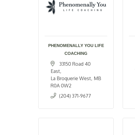
PHENOMENALLY YOU LIFE
COACHING
33150 Road 40 
East
La Broquerie West
MB
R0A 0W2
(204) 371-9677