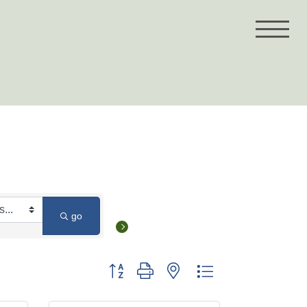
go
Button group with nested dropdown