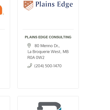
PLAINS EDGE CONSULTING
80 Menno Dr.
La Broquerie West
MB
R0A 0W2
(204) 500-1470