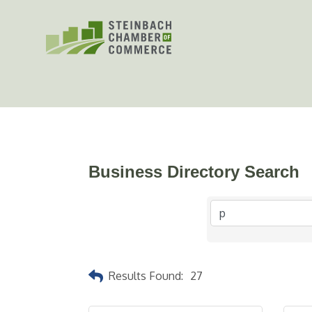
Skip
to
content
Business Directory Search
Results Found:
27