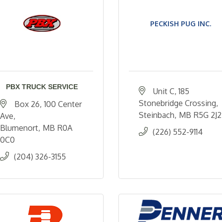
PECKISH PUG INC.
PBX TRUCK SERVICE
Unit C, 185 
Stonebridge Crossing
Box 26
100 Center 
Steinbach
MB
R5G 2J2
Ave
Blumenort
MB
R0A 
(226) 552-9114
0C0
(204) 326-3155