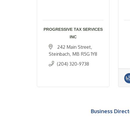
PROGRESSIVE TAX SERVICES
INC
242 Main Street
Steinbach
MB
R5G 1Y8
(204) 320-9738
Business Direct