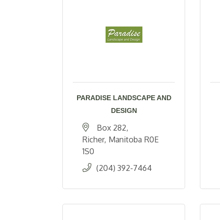
PARADISE LANDSCAPE AND
DESIGN
Box 282
Richer
Manitoba
R0E 
1S0
(204) 392-7464