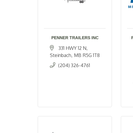
PENNER TRAILERS INC
331 HWY 12 N
Steinbach
MB
R5G 1T8
(204) 326-4761