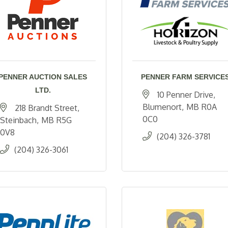
PENNER AUCTION SALES
PENNER FARM SERVICE
LTD.
10 Penner Drive
Blumenort
MB
R0A 
218 Brandt Street
0C0
Steinbach
MB
R5G 
0V8
(204) 326-3781
(204) 326-3061