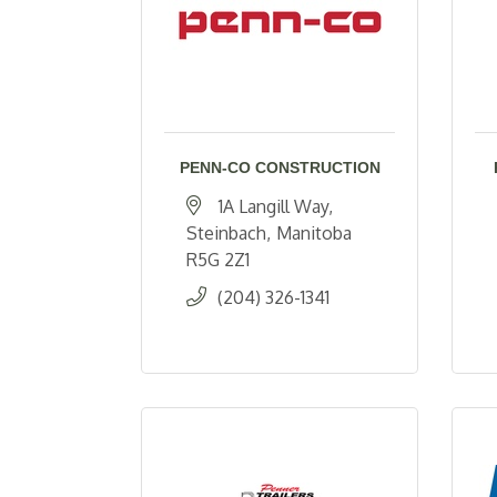
PENN-CO CONSTRUCTION
1A Langill Way
Steinbach
Manitoba
R5G 2Z1
(204) 326-1341