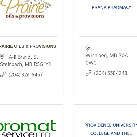
PRANA PHARMACY
RAIRIE OILS & PROVISIONS
Winnipeg
MB
R0A 
A-11 Brandt St
0W0
Steinbach
MB
R5G 1Y3
(204) 558-1248
(204) 326-6457
PROVIDENCE UNIVERSIT
COLLEGE AND THE...