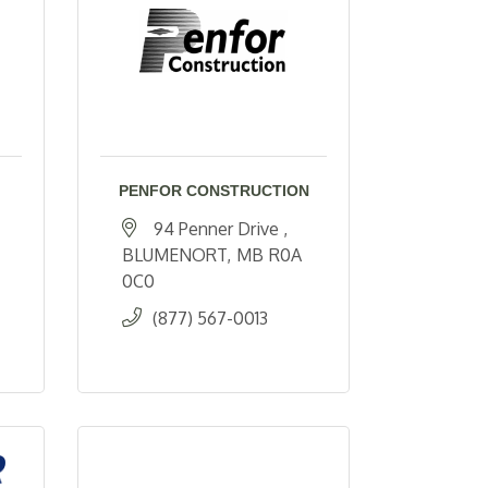
PENFOR CONSTRUCTION
94 Penner Drive 
BLUMENORT
MB
R0A 
0C0
(877) 567-0013