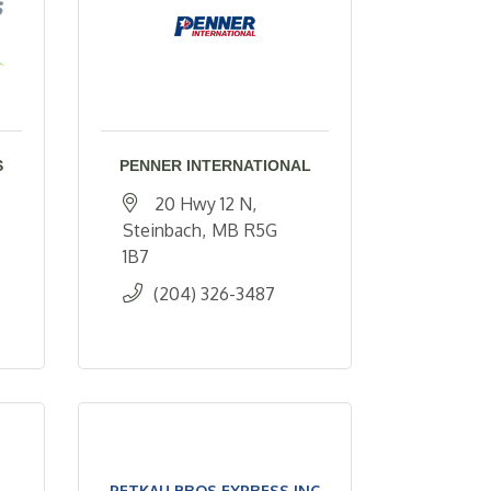
S
PENNER INTERNATIONAL
20 Hwy 12 N
Steinbach
MB
R5G 
1B7
(204) 326-3487
PETKAU BROS EXPRESS INC