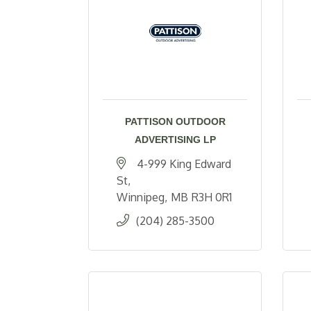
PATTISON OUTDOOR
ADVERTISING LP
4-999 King Edward 
St
Winnipeg
MB
R3H 0R1
(204) 285-3500