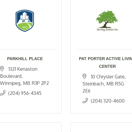
PARKHILL PLACE
PAT PORTER ACTIVE LIVI
CENTER
1321 Kenaston 
Boulevard
10 Chrysler Gate
Winnipeg
MB
R3P 2P2
Steinbach
MB
R5G 
2E6
(204) 956-4345
(204) 320-4600