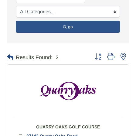
go
Button group with n
Results Found:
2
QUARRY OAKS GOLF COURSE