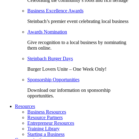
Celebrating the community’s roots and rich heritage
Business Excellence Awards
Steinbach’s premier event celebrating local business
Awards Nomination
Give recognition to a local business by nominating
them online.
Steinbach Burger Days
Burger Lovers Unite – One Week Only!
Sponsorship Opportunities
Download our information on sponsorship
opportunities.
Resources
Business Resources
Resource Partners
Entrepreneur Resources
Training Library
Starting a Business