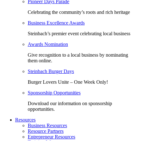
Pioneer Days Parade
Celebrating the community’s roots and rich heritage
Business Excellence Awards
Steinbach’s premier event celebrating local business
Awards Nomination
Give recognition to a local business by nominating
them online.
Steinbach Burger Days
Burger Lovers Unite – One Week Only!
Sponsorship Opportunities
Download our information on sponsorship
opportunities.
Resources
Business Resources
Resource Partners
Entrepreneur Resources