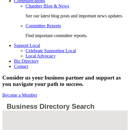
Communications
Chamber Blog & News
See our latest blog posts and important news updates.
Committee Reports
Find important committee reports.
Support Local
Celebrate Supporting Local
Local Advocacy
Biz Directory
Contact
Consider us your business partner and support as
you navigate your path to success.
Become a Member
Business Directory Search