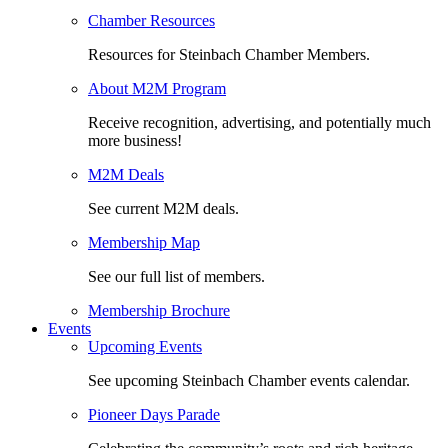
Chamber Resources
Resources for Steinbach Chamber Members.
About M2M Program
Receive recognition, advertising, and potentially much
more business!
M2M Deals
See current M2M deals.
Membership Map
See our full list of members.
Membership Brochure
Events
Upcoming Events
See upcoming Steinbach Chamber events calendar.
Pioneer Days Parade