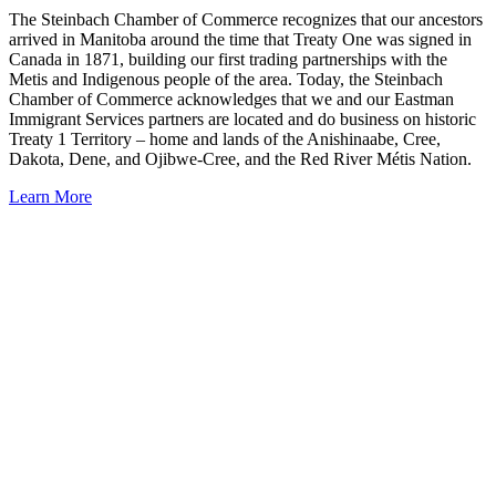
The Steinbach Chamber of Commerce recognizes that our ancestors
arrived in Manitoba around the time that Treaty One was signed in
Canada in 1871, building our first trading partnerships with the
Metis and Indigenous people of the area. Today, the Steinbach
Chamber of Commerce acknowledges that we and our Eastman
Immigrant Services partners are located and do business on historic
Treaty 1 Territory – home and lands of the Anishinaabe, Cree,
Dakota, Dene, and Ojibwe-Cree, and the Red River Métis Nation.
Learn More