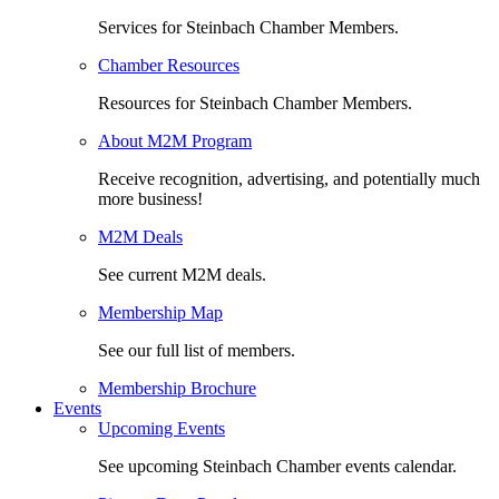
Services for Steinbach Chamber Members.
Chamber Resources
Resources for Steinbach Chamber Members.
About M2M Program
Receive recognition, advertising, and potentially much
more business!
M2M Deals
See current M2M deals.
Membership Map
See our full list of members.
Membership Brochure
Events
Upcoming Events
See upcoming Steinbach Chamber events calendar.