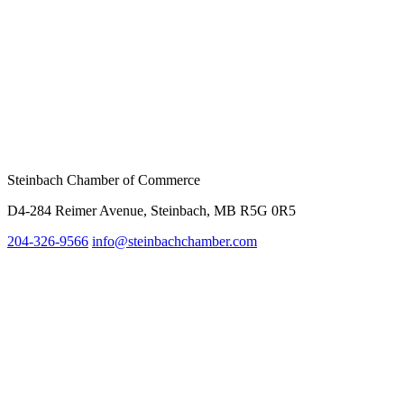
Steinbach Chamber of Commerce
D4-284 Reimer Avenue, Steinbach, MB R5G 0R5
204-326-9566
info@steinbach
chamber.com