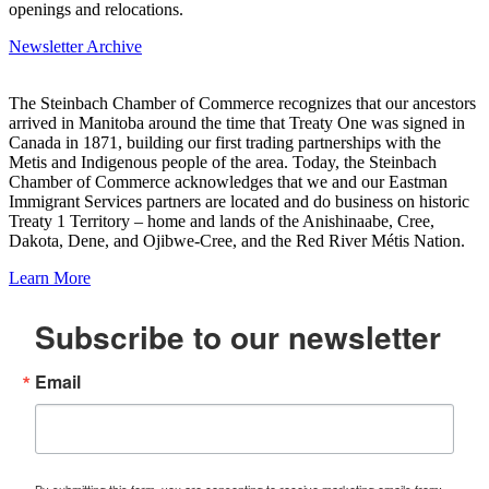
openings and relocations.
Newsletter Archive
The Steinbach Chamber of Commerce recognizes that our ancestors
arrived in Manitoba around the time that Treaty One was signed in
Canada in 1871, building our first trading partnerships with the
Metis and Indigenous people of the area. Today, the Steinbach
Chamber of Commerce acknowledges that we and our Eastman
Immigrant Services partners are located and do business on historic
Treaty 1 Territory – home and lands of the Anishinaabe, Cree,
Dakota, Dene, and Ojibwe-Cree, and the Red River Métis Nation.
Learn More
Subscribe to our newsletter
Email
By submitting this form, you are consenting to receive marketing emails from: