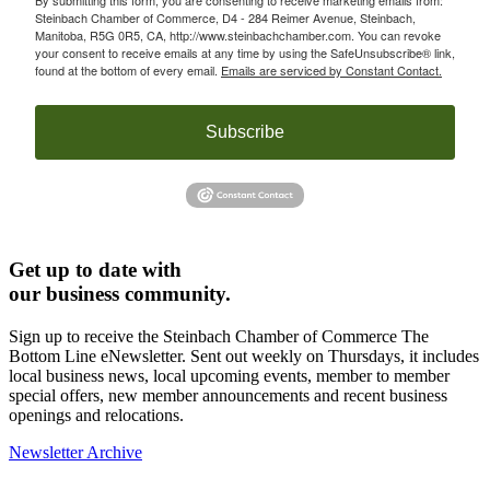
Steinbach Chamber of Commerce, D4 - 284 Reimer Avenue, Steinbach,
Manitoba, R5G 0R5, CA, http://www.steinbachchamber.com. You can revoke
your consent to receive emails at any time by using the SafeUnsubscribe® link,
found at the bottom of every email.
Emails are serviced by Constant Contact.
Subscribe
Get up to date with
our business community.
Sign up to receive the Steinbach Chamber of Commerce The
Bottom Line eNewsletter. Sent out weekly on Thursdays, it includes
local business news, local upcoming events, member to member
special offers, new member announcements and recent business
openings and relocations.
Newsletter Archive