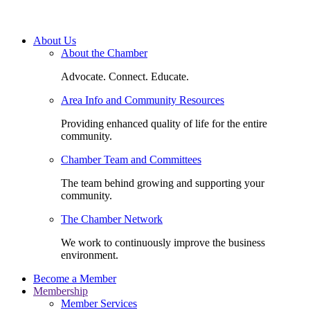
About Us
About the Chamber
Advocate. Connect. Educate.
Area Info and Community Resources
Providing enhanced quality of life for the entire
community.
Chamber Team and Committees
The team behind growing and supporting your
community.
The Chamber Network
We work to continuously improve the business
environment.
Become a Member
Membership
Member Services