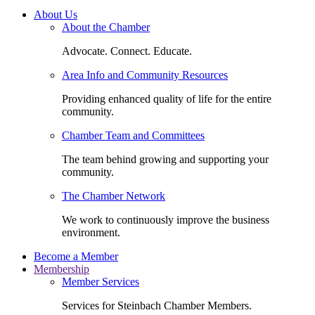
About Us
About the Chamber
Advocate. Connect. Educate.
Area Info and Community Resources
Providing enhanced quality of life for the entire
community.
Chamber Team and Committees
The team behind growing and supporting your
community.
The Chamber Network
We work to continuously improve the business
environment.
Become a Member
Membership
Member Services
Services for Steinbach Chamber Members.