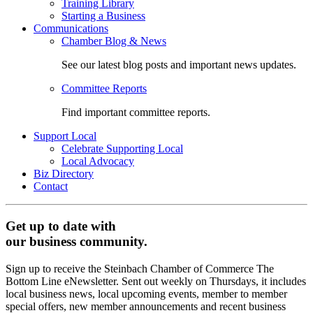
Training Library
Starting a Business
Communications
Chamber Blog & News
See our latest blog posts and important news updates.
Committee Reports
Find important committee reports.
Support Local
Celebrate Supporting Local
Local Advocacy
Biz Directory
Contact
Get up to date with
our business community.
Sign up to receive the Steinbach Chamber of Commerce The
Bottom Line eNewsletter. Sent out weekly on Thursdays, it includes
local business news, local upcoming events, member to member
special offers, new member announcements and recent business