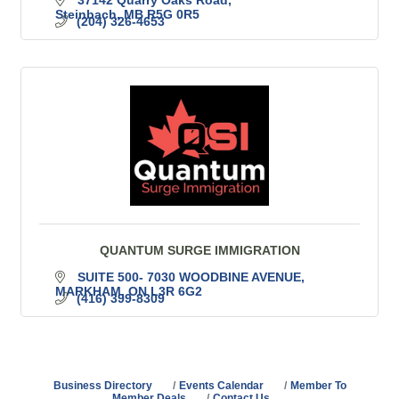
37142 Quarry Oaks Road
Steinbach
MB
R5G 0R5
(204) 326-4653
QUANTUM SURGE IMMIGRATION
SUITE 500- 7030 WOODBINE AVENUE
MARKHAM
ON
L3R 6G2
(416) 399-8309
Business Directory
Events Calendar
Member To
Member Deals
Contact Us