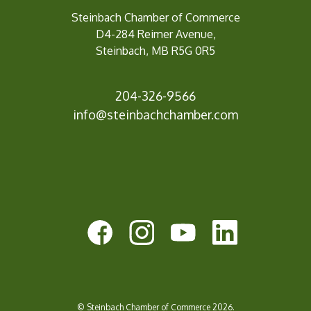
Steinbach Chamber of Commerce
D4-284 Reimer Avenue,
Steinbach, MB R5G 0R5
204-326-9566
inf
o@steinbachchamber.com
© Steinbach Chamber of Commerce 2026.