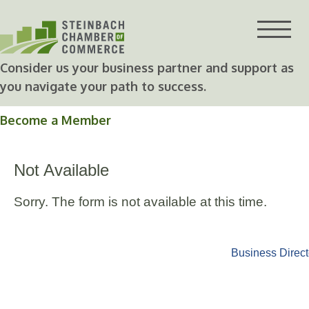
Skip
to
content
Consider us your business partner and support as
you navigate your path to success.
Become a Member
Not Available
Sorry. The form is not available at this time.
Business Direct