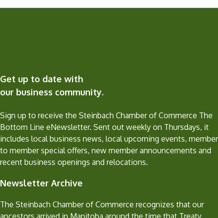
Get up to date with
our business community.
Sign up to receive the Steinbach Chamber of Commerce The
Bottom Line eNewsletter. Sent out weekly on Thursdays, it
includes local business news, local upcoming events, member
to member special offers, new member announcements and
recent business openings and relocations.
Newsletter Archive
The Steinbach Chamber of Commerce recognizes that our
ancestors arrived in Manitoba around the time that Treaty