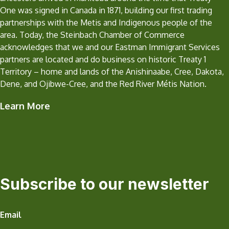
One was signed in Canada in 1871, building our first trading
partnerships with the Metis and Indigenous people of the
area. Today, the Steinbach Chamber of Commerce
acknowledges that we and our Eastman Immigrant Services
partners are located and do business on historic Treaty 1
Territory – home and lands of the Anishinaabe, Cree, Dakota,
Dene, and Ojibwe-Cree, and the Red River Métis Nation.
Learn More
Subscribe to our newsletter
Email