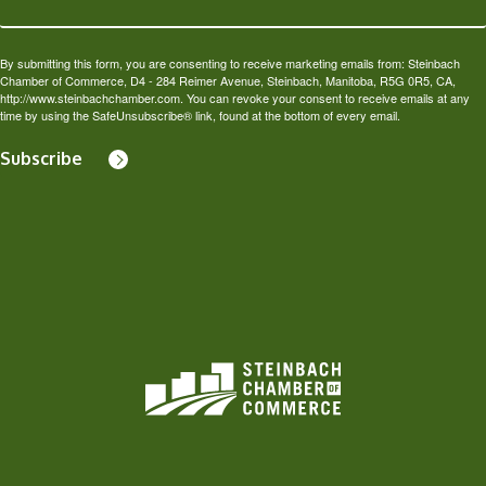
By submitting this form, you are consenting to receive marketing emails from: Steinbach
Chamber of Commerce, D4 - 284 Reimer Avenue, Steinbach, Manitoba, R5G 0R5, CA,
http://www.steinbachchamber.com. You can revoke your consent to receive emails at any
time by using the SafeUnsubscribe® link, found at the bottom of every email.
Subscribe