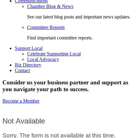
Communications
Chamber Blog & News
See our latest blog posts and important news updates.
Committee Reports
Find important committee reports.
Support Local
Celebrate Supporting Local
Local Advocacy
Biz Directory
Contact
Consider us your business partner and support as
you navigate your path to success.
Become a Member
Not Available
Sorry. The form is not available at this time.