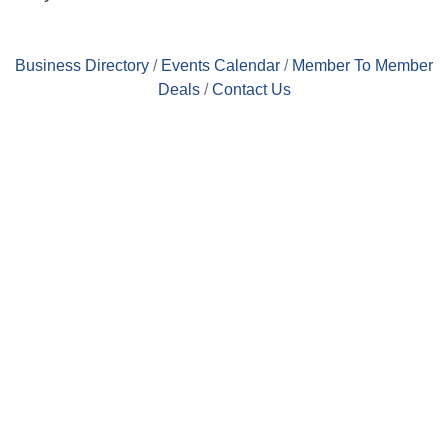
Business Directory
Events Calendar
Member To Member
Deals
Contact Us