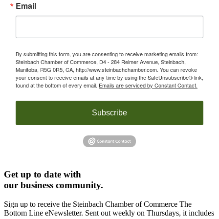
Email
By submitting this form, you are consenting to receive marketing emails from:
Steinbach Chamber of Commerce, D4 - 284 Reimer Avenue, Steinbach,
Manitoba, R5G 0R5, CA, http://www.steinbachchamber.com. You can revoke
your consent to receive emails at any time by using the SafeUnsubscribe® link,
found at the bottom of every email.
Emails are serviced by Constant Contact.
Subscribe
Get up to date with
our business community.
Sign up to receive the Steinbach Chamber of Commerce The
Bottom Line eNewsletter. Sent out weekly on Thursdays, it includes