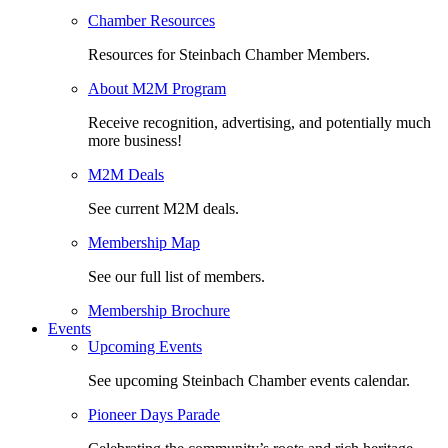
Chamber Resources
Resources for Steinbach Chamber Members.
About M2M Program
Receive recognition, advertising, and potentially much
more business!
M2M Deals
See current M2M deals.
Membership Map
See our full list of members.
Membership Brochure
Events
Upcoming Events
See upcoming Steinbach Chamber events calendar.
Pioneer Days Parade