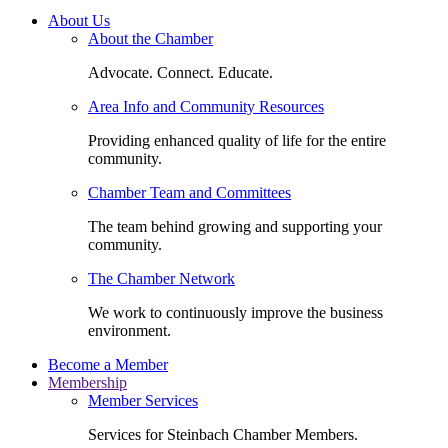
About Us
About the Chamber
Advocate. Connect. Educate.
Area Info and Community Resources
Providing enhanced quality of life for the entire
community.
Chamber Team and Committees
The team behind growing and supporting your
community.
The Chamber Network
We work to continuously improve the business
environment.
Become a Member
Membership
Member Services
Services for Steinbach Chamber Members.