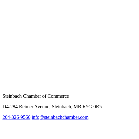
Steinbach Chamber of Commerce
D4-284 Reimer Avenue, Steinbach, MB R5G 0R5
204-326-9566
inf
o@steinbachchamber.com