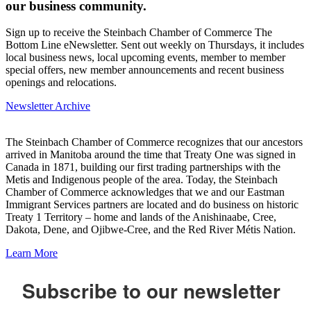
our business community.
Sign up to receive the Steinbach Chamber of Commerce The
Bottom Line eNewsletter. Sent out weekly on Thursdays, it includes
local business news, local upcoming events, member to member
special offers, new member announcements and recent business
openings and relocations.
Newsletter Archive
The Steinbach Chamber of Commerce recognizes that our ancestors
arrived in Manitoba around the time that Treaty One was signed in
Canada in 1871, building our first trading partnerships with the
Metis and Indigenous people of the area. Today, the Steinbach
Chamber of Commerce acknowledges that we and our Eastman
Immigrant Services partners are located and do business on historic
Treaty 1 Territory – home and lands of the Anishinaabe, Cree,
Dakota, Dene, and Ojibwe-Cree, and the Red River Métis Nation.
Learn More
Subscribe to our newsletter