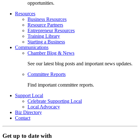
opportunities.
Resources
Business Resources
Resource Partners
Entrepreneur Resources
Training Library
Starting a Business
Communications
Chamber Blog & News
See our latest blog posts and important news updates.
Committee Reports
Find important committee reports.
Support Local
Celebrate Supporting Local
Local Advocacy
Biz Directory
Contact
Get up to date with