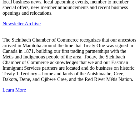
local business news, local upcoming events, member to member
special offers, new member announcements and recent business
openings and relocations.
Newsletter Archive
The Steinbach Chamber of Commerce recognizes that our ancestors
arrived in Manitoba around the time that Treaty One was signed in
Canada in 1871, building our first trading partnerships with the
Metis and Indigenous people of the area. Today, the Steinbach
Chamber of Commerce acknowledges that we and our Eastman
Immigrant Services partners are located and do business on historic
Treaty 1 Territory – home and lands of the Anishinaabe, Cree,
Dakota, Dene, and Ojibwe-Cree, and the Red River Métis Nation.
Learn More