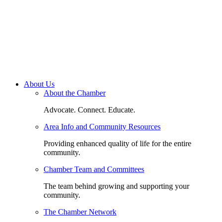
About Us
About the Chamber
Advocate. Connect. Educate.
Area Info and Community Resources
Providing enhanced quality of life for the entire
community.
Chamber Team and Committees
The team behind growing and supporting your
community.
The Chamber Network