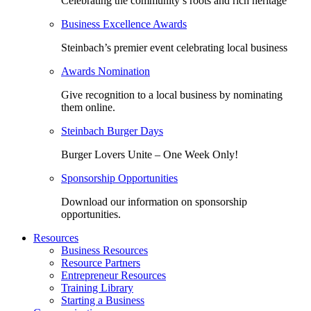
Celebrating the community’s roots and rich heritage
Business Excellence Awards
Steinbach’s premier event celebrating local business
Awards Nomination
Give recognition to a local business by nominating
them online.
Steinbach Burger Days
Burger Lovers Unite – One Week Only!
Sponsorship Opportunities
Download our information on sponsorship
opportunities.
Resources
Business Resources
Resource Partners
Entrepreneur Resources
Training Library
Starting a Business