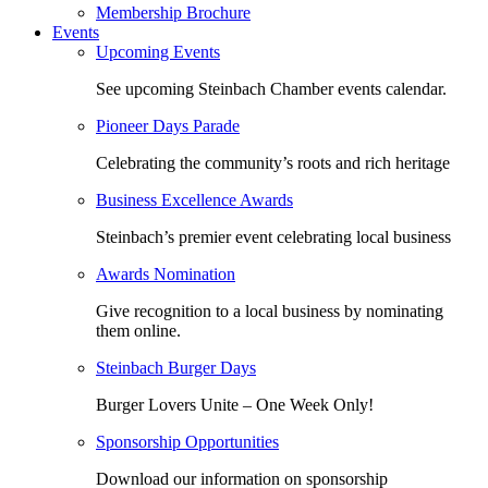
Membership Brochure
Events
Upcoming Events
See upcoming Steinbach Chamber events calendar.
Pioneer Days Parade
Celebrating the community’s roots and rich heritage
Business Excellence Awards
Steinbach’s premier event celebrating local business
Awards Nomination
Give recognition to a local business by nominating
them online.
Steinbach Burger Days
Burger Lovers Unite – One Week Only!
Sponsorship Opportunities
Download our information on sponsorship