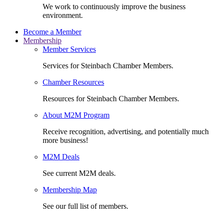
We work to continuously improve the business
environment.
Become a Member
Membership
Member Services
Services for Steinbach Chamber Members.
Chamber Resources
Resources for Steinbach Chamber Members.
About M2M Program
Receive recognition, advertising, and potentially much
more business!
M2M Deals
See current M2M deals.
Membership Map
See our full list of members.