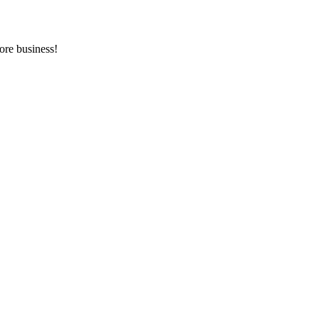
ore business!