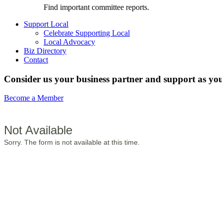
Find important committee reports.
Support Local
Celebrate Supporting Local
Local Advocacy
Biz Directory
Contact
Consider us your business partner and support as you
Become a Member
Not Available
Sorry. The form is not available at this time.