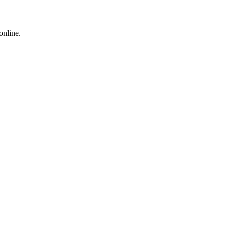
online.