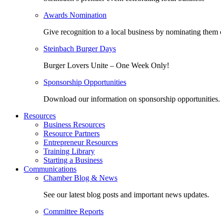
Awards Nomination
Give recognition to a local business by nominating them 
Steinbach Burger Days
Burger Lovers Unite – One Week Only!
Sponsorship Opportunities
Download our information on sponsorship opportunities.
Resources
Business Resources
Resource Partners
Entrepreneur Resources
Training Library
Starting a Business
Communications
Chamber Blog & News
See our latest blog posts and important news updates.
Committee Reports