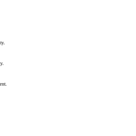
ty.
y.
ent.