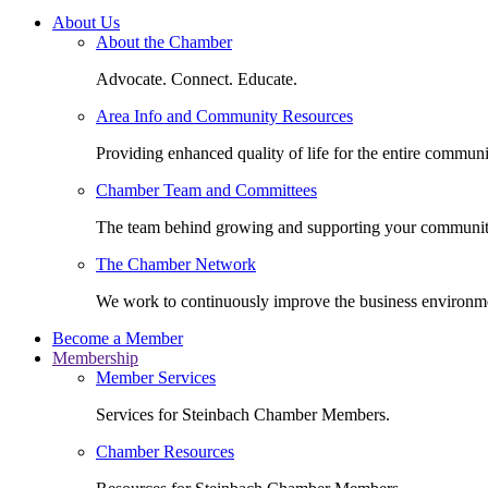
About Us
About the Chamber
Advocate. Connect. Educate.
Area Info and Community Resources
Providing enhanced quality of life for the entire communi
Chamber Team and Committees
The team behind growing and supporting your communit
The Chamber Network
We work to continuously improve the business environm
Become a Member
Membership
Member Services
Services for Steinbach Chamber Members.
Chamber Resources