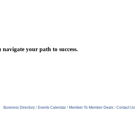
 navigate your path to success.
Business Directory
Events Calendar
Member To Member Deals
Contact Us