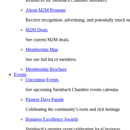
Resources for Steinbach Chamber Members.
About M2M Program
Receive recognition, advertising, and potentially much m
M2M Deals
See current M2M deals.
Membership Map
See our full list of members.
Membership Brochure
Events
Upcoming Events
See upcoming Steinbach Chamber events calendar.
Pioneer Days Parade
Celebrating the community’s roots and rich heritage
Business Excellence Awards
Steinbach’s premier event celebrating local business