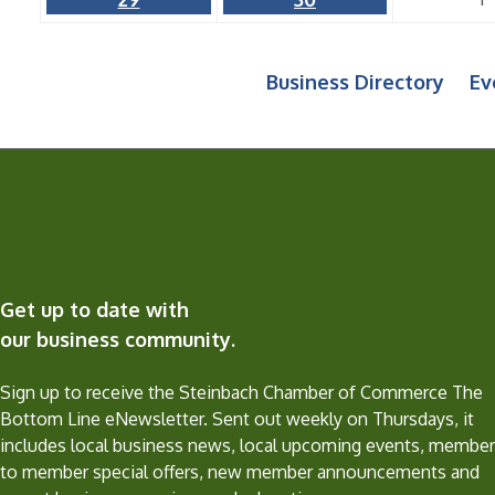
Business Directory
Ev
Get up to date with
our business community.
Sign up to receive the Steinbach Chamber of Commerce The
Bottom Line eNewsletter. Sent out weekly on Thursdays, it
includes local business news, local upcoming events, member
to member special offers, new member announcements and