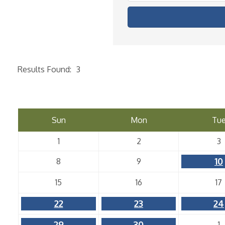
Results Found:
3
Sun
Mon
Tu
1
2
3
10
8
9
15
16
17
22
23
24
29
30
1