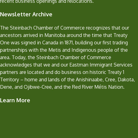
recent business openings and relocations.
Newsletter Archive
The Steinbach Chamber of Commerce recognizes that our
ancestors arrived in Manitoba around the time that Treaty
One was signed in Canada in 1871, building our first trading
partnerships with the Metis and Indigenous people of the
area. Today, the Steinbach Chamber of Commerce
acknowledges that we and our Eastman Immigrant Services
partners are located and do business on historic Treaty 1
Territory – home and lands of the Anishinaabe, Cree, Dakota,
Dene, and Ojibwe-Cree, and the Red River Métis Nation.
Learn More