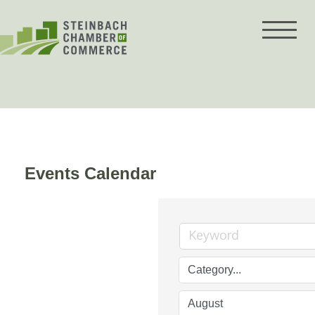
Skip
to
content
Events Calendar