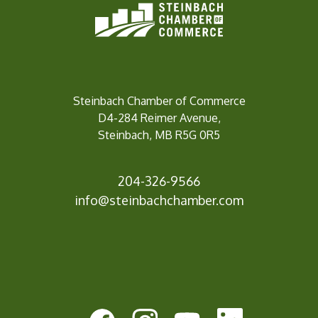
Steinbach Chamber of Commerce
D4-284 Reimer Avenue,
Steinbach, MB R5G 0R5
204-326-9566
inf
o@steinbachchamber.com