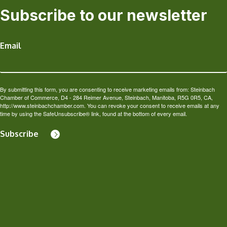
Subscribe to our newsletter
Email
By submitting this form, you are consenting to receive marketing emails from: Steinbach
Chamber of Commerce, D4 - 284 Reimer Avenue, Steinbach, Manitoba, R5G 0R5, CA,
http://www.steinbachchamber.com. You can revoke your consent to receive emails at any
time by using the SafeUnsubscribe® link, found at the bottom of every email.
Subscribe