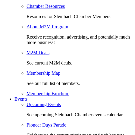
Chamber Resources
Resources for Steinbach Chamber Members.
About M2M Program
Receive recognition, advertising, and potentially much
more business!
M2M Deals
See current M2M deals.
Membership Map
See our full list of members.
Membership Brochure
Events
Upcoming Events
See upcoming Steinbach Chamber events calendar.
Pioneer Days Parade