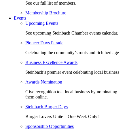
See our full list of members.
Membership Brochure
Events
Upcoming Events
See upcoming Steinbach Chamber events calendar.
Pioneer Days Parade
Celebrating the community’s roots and rich heritage
Business Excellence Awards
Steinbach’s premier event celebrating local business
Awards Nomination
Give recognition to a local business by nominating
them online.
Steinbach Burger Days
Burger Lovers Unite – One Week Only!
Sponsorship Opportunities