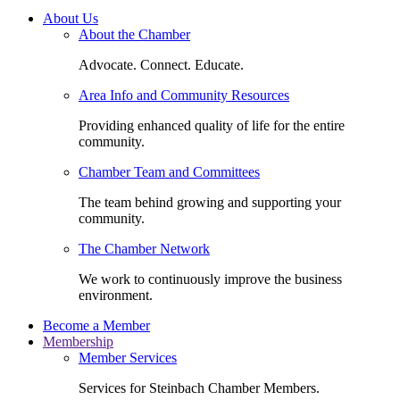
About Us
About the Chamber
Advocate. Connect. Educate.
Area Info and Community Resources
Providing enhanced quality of life for the entire
community.
Chamber Team and Committees
The team behind growing and supporting your
community.
The Chamber Network
We work to continuously improve the business
environment.
Become a Member
Membership
Member Services
Services for Steinbach Chamber Members.