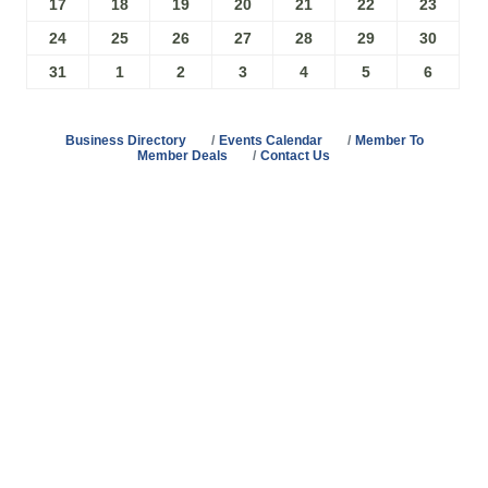
17
18
19
20
21
22
23
24
25
26
27
28
29
30
31
1
2
3
4
5
6
Business Directory
Events Calendar
Member To
Member Deals
Contact Us