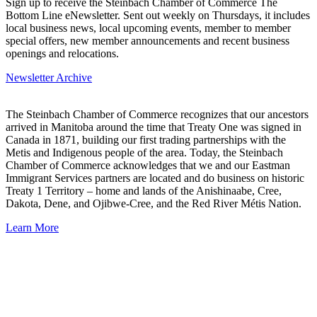
Sign up to receive the Steinbach Chamber of Commerce The
Bottom Line eNewsletter. Sent out weekly on Thursdays, it includes
local business news, local upcoming events, member to member
special offers, new member announcements and recent business
openings and relocations.
Newsletter Archive
The Steinbach Chamber of Commerce recognizes that our ancestors
arrived in Manitoba around the time that Treaty One was signed in
Canada in 1871, building our first trading partnerships with the
Metis and Indigenous people of the area. Today, the Steinbach
Chamber of Commerce acknowledges that we and our Eastman
Immigrant Services partners are located and do business on historic
Treaty 1 Territory – home and lands of the Anishinaabe, Cree,
Dakota, Dene, and Ojibwe-Cree, and the Red River Métis Nation.
Learn More