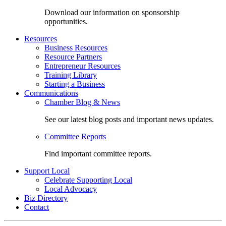
Download our information on sponsorship
opportunities.
Resources
Business Resources
Resource Partners
Entrepreneur Resources
Training Library
Starting a Business
Communications
Chamber Blog & News
See our latest blog posts and important news updates.
Committee Reports
Find important committee reports.
Support Local
Celebrate Supporting Local
Local Advocacy
Biz Directory
Contact