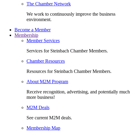
The Chamber Network
We work to continuously improve the business
environment.
Become a Member
Membership
Member Services
Services for Steinbach Chamber Members.
Chamber Resources
Resources for Steinbach Chamber Members.
About M2M Program
Receive recognition, advertising, and potentially much
more business!
M2M Deals
See current M2M deals.
Membership Map