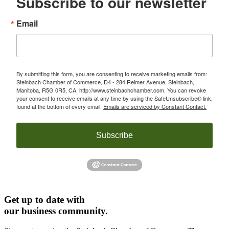
Subscribe to our newsletter
Email
By submitting this form, you are consenting to receive marketing emails from:
Steinbach Chamber of Commerce, D4 - 284 Reimer Avenue, Steinbach,
Manitoba, R5G 0R5, CA, http://www.steinbachchamber.com. You can revoke
your consent to receive emails at any time by using the SafeUnsubscribe® link,
found at the bottom of every email.
Emails are serviced by Constant Contact.
Subscribe
Get up to date with
our business community.