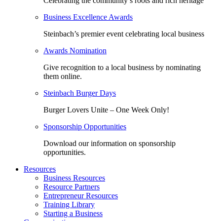
Celebrating the community’s roots and rich heritage
Business Excellence Awards
Steinbach’s premier event celebrating local business
Awards Nomination
Give recognition to a local business by nominating
them online.
Steinbach Burger Days
Burger Lovers Unite – One Week Only!
Sponsorship Opportunities
Download our information on sponsorship
opportunities.
Resources
Business Resources
Resource Partners
Entrepreneur Resources
Training Library
Starting a Business