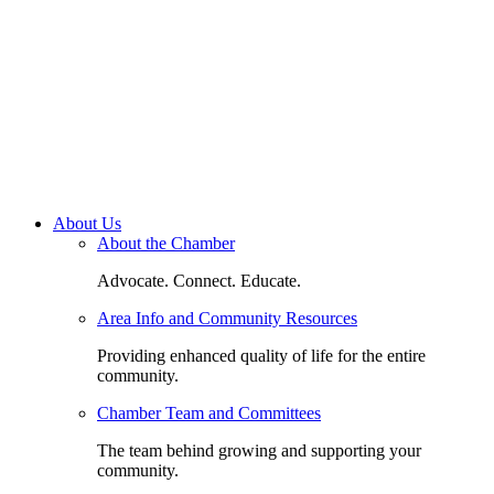
About Us
About the Chamber
Advocate. Connect. Educate.
Area Info and Community Resources
Providing enhanced quality of life for the entire
community.
Chamber Team and Committees
The team behind growing and supporting your
community.