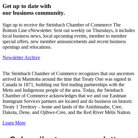
Get up to date with
our business community.
Sign up to receive the Steinbach Chamber of Commerce The
Bottom Line eNewsletter. Sent out weekly on Thursdays, it includes
local business news, local upcoming events, member to member
special offers, new member announcements and recent business
openings and relocations.
Newsletter Archive
The Steinbach Chamber of Commerce recognizes that our ancestors
arrived in Manitoba around the time that Treaty One was signed in
Canada in 1871, building our first trading partnerships with the
Metis and Indigenous people of the area. Today, the Steinbach
Chamber of Commerce acknowledges that we and our Eastman
Immigrant Services partners are located and do business on historic
Treaty 1 Territory – home and lands of the Anishinaabe, Cree,
Dakota, Dene, and Ojibwe-Cree, and the Red River Métis Nation.
Learn More