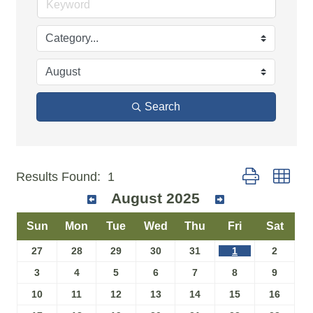
Search
Button group w
Results Found:
1
August 2025
Sun
Mon
Tue
Wed
Thu
Fri
Sat
27
28
29
30
31
1
2
3
4
5
6
7
8
9
10
11
12
13
14
15
16