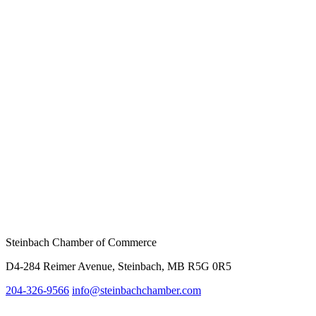
Steinbach Chamber of Commerce
D4-284 Reimer Avenue, Steinbach, MB R5G 0R5
204-326-9566
info@steinbach
chamber.com