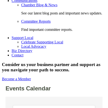
Communications
Chamber Blog & News
See our latest blog posts and important news updates.
Committee Reports
Find important committee reports.
Support Local
Celebrate Supporting Local
Local Advocacy
Biz Directory
Contact
Consider us your business partner and support as
you navigate your path to success.
Become a Member
Events Calendar