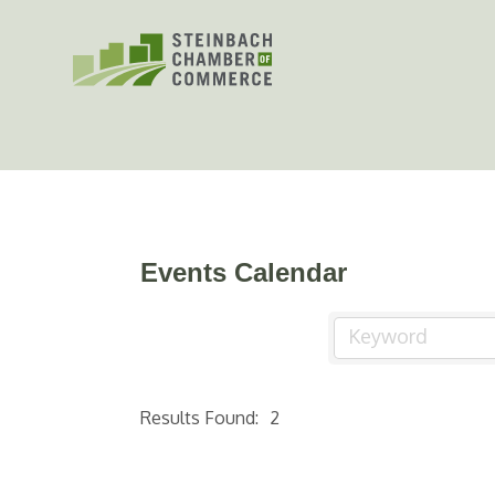
Skip
to
content
Events Calendar
Results Found:
2