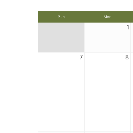
Sun
Mon
1
7
8