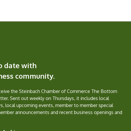
o date with
iness community.
eceive the Steinbach Chamber of Commerce The Bottom
ter. Sent out weekly on Thursdays, it includes local
s, local upcoming events, member to member special
member announcements and recent business openings and