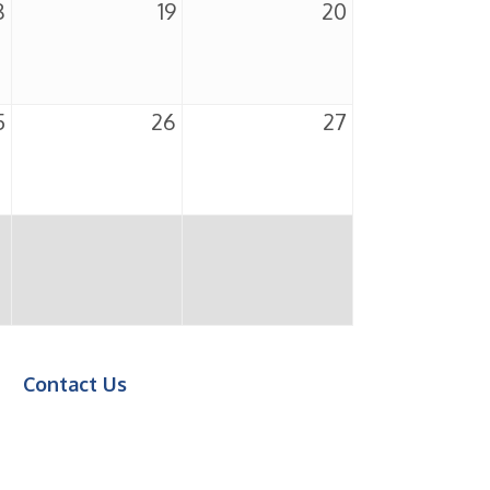
8
19
20
5
26
27
Contact Us