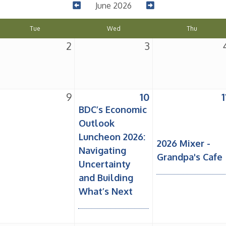
June 2026
Tue
Wed
Thu
2
3
9
10
1
BDC’s Economic
Outlook
Luncheon 2026:
2026 Mixer -
Navigating
Grandpa's Cafe
Uncertainty
and Building
What’s Next