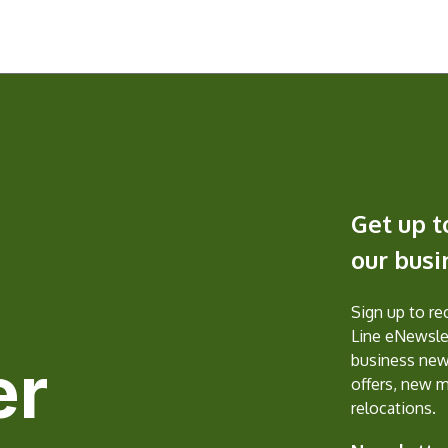
Get up t
our bus
Sign up to r
Line eNewslet
er
business new
offers, new 
relocations.