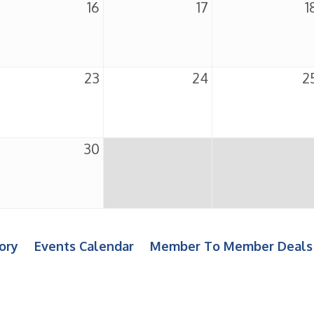
16
17
1
23
24
2
30
ory
Events Calendar
Member To Member Deals