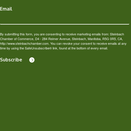
Email
By submitting this form, you are consenting to receive marketing emails from: Steinbach
Chamber of Commerce, D4 - 284 Reimer Avenue, Steinbach, Manitoba, R5G 0R5, CA,
http://www.steinbachchamber.com. You can revoke your consent to receive emails at any
time by using the SafeUnsubscribe® link, found at the bottom of every email.
Subscribe