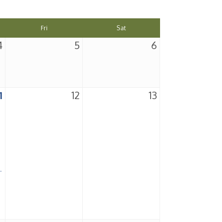
Fri
Sat
4
5
6
1
12
13