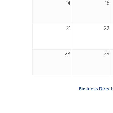
14
15
21
22
28
29
Business Direct