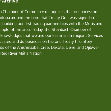
 Archive
h Chamber of Commerce recognizes that our ancestors
nitoba around the time that Treaty One was signed in
, building our first trading partnerships with the Metis and
eople of the area. Today, the Steinbach Chamber of
nowledges that we and our Eastman Immigrant Services
located and do business on historic Treaty 1 Territory –
ds of the Anishinaabe, Cree, Dakota, Dene, and Ojibwe-
 Red River Métis Nation.
e