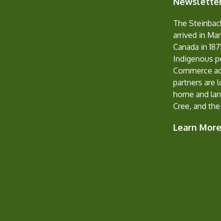
Newsletter
The Steinbac
arrived in Ma
Canada in 1871
Indigenous p
Commerce ack
partners are 
home and lan
Cree, and the
Learn Mor