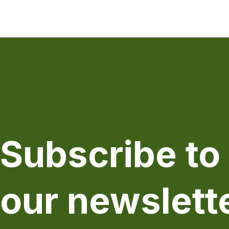
Subscribe to
our newslett