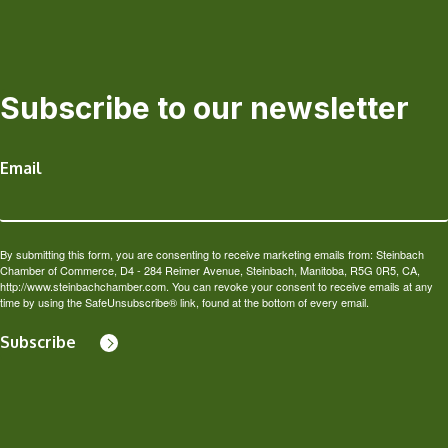
Subscribe to our newsletter
Email
By submitting this form, you are consenting to receive marketing emails from: Steinbach
Chamber of Commerce, D4 - 284 Reimer Avenue, Steinbach, Manitoba, R5G 0R5, CA,
http://www.steinbachchamber.com. You can revoke your consent to receive emails at any
time by using the SafeUnsubscribe® link, found at the bottom of every email.
Subscribe