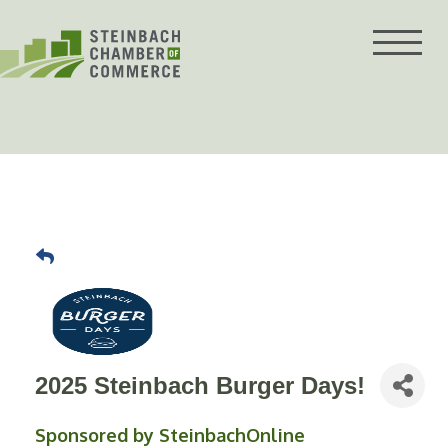
Skip
to
content
2025 Steinbach Burger Days!
Sponsored by SteinbachOnline