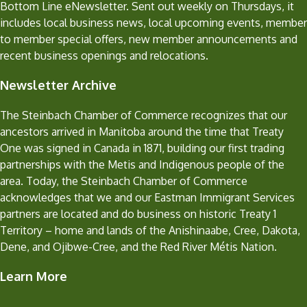
Bottom Line eNewsletter. Sent out weekly on Thursdays, it
includes local business news, local upcoming events, member
to member special offers, new member announcements and
recent business openings and relocations.
Newsletter Archive
The Steinbach Chamber of Commerce recognizes that our
ancestors arrived in Manitoba around the time that Treaty
One was signed in Canada in 1871, building our first trading
partnerships with the Metis and Indigenous people of the
area. Today, the Steinbach Chamber of Commerce
acknowledges that we and our Eastman Immigrant Services
partners are located and do business on historic Treaty 1
Territory – home and lands of the Anishinaabe, Cree, Dakota,
Dene, and Ojibwe-Cree, and the Red River Métis Nation.
Learn More