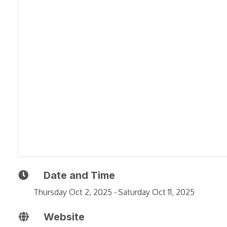
Date and Time
Thursday Oct 2, 2025
Saturday Oct 11, 2025
Website