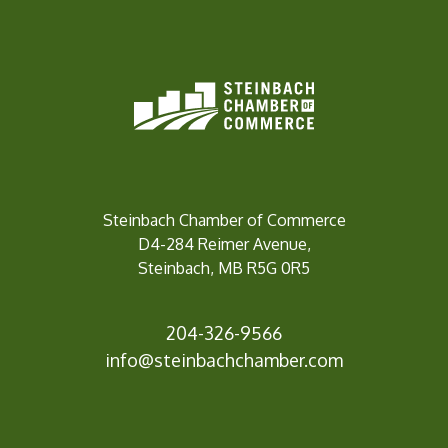
Steinbach Chamber of Commerce
D4-284 Reimer Avenue,
Steinbach, MB R5G 0R5
204-326-9566
info@steinbachc
hamber.com