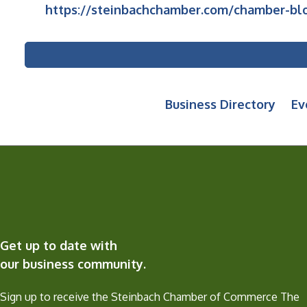
https://steinbachchamber.com/chamber-blo
Business Directory
Ev
Get up to date with
our business community.
Sign up to receive the Steinbach Chamber of Commerce The