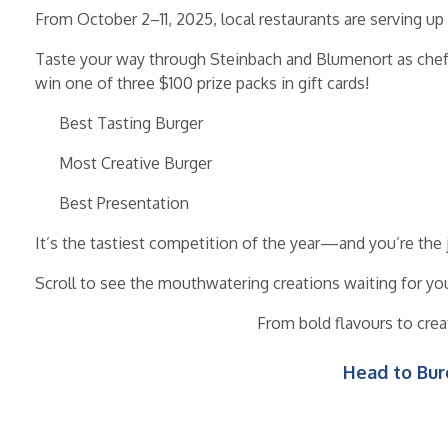
From October 2–11, 2025, local restaurants are serving u
Taste your way through Steinbach and Blumenort as chefs 
win one of three $100 prize packs in gift cards!
Best Tasting Burger
Most Creative Burger
Best Presentation
It’s the tastiest competition of the year—and you’re the 
Scroll to see the mouthwatering creations waiting for yo
From bold flavours to crea
Head to Bur