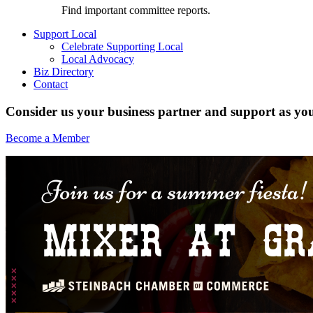
Find important committee reports.
Support Local
Celebrate Supporting Local
Local Advocacy
Biz Directory
Contact
Consider us your business partner and support as you
Become a Member