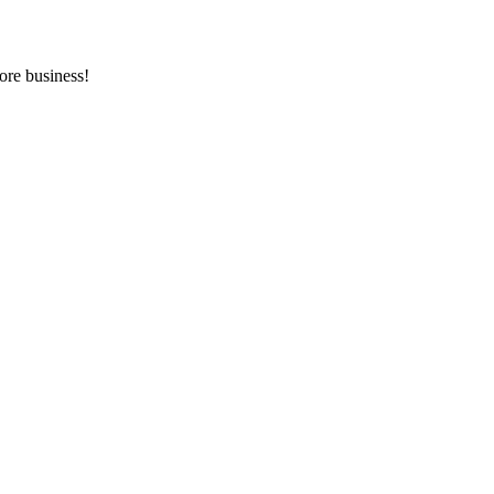
ore business!