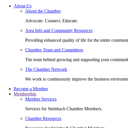
About Us
About the Chamber
Advocate. Connect. Educate.
Area Info and Community Resources
Providing enhanced quality of life for the entire communi
Chamber Team and Committees
The team behind growing and supporting your communit
The Chamber Network
We work to continuously improve the business environm
Become a Member
Membership
Member Services
Services for Steinbach Chamber Members.
Chamber Resources