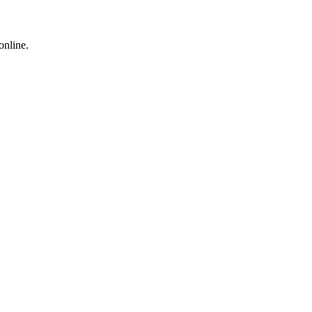
online.