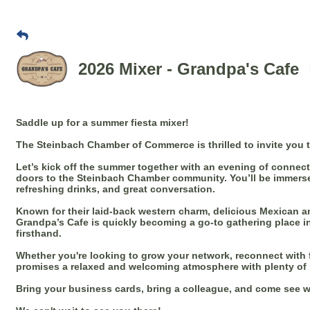
2026 Mixer - Grandpa's Cafe
Saddle up for a summer fiesta mixer!
The Steinbach Chamber of Commerce is thrilled to invite you 
Let’s kick off the summer together with an evening of connec
doors to the Steinbach Chamber community. You’ll be immerse
refreshing drinks, and great conversation.
Known for their laid-back western charm, delicious Mexican a
Grandpa’s Cafe is quickly becoming a go-to gathering place in
firsthand.
Whether you're looking to grow your network, reconnect with fa
promises a relaxed and welcoming atmosphere with plenty of 
Bring your business cards, bring a colleague, and come see w