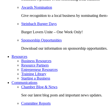
Awards Nomination
Give recognition to a local business by nominating them 
Steinbach Burger Days
Burger Lovers Unite – One Week Only!
Sponsorship Opportunities
Download our information on sponsorship opportunities.
Resources
Business Resources
Resource Partners
Entrepreneur Resources
Training Library
Starting a Business
Communications
Chamber Blog & News
See our latest blog posts and important news updates.
Committee Reports