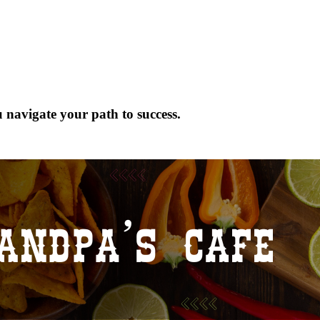
 navigate your path to success.