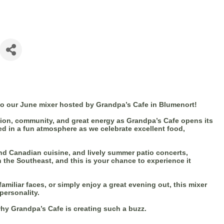
to our June mixer hosted by Grandpa’s Cafe in Blumenort!
tion, community, and great energy as Grandpa’s Cafe opens its
d in a fun atmosphere as we celebrate excellent food,
nd Canadian cuisine, and lively summer patio concerts,
 the Southeast, and this is your chance to experience it
miliar faces, or simply enjoy a great evening out, this mixer
personality.
hy Grandpa’s Cafe is creating such a buzz.