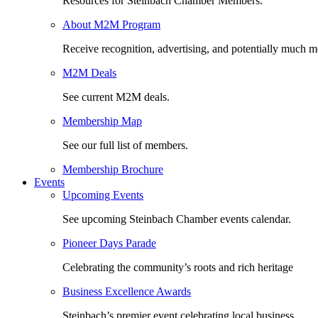
Resources for Steinbach Chamber Members.
About M2M Program
Receive recognition, advertising, and potentially much m
M2M Deals
See current M2M deals.
Membership Map
See our full list of members.
Membership Brochure
Events
Upcoming Events
See upcoming Steinbach Chamber events calendar.
Pioneer Days Parade
Celebrating the community’s roots and rich heritage
Business Excellence Awards
Steinbach’s premier event celebrating local business