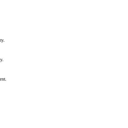
ty.
y.
ent.