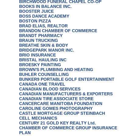
BIRCHWOOD FUNERAL CHAPEL CO-OP
BOOKS IN BALANCE INC.
BOOSTER JUICE
BOSS DANCE ACADEMY
BOSTON PIZZA
BRAD ELIAS, REALTOR
BRANDON CHAMBER OF COMMERCE
BRANDT PHARMACY
BRAUN TRUCKING
BREATHE SKIN & BODY
BRIDGEPARK MANOR INC.
BRIO INSURANCE
BRISTAL HAULING INC
BROESKY PAINTING
BROWN'S PLUMBING AND HEATING
BUHLER COUNSELLING
BUNKER9 PORTABLE GOLF ENTERTAINMENT
CANADA ONE TRAVEL
CANADIAN BLOOD SERVICES
CANADIAN MANUFACTURERS & EXPORTERS
CANADIAN TIRE ASSOCIATE STORE
CANCERCARE MANITOBA FOUNDATION
CAROLINE GOMES PHOTOGRAPHY
CASTLE MORTGAGE GROUP STEINBACH
CELL MECHANICS
CENTURY 21 GOLD KEY REALTY Ltd.
CHAMBER OF COMMERCE GROUP INSURANCE
PLAN