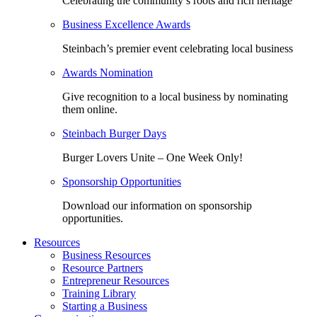
Celebrating the community’s roots and rich heritage
Business Excellence Awards
Steinbach’s premier event celebrating local business
Awards Nomination
Give recognition to a local business by nominating
them online.
Steinbach Burger Days
Burger Lovers Unite – One Week Only!
Sponsorship Opportunities
Download our information on sponsorship
opportunities.
Resources
Business Resources
Resource Partners
Entrepreneur Resources
Training Library
Starting a Business