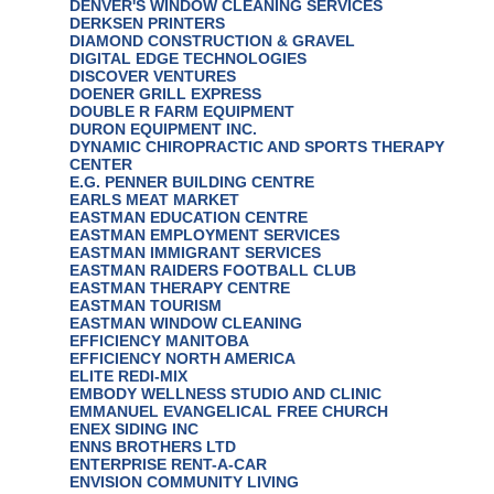
DENVER'S WINDOW CLEANING SERVICES
DERKSEN PRINTERS
DIAMOND CONSTRUCTION & GRAVEL
DIGITAL EDGE TECHNOLOGIES
DISCOVER VENTURES
DOENER GRILL EXPRESS
DOUBLE R FARM EQUIPMENT
DURON EQUIPMENT INC.
DYNAMIC CHIROPRACTIC AND SPORTS THERAPY
CENTER
E.G. PENNER BUILDING CENTRE
EARLS MEAT MARKET
EASTMAN EDUCATION CENTRE
EASTMAN EMPLOYMENT SERVICES
EASTMAN IMMIGRANT SERVICES
EASTMAN RAIDERS FOOTBALL CLUB
EASTMAN THERAPY CENTRE
EASTMAN TOURISM
EASTMAN WINDOW CLEANING
EFFICIENCY MANITOBA
EFFICIENCY NORTH AMERICA
ELITE REDI-MIX
EMBODY WELLNESS STUDIO AND CLINIC
EMMANUEL EVANGELICAL FREE CHURCH
ENEX SIDING INC
ENNS BROTHERS LTD
ENTERPRISE RENT-A-CAR
ENVISION COMMUNITY LIVING