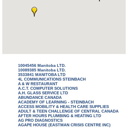
10045456 Manitoba LTD.
10089385 Manitoba LTD.
3533841 MANITOBA LTD
4L COMMUNICATIONS STEINBACH
A & W RESTAURANT
A.C.T. COMPUTER SOLUTIONS
A.H. GLASS SERVICE LTD
ABUNDANCE CANADA
ACADEMY OF LEARNING - STEINBACH
ACCESS MOBILITY & HEALTH CARE SUPPLIES
ADULT & TEEN CHALLENGE OF CENTRAL CANADA
AFTER HOURS PLUMBING & HEATING LTD
AG PRO DIAGNOSTICS
AGAPE HOUSE (EASTMAN CRISIS CENTRE INC)