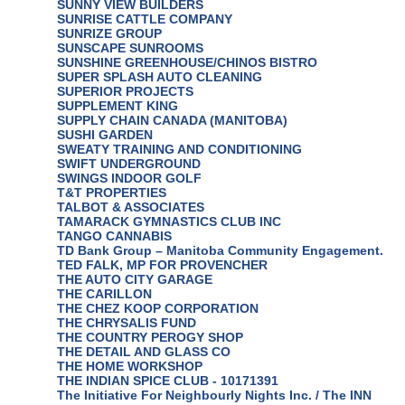
SUNNY VIEW BUILDERS
SUNRISE CATTLE COMPANY
SUNRIZE GROUP
SUNSCAPE SUNROOMS
SUNSHINE GREENHOUSE/CHINOS BISTRO
SUPER SPLASH AUTO CLEANING
SUPERIOR PROJECTS
SUPPLEMENT KING
SUPPLY CHAIN CANADA (MANITOBA)
SUSHI GARDEN
SWEATY TRAINING AND CONDITIONING
SWIFT UNDERGROUND
SWINGS INDOOR GOLF
T&T PROPERTIES
TALBOT & ASSOCIATES
TAMARACK GYMNASTICS CLUB INC
TANGO CANNABIS
TD Bank Group – Manitoba Community Engagement.
TED FALK, MP FOR PROVENCHER
THE AUTO CITY GARAGE
THE CARILLON
THE CHEZ KOOP CORPORATION
THE CHRYSALIS FUND
THE COUNTRY PEROGY SHOP
THE DETAIL AND GLASS CO
THE HOME WORKSHOP
THE INDIAN SPICE CLUB - 10171391
The Initiative For Neighbourly Nights Inc. / The INN