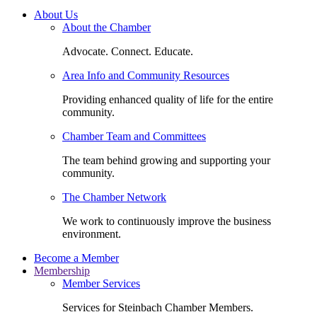
About Us
About the Chamber
Advocate. Connect. Educate.
Area Info and Community Resources
Providing enhanced quality of life for the entire
community.
Chamber Team and Committees
The team behind growing and supporting your
community.
The Chamber Network
We work to continuously improve the business
environment.
Become a Member
Membership
Member Services
Services for Steinbach Chamber Members.