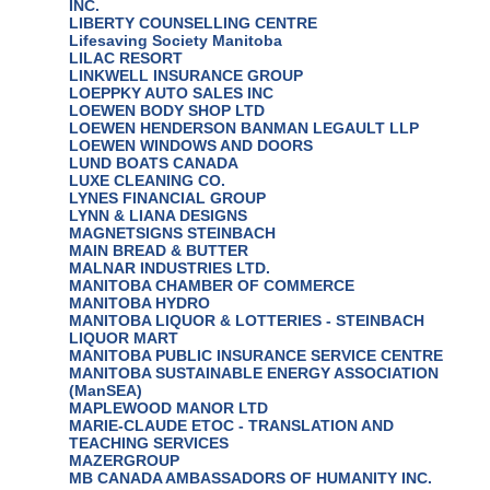
INC.
LIBERTY COUNSELLING CENTRE
Lifesaving Society Manitoba
LILAC RESORT
LINKWELL INSURANCE GROUP
LOEPPKY AUTO SALES INC
LOEWEN BODY SHOP LTD
LOEWEN HENDERSON BANMAN LEGAULT LLP
LOEWEN WINDOWS AND DOORS
LUND BOATS CANADA
LUXE CLEANING CO.
LYNES FINANCIAL GROUP
LYNN & LIANA DESIGNS
MAGNETSIGNS STEINBACH
MAIN BREAD & BUTTER
MALNAR INDUSTRIES LTD.
MANITOBA CHAMBER OF COMMERCE
MANITOBA HYDRO
MANITOBA LIQUOR & LOTTERIES - STEINBACH
LIQUOR MART
MANITOBA PUBLIC INSURANCE SERVICE CENTRE
MANITOBA SUSTAINABLE ENERGY ASSOCIATION
(ManSEA)
MAPLEWOOD MANOR LTD
MARIE-CLAUDE ETOC - TRANSLATION AND
TEACHING SERVICES
MAZERGROUP
MB CANADA AMBASSADORS OF HUMANITY INC.