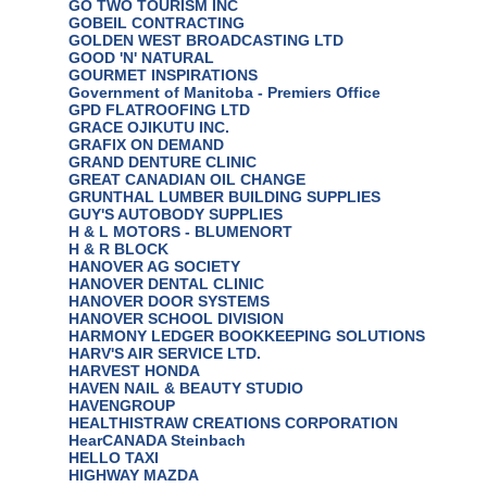
GO TWO TOURISM INC
GOBEIL CONTRACTING
GOLDEN WEST BROADCASTING LTD
GOOD 'N' NATURAL
GOURMET INSPIRATIONS
Government of Manitoba - Premiers Office
GPD FLATROOFING LTD
GRACE OJIKUTU INC.
GRAFIX ON DEMAND
GRAND DENTURE CLINIC
GREAT CANADIAN OIL CHANGE
GRUNTHAL LUMBER BUILDING SUPPLIES
GUY'S AUTOBODY SUPPLIES
H & L MOTORS - BLUMENORT
H & R BLOCK
HANOVER AG SOCIETY
HANOVER DENTAL CLINIC
HANOVER DOOR SYSTEMS
HANOVER SCHOOL DIVISION
HARMONY LEDGER BOOKKEEPING SOLUTIONS
HARV'S AIR SERVICE LTD.
HARVEST HONDA
HAVEN NAIL & BEAUTY STUDIO
HAVENGROUP
HEALTHISTRAW CREATIONS CORPORATION
HearCANADA Steinbach
HELLO TAXI
HIGHWAY MAZDA