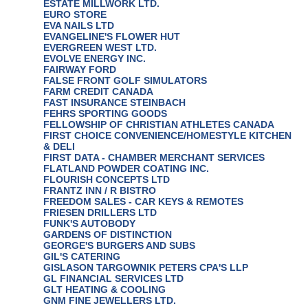
ESTATE MILLWORK LTD.
EURO STORE
EVA NAILS LTD
EVANGELINE'S FLOWER HUT
EVERGREEN WEST LTD.
EVOLVE ENERGY INC.
FAIRWAY FORD
FALSE FRONT GOLF SIMULATORS
FARM CREDIT CANADA
FAST INSURANCE STEINBACH
FEHRS SPORTING GOODS
FELLOWSHIP OF CHRISTIAN ATHLETES CANADA
FIRST CHOICE CONVENIENCE/HOMESTYLE KITCHEN
& DELI
FIRST DATA - CHAMBER MERCHANT SERVICES
FLATLAND POWDER COATING INC.
FLOURISH CONCEPTS LTD
FRANTZ INN / R BISTRO
FREEDOM SALES - CAR KEYS & REMOTES
FRIESEN DRILLERS LTD
FUNK'S AUTOBODY
GARDENS OF DISTINCTION
GEORGE'S BURGERS AND SUBS
GIL'S CATERING
GISLASON TARGOWNIK PETERS CPA'S LLP
GL FINANCIAL SERVICES LTD
GLT HEATING & COOLING
GNM FINE JEWELLERS LTD.