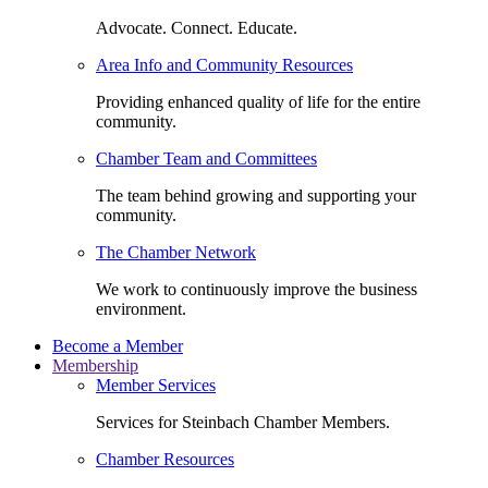
Advocate. Connect. Educate.
Area Info and Community Resources
Providing enhanced quality of life for the entire
community.
Chamber Team and Committees
The team behind growing and supporting your
community.
The Chamber Network
We work to continuously improve the business
environment.
Become a Member
Membership
Member Services
Services for Steinbach Chamber Members.
Chamber Resources