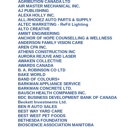
AGRIBUTION CANADA LTD
AIR MASTER MECHANICAL INC.
AJ PUBLISHING
ALEXA HOLLY INC.
ALL-RHODEZ AUTO PARTS & SUPPLY
ALTEC MARKETING - ReFit Lighting
ALTO CREATIVE
AMBIT ENGINEERING
ANCHOR OF HOPE COUNSELLING & WELLNESS
ANDERSON FAMILY VISION CARE
AREN CPA INC.
ATHENS CONSTRUCTION INC
AURORA REJUVE AND LASER
AWAKEN COLLECTIVE
AWARDS CANADA
B. A. ROBINSON CO LTD
BAKE WORLD
BAND OF COLOURS+
BARKMAN APPLIANCE SERVICE
BARKMAN CONCRETE LTD.
BAUSCH HEALTH COMPANIES INC.
BDC BUSINESS DEVELOPMENT BANK OF CANADA
Beckett Investments Ltd.
BEN R AUTO SALES
BEST WAY YARD CARE
BEST WEST PET FOODS
BETHESDA FOUNDATION
BIOSCIENCE ASSOCIATION MANITOBA