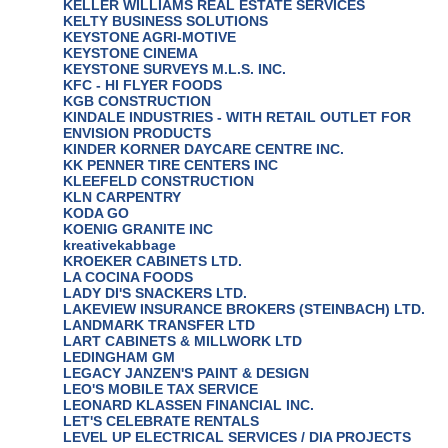
KELLER WILLIAMS REAL ESTATE SERVICES
KELTY BUSINESS SOLUTIONS
KEYSTONE AGRI-MOTIVE
KEYSTONE CINEMA
KEYSTONE SURVEYS M.L.S. INC.
KFC - HI FLYER FOODS
KGB CONSTRUCTION
KINDALE INDUSTRIES - WITH RETAIL OUTLET FOR
ENVISION PRODUCTS
KINDER KORNER DAYCARE CENTRE INC.
KK PENNER TIRE CENTERS INC
KLEEFELD CONSTRUCTION
KLN CARPENTRY
KODA GO
KOENIG GRANITE INC
kreativekabbage
KROEKER CABINETS LTD.
LA COCINA FOODS
LADY DI'S SNACKERS LTD.
LAKEVIEW INSURANCE BROKERS (STEINBACH) LTD.
LANDMARK TRANSFER LTD
LART CABINETS & MILLWORK LTD
LEDINGHAM GM
LEGACY JANZEN'S PAINT & DESIGN
LEO'S MOBILE TAX SERVICE
LEONARD KLASSEN FINANCIAL INC.
LET'S CELEBRATE RENTALS
LEVEL UP ELECTRICAL SERVICES / DIA PROJECTS