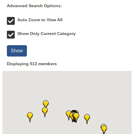
Advanced Search Options:
Auto Zoom to View All
Show Only Current Category
Show
Displaying
513
members