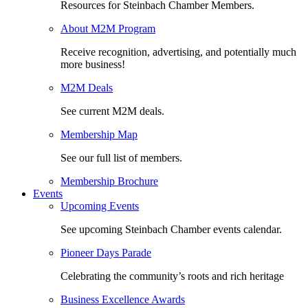
Resources for Steinbach Chamber Members.
About M2M Program
Receive recognition, advertising, and potentially much
more business!
M2M Deals
See current M2M deals.
Membership Map
See our full list of members.
Membership Brochure
Events
Upcoming Events
See upcoming Steinbach Chamber events calendar.
Pioneer Days Parade
Celebrating the community’s roots and rich heritage
Business Excellence Awards