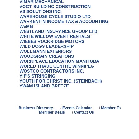
VIMAR MECHANICAL
VOGT BUILDING CONSTRUCTION
VS SOLUTIONS INC.
WAREHOUSE CYCLE STUDIO LTD
WARKENTIN INCOME TAX & ACCOUNTING
WeMB
WESTLAND INSURANCE GROUP LTD.
WHITE WILLOW EVENT RENTALS
WIEBES ROCKRIDGE MOTORS
WILD DOGS LEADERSHIP
WOLLMANN EXTERIORS
WOODGRAIN CREATIONS
WORKPLACE EDUCATION MANITOBA
WORLD TRADE CENTRE WINNIPEG
WOSTCO CONTRACTORS INC.
YIP'S STRINGING
YOUTH FOR CHRIST INC. (STEINBACH)
YWAM ISLAND BREEZE
Business Directory
Events Calendar
Member To
Member Deals
Contact Us