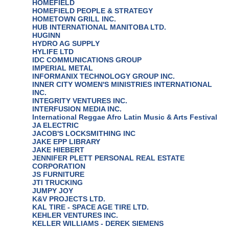
HOMEFIELD
HOMEFIELD PEOPLE & STRATEGY
HOMETOWN GRILL INC.
HUB INTERNATIONAL MANITOBA LTD.
HUGINN
HYDRO AG SUPPLY
HYLIFE LTD
IDC COMMUNICATIONS GROUP
IMPERIAL METAL
INFORMANIX TECHNOLOGY GROUP INC.
INNER CITY WOMEN'S MINISTRIES INTERNATIONAL
INC.
INTEGRITY VENTURES INC.
INTERFUSION MEDIA INC.
International Reggae Afro Latin Music & Arts Festival
JA ELECTRIC
JACOB'S LOCKSMITHING INC
JAKE EPP LIBRARY
JAKE HIEBERT
JENNIFER PLETT PERSONAL REAL ESTATE
CORPORATION
JS FURNITURE
JTI TRUCKING
JUMPY JOY
K&V PROJECTS LTD.
KAL TIRE - SPACE AGE TIRE LTD.
KEHLER VENTURES INC.
KELLER WILLIAMS - DEREK SIEMENS