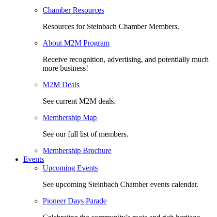
Chamber Resources
Resources for Steinbach Chamber Members.
About M2M Program
Receive recognition, advertising, and potentially much
more business!
M2M Deals
See current M2M deals.
Membership Map
See our full list of members.
Membership Brochure
Events
Upcoming Events
See upcoming Steinbach Chamber events calendar.
Pioneer Days Parade