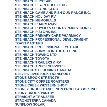
STEINBACH FIRST AID
STEINBACH FLY-IN GOLF CLUB
STEINBACH FLYING CLUB
STEINBACH GAME AND FISH GUN RANGE INC.
STEINBACH HOLIDAY RV
STEINBACH MEMORIALS
STEINBACH PHARMASAVE
STEINBACH PHYSIO & SPORTS INJURY CLINIC
STEINBACH PISTONS INC
STEINBACH PRIMARY CARE PHARMACY
STEINBACH PROFESSIONAL DEVELOPMENT
TOASTMASTERS
STEINBACH PROFESSIONAL EYE CARE
STEINBACH SUMMER IN THE CITY INC.
STEINBACH TOWING LTD
STEINBACH TOYOTA
STEINBACH TRAILERS & RV
STEINBACH TRUCK SERVICES
STEINBACH'S FLOORING CANADA
STEVE'S LIVESTOCK TRANSPORT
STONE BROOK STRENGTH
STONE CITY COFFEE ROASTERS
STONE CREEK WESTERN SHOP
STONEY BROOK DANCE NON PROFIT ASSOC. INC.
STONY BROOK PANTRY
STRAIGHT A TRANSFER
STRONGTERRA CANADA
SUNFLOW SOLAR