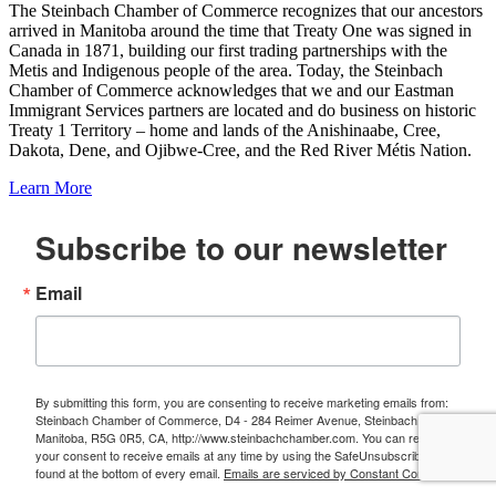
The Steinbach Chamber of Commerce recognizes that our ancestors
arrived in Manitoba around the time that Treaty One was signed in
Canada in 1871, building our first trading partnerships with the
Metis and Indigenous people of the area. Today, the Steinbach
Chamber of Commerce acknowledges that we and our Eastman
Immigrant Services partners are located and do business on historic
Treaty 1 Territory – home and lands of the Anishinaabe, Cree,
Dakota, Dene, and Ojibwe-Cree, and the Red River Métis Nation.
Learn More
Subscribe to our newsletter
Email
By submitting this form, you are consenting to receive marketing emails from:
Steinbach Chamber of Commerce, D4 - 284 Reimer Avenue, Steinbach,
Manitoba, R5G 0R5, CA, http://www.steinbachchamber.com. You can revoke
your consent to receive emails at any time by using the SafeUnsubscribe® link,
found at the bottom of every email.
Emails are serviced by Constant Contact.