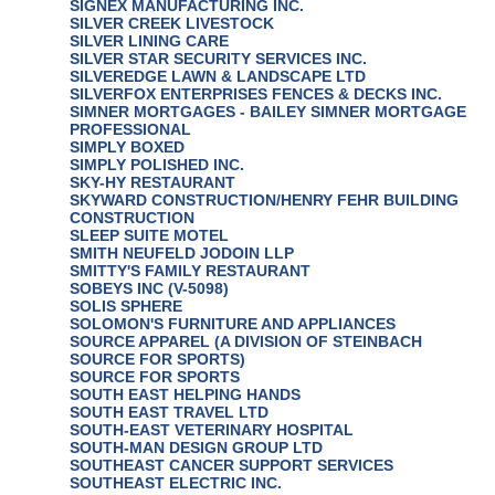
SIGNEX MANUFACTURING INC.
SILVER CREEK LIVESTOCK
SILVER LINING CARE
SILVER STAR SECURITY SERVICES INC.
SILVEREDGE LAWN & LANDSCAPE LTD
SILVERFOX ENTERPRISES FENCES & DECKS INC.
SIMNER MORTGAGES - BAILEY SIMNER MORTGAGE
PROFESSIONAL
SIMPLY BOXED
SIMPLY POLISHED INC.
SKY-HY RESTAURANT
SKYWARD CONSTRUCTION/HENRY FEHR BUILDING
CONSTRUCTION
SLEEP SUITE MOTEL
SMITH NEUFELD JODOIN LLP
SMITTY'S FAMILY RESTAURANT
SOBEYS INC (V-5098)
SOLIS SPHERE
SOLOMON'S FURNITURE AND APPLIANCES
SOURCE APPAREL (A DIVISION OF STEINBACH
SOURCE FOR SPORTS)
SOURCE FOR SPORTS
SOUTH EAST HELPING HANDS
SOUTH EAST TRAVEL LTD
SOUTH-EAST VETERINARY HOSPITAL
SOUTH-MAN DESIGN GROUP LTD
SOUTHEAST CANCER SUPPORT SERVICES
SOUTHEAST ELECTRIC INC.