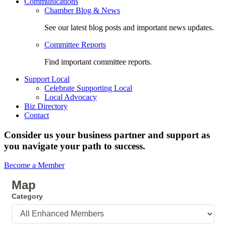
Communications
Chamber Blog & News
See our latest blog posts and important news updates.
Committee Reports
Find important committee reports.
Support Local
Celebrate Supporting Local
Local Advocacy
Biz Directory
Contact
Consider us your business partner and support as
you navigate your path to success.
Become a Member
Map
Category