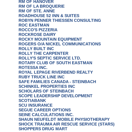
RM OF HANOVER
RM OF LA BROQUERIE
RM OF STE. ANNE
ROADHOUSE 52 INN & SUITES
ROBYN PENNER THIESSEN CONSULTING
ROC EASTMAN
ROCCO'S PIZZERIA
ROCKROSE DAIRY
ROCKY MOUNTAIN EQUIPMENT
ROGERS O/A NICKEL COMMUNICATIONS
ROLLY BUILT INC
ROLLY THE CARPENTER
ROLLY'S SEPTIC SERVICE LTD.
ROTARY CLUB OF SOUTH EASTMAN
ROTESSA INC.
ROYAL LEPAGE RIVERBEND REALTY
RUBY TRUCK LINE INC
SAFE FAMILIES CANADA - STEINBACH
SCHINKEL PROPERTIES INC
SCHOLARS OF STEINBACH
SCOPE LEADERSHIP DEVELOPMENT
SCOTIABANK
SCU INSURANCE
SEGUE CAREER OPTIONS
SEINE CALCULATIONS INC.
SHAUN NEUFELDT MOBILE PHYSIOTHERAPY
SHOCK TRAUMA AIR RESCUE SERVICE (STARS)
SHOPPERS DRUG MART