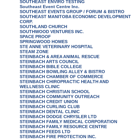
SOUTHEAST ENVIRO TESTING
Southeast Event Centre Inc.
SOUTHEAST EVENTS GROUP / FORUM & BISTRO
SOUTHEAST MANITOBA ECONOMIC DEVELOPMENT
CORP.
SOUTHLAND CHURCH
SOUTHWOOD VENTURES INC.
SPACE PROOF
SPRINGWOOD HOMES
STE ANNE VETERINARY HOSPITAL
STEAM ZONE
STEINBACH & AREA ANIMAL RESCUE
STEINBACH ARTS COUNCIL
STEINBACH BIBLE COLLEGE
STEINBACH BOWLING ALLEY & BISTRO
STEINBACH CHAMBER OF COMMERCE
STEINBACH CHIROPRACTIC HEALTH AND
WELLNESS CLINIC
STEINBACH CHRISTIAN SCHOOL
STEINBACH COMMUNITY OUTREACH
STEINBACH CREDIT UNION
STEINBACH CURLING CLUB
STEINBACH DENTAL CLINIC
STEINBACH DODGE CHRYSLER LTD
STEINBACH FAMILY MEDICAL CORPORATION
STEINBACH FAMILY RESOURCE CENTRE
STEINBACH FEEDS LTD
STEINBACH FIRE PROTECTION INC.