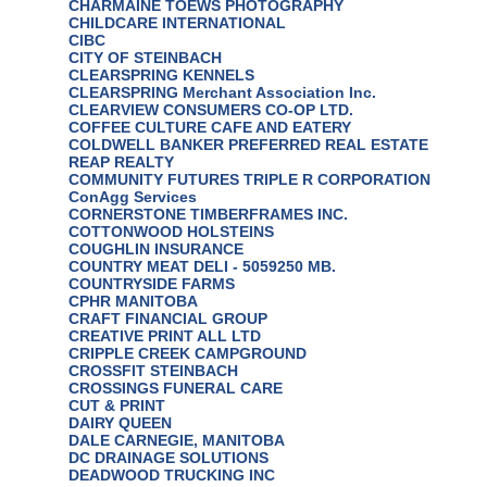
CHARMAINE TOEWS PHOTOGRAPHY
CHILDCARE INTERNATIONAL
CIBC
CITY OF STEINBACH
CLEARSPRING KENNELS
CLEARSPRING Merchant Association Inc.
CLEARVIEW CONSUMERS CO-OP LTD.
COFFEE CULTURE CAFE AND EATERY
COLDWELL BANKER PREFERRED REAL ESTATE
REAP REALTY
COMMUNITY FUTURES TRIPLE R CORPORATION
ConAgg Services
CORNERSTONE TIMBERFRAMES INC.
COTTONWOOD HOLSTEINS
COUGHLIN INSURANCE
COUNTRY MEAT DELI - 5059250 MB.
COUNTRYSIDE FARMS
CPHR MANITOBA
CRAFT FINANCIAL GROUP
CREATIVE PRINT ALL LTD
CRIPPLE CREEK CAMPGROUND
CROSSFIT STEINBACH
CROSSINGS FUNERAL CARE
CUT & PRINT
DAIRY QUEEN
DALE CARNEGIE, MANITOBA
DC DRAINAGE SOLUTIONS
DEADWOOD TRUCKING INC