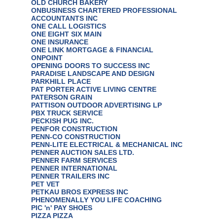
OLD CHURCH BAKERY
ONBUSINESS CHARTERED PROFESSIONAL
ACCOUNTANTS INC
ONE CALL LOGISTICS
ONE EIGHT SIX MAIN
ONE INSURANCE
ONE LINK MORTGAGE & FINANCIAL
ONPOINT
OPENING DOORS TO SUCCESS INC
PARADISE LANDSCAPE AND DESIGN
PARKHILL PLACE
PAT PORTER ACTIVE LIVING CENTRE
PATERSON GRAIN
PATTISON OUTDOOR ADVERTISING LP
PBX TRUCK SERVICE
PECKISH PUG INC.
PENFOR CONSTRUCTION
PENN-CO CONSTRUCTION
PENN-LITE ELECTRICAL & MECHANICAL INC
PENNER AUCTION SALES LTD.
PENNER FARM SERVICES
PENNER INTERNATIONAL
PENNER TRAILERS INC
PET VET
PETKAU BROS EXPRESS INC
PHENOMENALLY YOU LIFE COACHING
PIC 'n' PAY SHOES
PIZZA PIZZA