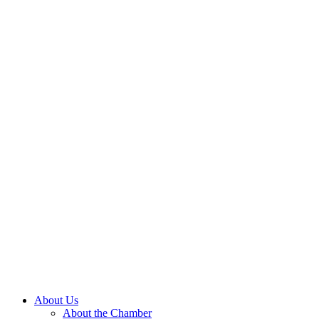
About Us
About the Chamber