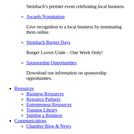
Steinbach’s premier event celebrating local business
Awards Nomination
Give recognition to a local business by nominating
them online.
Steinbach Burger Days
Burger Lovers Unite – One Week Only!
Sponsorship Opportunities
Download our information on sponsorship
opportunities.
Resources
Business Resources
Resource Partners
Entrepreneur Resources
Training Library
Starting a Business
Communications
Chamber Blog & News