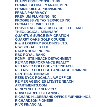
PLAINS EDGE CONSULTING
PRAIRIE GLOBAL MANAGEMENT
PRAIRIE OILS & PROVISIONS
PRANA PHARMACY
PREMIUM PLUMBING INC
PROGRESSIVE TAX SERVICES INC
PROMAT SERVICES LTD
PROVIDENCE UNIVERSITY COLLEGE AND
THEOLOGICAL SEMINARY
QUANTUM SURGE IMMIGRATION
QUARRY OAKS GOLF COURSE
R & H LOEPPKY HOLDINGS LTD.
R W SCHOALES LTD.
RACKA ROOFING INC
RBC ROYAL BANK
RCMP - STEINBACH DETACHMENT
RE/MAX PERFORMANCE REALTY
RED RIVER COLLEGE - STEINBACH
RED RIVER COLLEGE LANGUAGE TRAINING
CENTRE-STEINBACH
REES DYCK ROGALA LAW OFFICE
REIMER AGENCIES LTD/STEINBACH
APARTMENTS.COM
RENE'S SEPTIC SERVICES
RHINO CARPET CLEANING
RICHARD HILDEBRAND OFFICE FURNISHINGS
RICHARDSON PIONEER
RIVR FINANCIAL