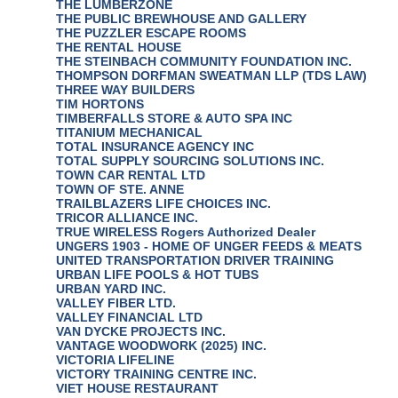
THE LUMBERZONE
THE PUBLIC BREWHOUSE AND GALLERY
THE PUZZLER ESCAPE ROOMS
THE RENTAL HOUSE
THE STEINBACH COMMUNITY FOUNDATION INC.
THOMPSON DORFMAN SWEATMAN LLP (TDS LAW)
THREE WAY BUILDERS
TIM HORTONS
TIMBERFALLS STORE & AUTO SPA INC
TITANIUM MECHANICAL
TOTAL INSURANCE AGENCY INC
TOTAL SUPPLY SOURCING SOLUTIONS INC.
TOWN CAR RENTAL LTD
TOWN OF STE. ANNE
TRAILBLAZERS LIFE CHOICES INC.
TRICOR ALLIANCE INC.
TRUE WIRELESS Rogers Authorized Dealer
UNGERS 1903 - HOME OF UNGER FEEDS & MEATS
UNITED TRANSPORTATION DRIVER TRAINING
URBAN LIFE POOLS & HOT TUBS
URBAN YARD INC.
VALLEY FIBER LTD.
VALLEY FINANCIAL LTD
VAN DYCKE PROJECTS INC.
VANTAGE WOODWORK (2025) INC.
VICTORIA LIFELINE
VICTORY TRAINING CENTRE INC.
VIET HOUSE RESTAURANT