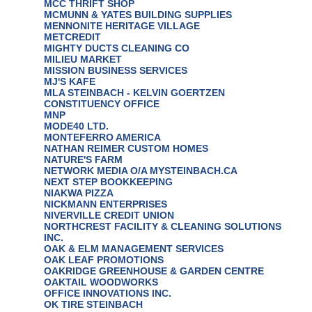
MCC THRIFT SHOP
MCMUNN & YATES BUILDING SUPPLIES
MENNONITE HERITAGE VILLAGE
METCREDIT
MIGHTY DUCTS CLEANING CO
MILIEU MARKET
MISSION BUSINESS SERVICES
MJ'S KAFE
MLA STEINBACH - KELVIN GOERTZEN
CONSTITUENCY OFFICE
MNP
MODE40 LTD.
MONTEFERRO AMERICA
NATHAN REIMER CUSTOM HOMES
NATURE'S FARM
NETWORK MEDIA O/A MYSTEINBACH.CA
NEXT STEP BOOKKEEPING
NIAKWA PIZZA
NICKMANN ENTERPRISES
NIVERVILLE CREDIT UNION
NORTHCREST FACILITY & CLEANING SOLUTIONS
INC.
OAK & ELM MANAGEMENT SERVICES
OAK LEAF PROMOTIONS
OAKRIDGE GREENHOUSE & GARDEN CENTRE
OAKTAIL WOODWORKS
OFFICE INNOVATIONS INC.
OK TIRE STEINBACH