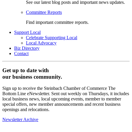
See our latest blog posts and important news updates.
Committee Reports
Find important committee reports.
Support Local
Celebrate Supporting Local
Local Advocacy
Biz Directory
Contact
Get up to date with
our business community.
Sign up to receive the Steinbach Chamber of Commerce The
Bottom Line eNewsletter. Sent out weekly on Thursdays, it includes
local business news, local upcoming events, member to member
special offers, new member announcements and recent business
openings and relocations.
Newsletter Archive