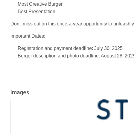
Most Creative Burger
Best Presentation
Don't miss out on this once-a-year opportunity to unleash 
Important Dates:
Registration and payment deadline: July 30, 2025
Burger description and photo deadline: August 28, 202
Images