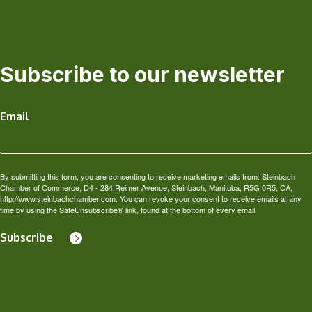
Subscribe to our newsletter
Email
By submitting this form, you are consenting to receive marketing emails from: Steinbach
Chamber of Commerce, D4 - 284 Reimer Avenue, Steinbach, Manitoba, R5G 0R5, CA,
http://www.steinbachchamber.com. You can revoke your consent to receive emails at any
time by using the SafeUnsubscribe® link, found at the bottom of every email.
Subscribe