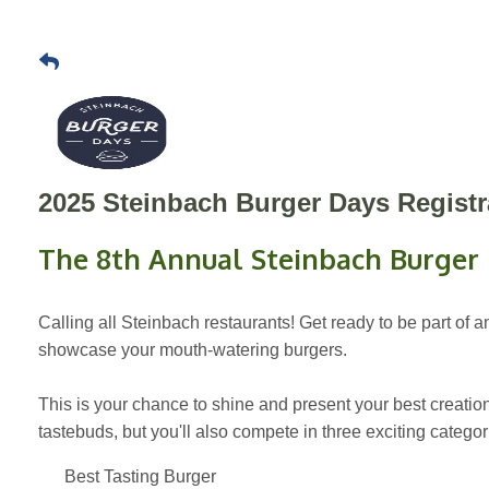
2025 Steinbach Burger Days Registr
The 8th Annual Steinbach Burger
Calling all Steinbach restaurants! Get ready to be part of
showcase your mouth-watering burgers.
This is your chance to shine and present your best creations
tastebuds, but you'll also compete in three exciting categori
Best Tasting Burger