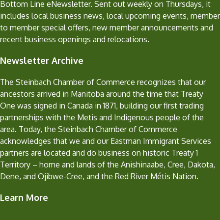
Bottom Line eNewsletter. Sent out weekly on Thursdays, it
includes local business news, local upcoming events, member
to member special offers, new member announcements and
recent business openings and relocations.
Newsletter Archive
The Steinbach Chamber of Commerce recognizes that our
ancestors arrived in Manitoba around the time that Treaty
One was signed in Canada in 1871, building our first trading
partnerships with the Metis and Indigenous people of the
area. Today, the Steinbach Chamber of Commerce
acknowledges that we and our Eastman Immigrant Services
partners are located and do business on historic Treaty 1
Territory – home and lands of the Anishinaabe, Cree, Dakota,
Dene, and Ojibwe-Cree, and the Red River Métis Nation.
Learn More