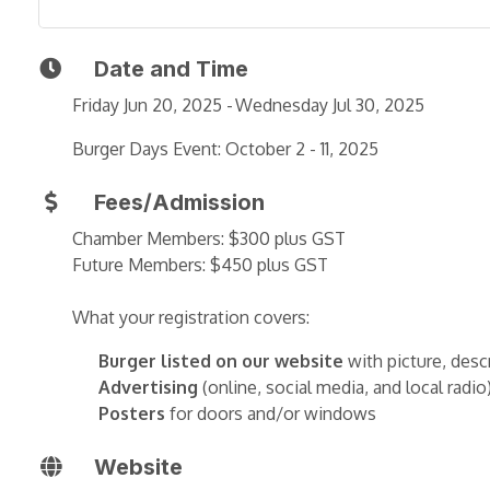
Date and Time
Friday Jun 20, 2025
Wednesday Jul 30, 2025
Burger Days Event: October 2 - 11, 2025
Fees/Admission
Chamber Members: $300 plus GST
Future Members: $450 plus GST
What your registration covers:
Burger listed on our website
with picture, desc
Advertising
(online, social media, and local radio
Posters
for doors and/or windows
Website