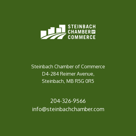
Steinbach Chamber of Commerce
D4-284 Reimer Avenue,
Steinbach, MB R5G 0R5
204-326-9566
info@steinbachc
hamber.com