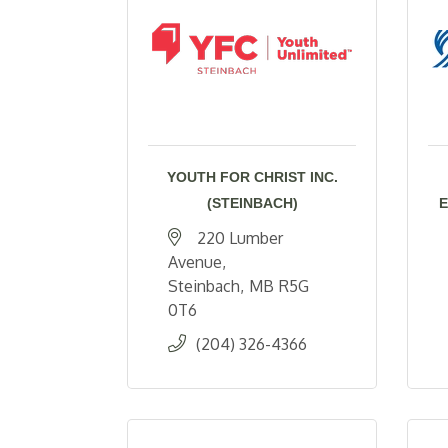
YOUTH FOR CHRIST INC.
(STEINBACH)
E
220 Lumber 
Avenue
Steinbach
MB
R5G 
0T6
(204) 326-4366