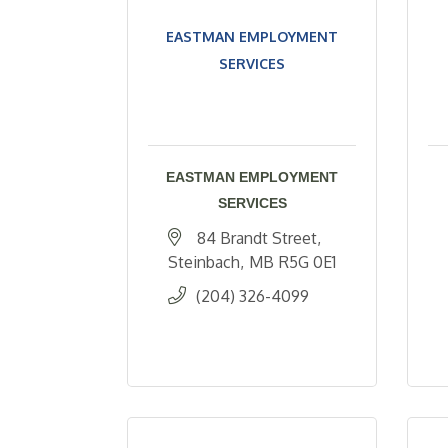
EASTMAN EMPLOYMENT
SERVICES
EASTMAN EMPLOYMENT
SERVICES
84 Brandt Street
Steinbach
MB
R5G 0E1
(204) 326-4099