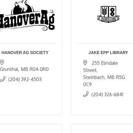
HANOVER AG SOCIETY
JAKE EPP LIBRARY
255 Elmdale 
Grunthal
MB
R0A 0R0
Street
Steinbach
MB
R5G 
(204) 392-4503
0C9
(204) 326-6841