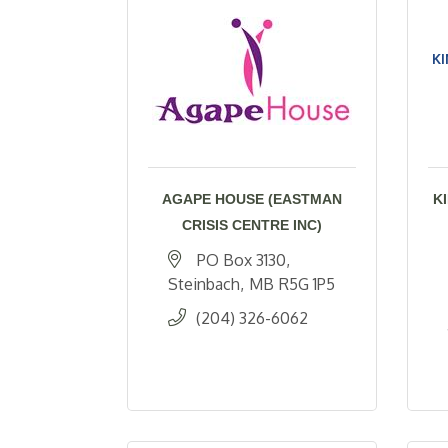
KI
AGAPE HOUSE (EASTMAN
K
CRISIS CENTRE INC)
PO Box 3130
Steinbach
MB
R5G 1P5
(204) 326-6062