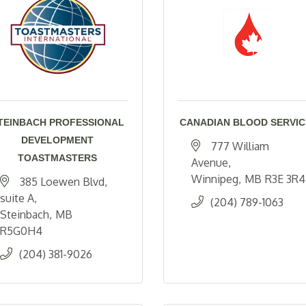
TEINBACH PROFESSIONAL
CANADIAN BLOOD SERVIC
DEVELOPMENT
777 William 
TOASTMASTERS
Avenue
Winnipeg
MB
R3E 3R4
385 Loewen Blvd
suite A
(204) 789-1063
Steinbach
MB
R5G0H4
(204) 381-9026