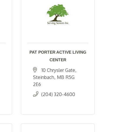
PAT PORTER ACTIVE LIVING
CENTER
10 Chrysler Gate
Steinbach
MB
R5G 
2E6
(204) 320-4600