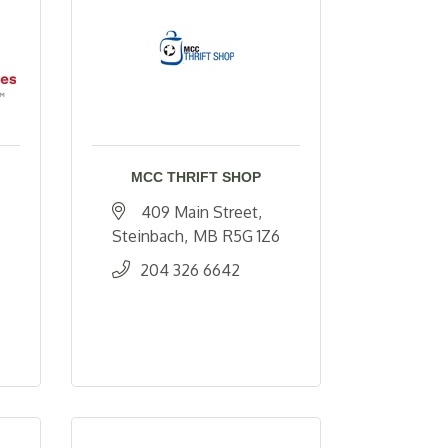
MCC THRIFT SHOP
409 Main Street
Steinbach
MB
R5G 1Z6
204 326 6642