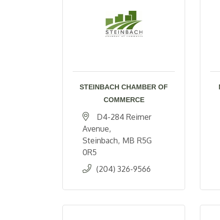
STEINBACH CHAMBER OF
COMMERCE
D4-284 Reimer 
Avenue
Steinbach
MB
R5G 
0R5
(204) 326-9566