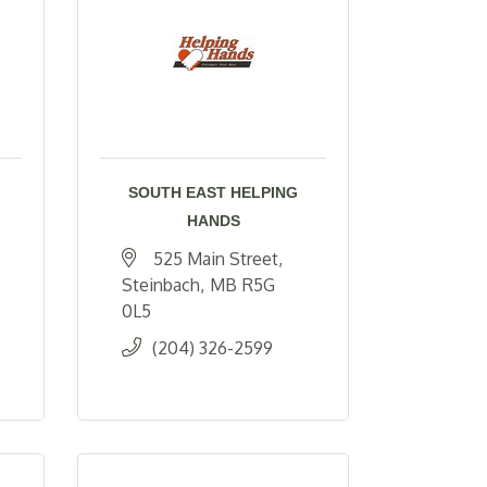
SOUTH EAST HELPING
HANDS
525 Main Street
Steinbach
MB
R5G 
0L5
(204) 326-2599