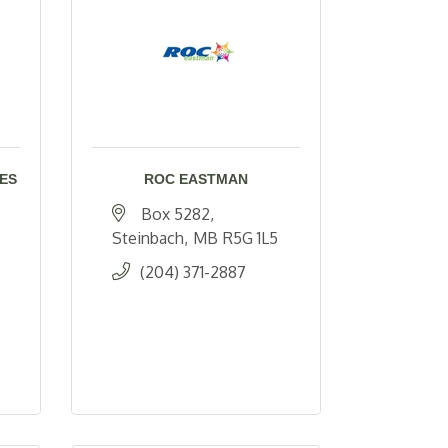
ES
ROC EASTMAN
Box 5282
Steinbach
MB
R5G 1L5
(204) 371-2887