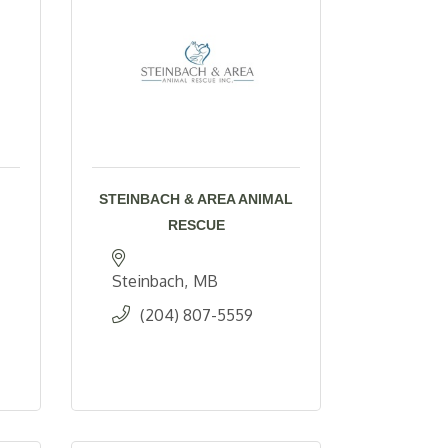
STEINBACH & AREA ANIMAL
RESCUE
Steinbach
MB
(204) 807-5559