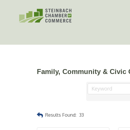
Skip
to
content
Family, Community & Civic 
Results Found:
33