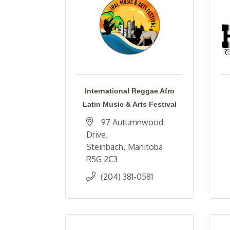
International Reggae Afro
Latin Music & Arts Festival
97 Autumnwood 
Drive
Steinbach
Manitoba
R5G 2C3
(204) 381-0581