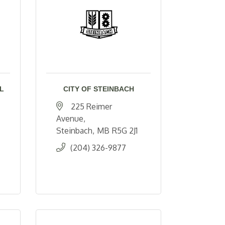
L
CITY OF STEINBACH
225 Reimer 
Avenue
Steinbach
MB
R5G 2J1
(204) 326-9877