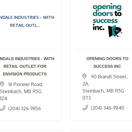
NDALE INDUSTRIES - WITH
RETAIL OUTL...
INDALE INDUSTRIES - WITH
OPENING DOORS TO
RETAIL OUTLET FOR
SUCCESS INC
ENVISION PRODUCTS
90 Brandt Street
2A
16 Pioneer Road
Steinbach
MB
R5G 
Steinbach
MB
R5G 
0T3
1Z4
(204) 346-9840
(204) 326-9856