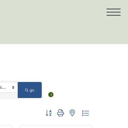
go
Button group with nested dropdown