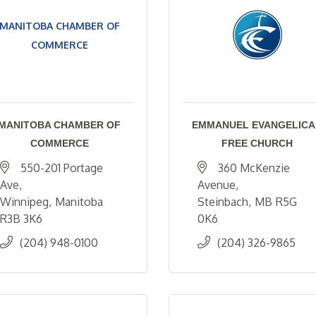
MANITOBA CHAMBER OF
COMMERCE
MANITOBA CHAMBER OF
EMMANUEL EVANGELICA
COMMERCE
FREE CHURCH
550-201 Portage 
360 McKenzie 
Ave
Avenue
Winnipeg
Manitoba
Steinbach
MB
R5G 
R3B 3K6
0K6
(204) 948-0100
(204) 326-9865