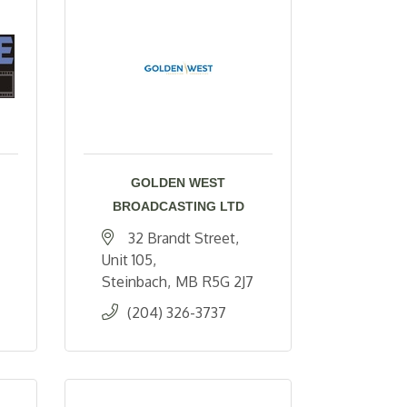
GOLDEN WEST
BROADCASTING LTD
32 Brandt Street
Unit 105
Steinbach
MB
R5G 2J7
(204) 326-3737