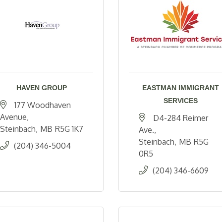
HAVEN GROUP
EASTMAN IMMIGRANT
SERVICES
177 Woodhaven 
Avenue
D4-284 Reimer 
Steinbach
MB
R5G 1K7
Ave.
Steinbach
MB
R5G 
(204) 346-5004
0R5
(204) 346-6609