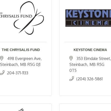
THE CHRYSALIS FUND
KEYSTONE CINEMA
498 Evergreen Ave
353 Elmdale Street
Steinbach
MB
R5G 0J1 
Steinbach
MB
R5G 
0T5
204-371-1133
(204) 326-5861