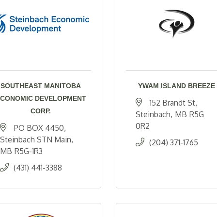
SOUTHEAST MANITOBA
YWAM ISLAND BREEZE
CONOMIC DEVELOPMENT
152 Brandt St
CORP.
Steinbach
MB
R5G 
0R2
PO BOX 4450
Steinbach STN Main
(204) 371-1765
MB
R5G-1R3
(431) 441-3388