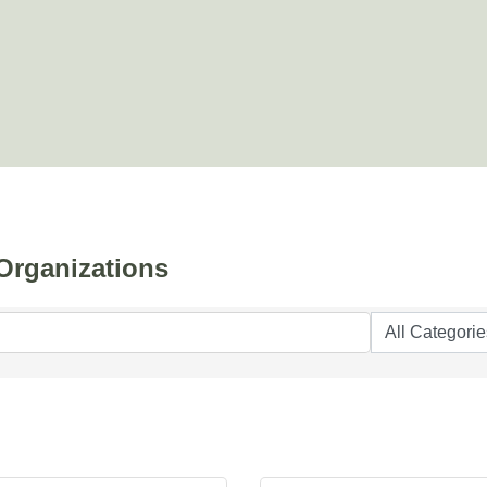
Organizations