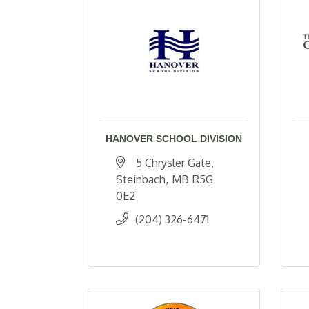
HANOVER SCHOOL DIVISION
5 Chrysler Gate
Steinbach
MB
R5G 
0E2
(204) 326-6471