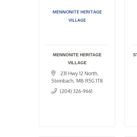
MENNONITE HERITAGE
VILLAGE
MENNONITE HERITAGE
S
VILLAGE
231 Hwy 12 North
Steinbach
MB
R5G 1T8
(204) 326-9661