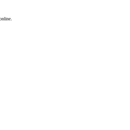
online.