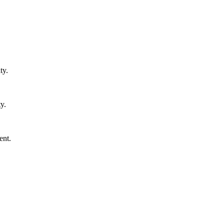
ty.
y.
ent.