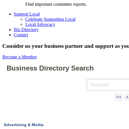
Find important committee reports.
Support Local
Celebrate Supporting Local
Local Advocacy
Biz Directory
Contact
Consider us your business partner and support as you
Become a Member
Business Directory Search
0-9
A
Advertising & Media