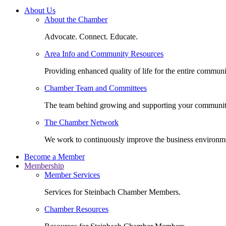
About Us
About the Chamber
Advocate. Connect. Educate.
Area Info and Community Resources
Providing enhanced quality of life for the entire communi
Chamber Team and Committees
The team behind growing and supporting your communit
The Chamber Network
We work to continuously improve the business environm
Become a Member
Membership
Member Services
Services for Steinbach Chamber Members.
Chamber Resources