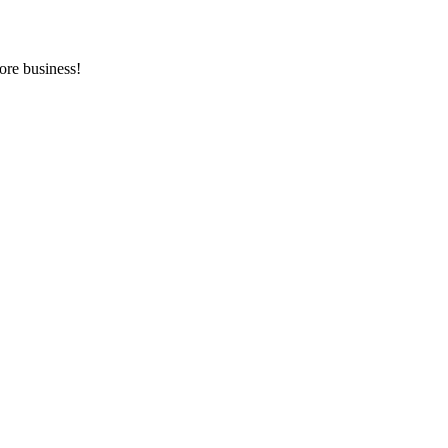
ore business!