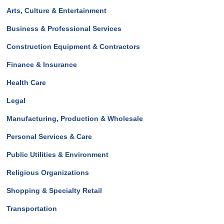
Arts, Culture & Entertainment
Business & Professional Services
Construction Equipment & Contractors
Finance & Insurance
Health Care
Legal
Manufacturing, Production & Wholesale
Personal Services & Care
Public Utilities & Environment
Religious Organizations
Shopping & Specialty Retail
Transportation