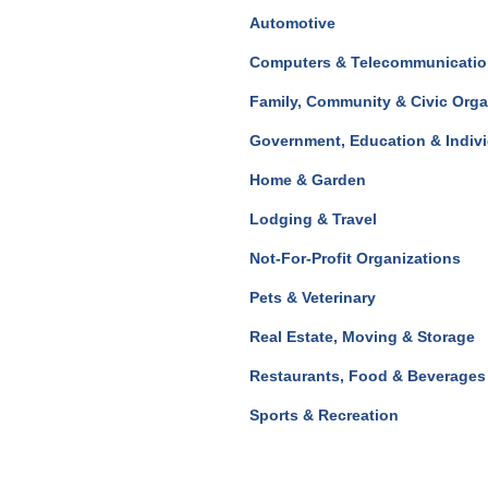
Automotive
Computers & Telecommunicati
Family, Community & Civic Orga
Government, Education & Indiv
Home & Garden
Lodging & Travel
Not-For-Profit Organizations
Pets & Veterinary
Real Estate, Moving & Storage
Restaurants, Food & Beverages
Sports & Recreation