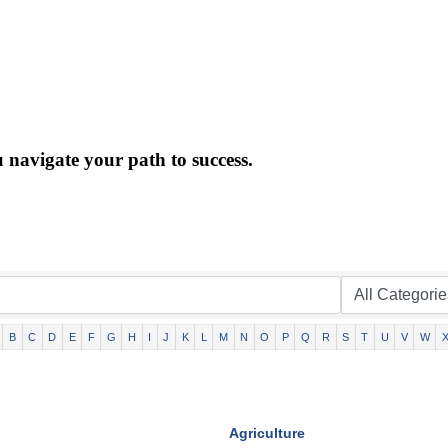
 navigate your path to success.
B
C
D
E
F
G
H
I
J
K
L
M
N
O
P
Q
R
S
T
U
V
W
Agriculture