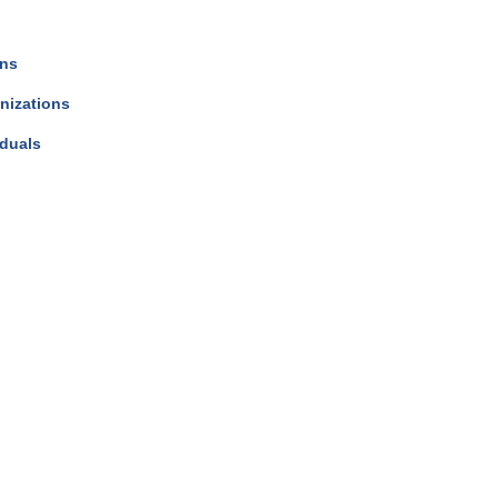
ons
nizations
iduals