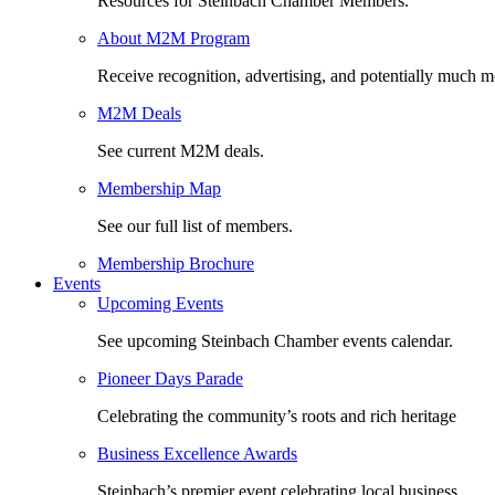
Resources for Steinbach Chamber Members.
About M2M Program
Receive recognition, advertising, and potentially much m
M2M Deals
See current M2M deals.
Membership Map
See our full list of members.
Membership Brochure
Events
Upcoming Events
See upcoming Steinbach Chamber events calendar.
Pioneer Days Parade
Celebrating the community’s roots and rich heritage
Business Excellence Awards
Steinbach’s premier event celebrating local business