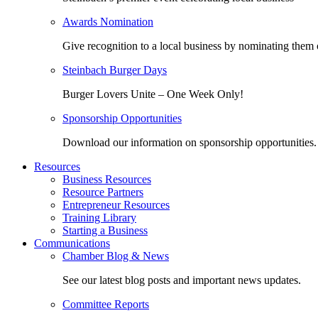
Awards Nomination
Give recognition to a local business by nominating them 
Steinbach Burger Days
Burger Lovers Unite – One Week Only!
Sponsorship Opportunities
Download our information on sponsorship opportunities.
Resources
Business Resources
Resource Partners
Entrepreneur Resources
Training Library
Starting a Business
Communications
Chamber Blog & News
See our latest blog posts and important news updates.
Committee Reports