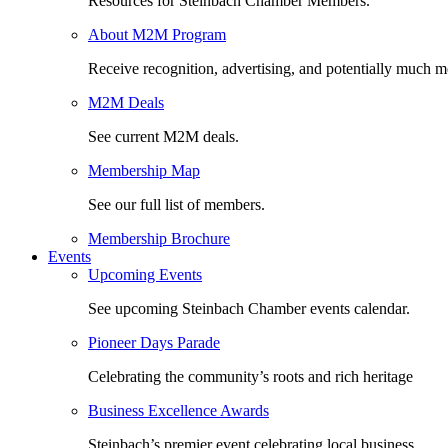
Resources for Steinbach Chamber Members.
About M2M Program
Receive recognition, advertising, and potentially much m
M2M Deals
See current M2M deals.
Membership Map
See our full list of members.
Membership Brochure
Events
Upcoming Events
See upcoming Steinbach Chamber events calendar.
Pioneer Days Parade
Celebrating the community’s roots and rich heritage
Business Excellence Awards
Steinbach’s premier event celebrating local business