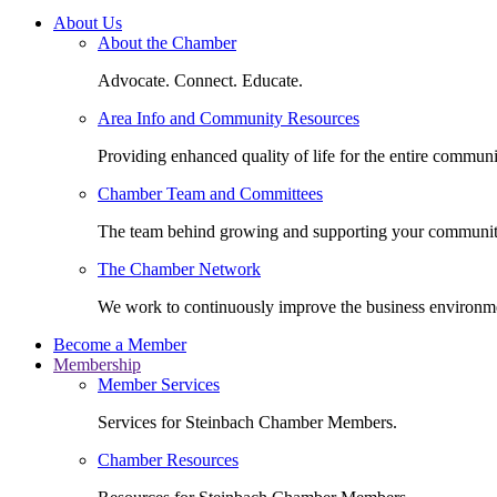
About Us
About the Chamber
Advocate. Connect. Educate.
Area Info and Community Resources
Providing enhanced quality of life for the entire communi
Chamber Team and Committees
The team behind growing and supporting your communit
The Chamber Network
We work to continuously improve the business environm
Become a Member
Membership
Member Services
Services for Steinbach Chamber Members.
Chamber Resources