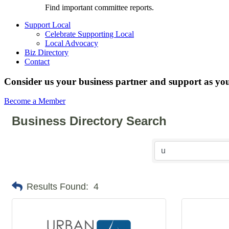
Find important committee reports.
Support Local
Celebrate Supporting Local
Local Advocacy
Biz Directory
Contact
Consider us your business partner and support as you
Become a Member
Business Directory Search
Results Found:
4