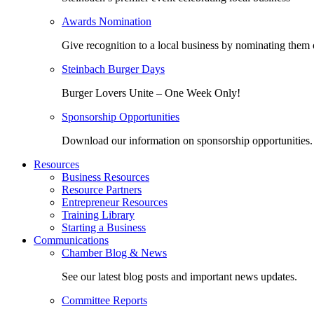
Awards Nomination
Give recognition to a local business by nominating them 
Steinbach Burger Days
Burger Lovers Unite – One Week Only!
Sponsorship Opportunities
Download our information on sponsorship opportunities.
Resources
Business Resources
Resource Partners
Entrepreneur Resources
Training Library
Starting a Business
Communications
Chamber Blog & News
See our latest blog posts and important news updates.
Committee Reports