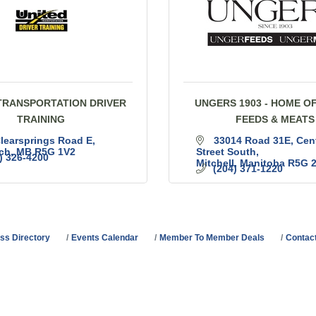
TRANSPORTATION DRIVER
UNGERS 1903 - HOME O
TRAINING
FEEDS & MEATS
learsprings Road E
33014 Road 31E, Cent
ch
MB
R5G 1V2
Street South
) 326-4200
Mitchell
Manitoba
R5G 
(204) 371-1220
ss Directory
Events Calendar
Member To Member Deals
Contac