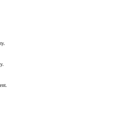
ty.
y.
ent.