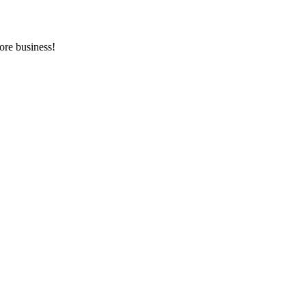
ore business!