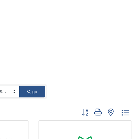
go
Button group with nested 