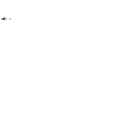
online.