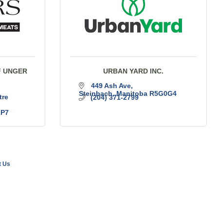
F UNGER
URBAN YARD INC.
449 Ash Ave
Steinbach
Manitoba
R5G0G4
re 
(204) 371-2799
2P7
t Us