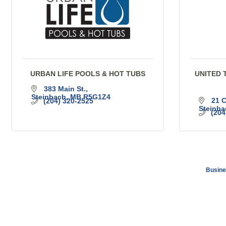
URBAN LIFE POOLS & HOT TUBS
UNITED 
383 Main St.
Steinbach
MB
R5G1Z4
21 C
(204) 320-2525
Steinba
(204
Busine