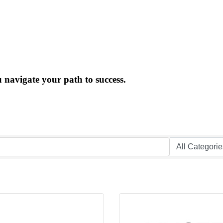
 navigate your path to success.