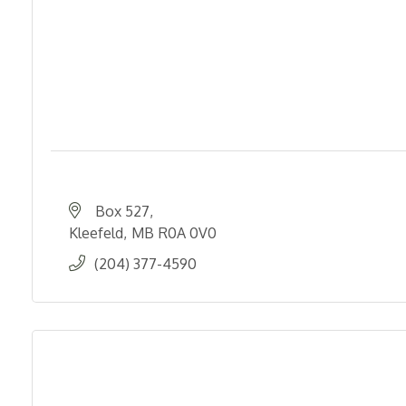
Box 527
Kleefeld
MB
R0A 0V0
(204) 377-4590