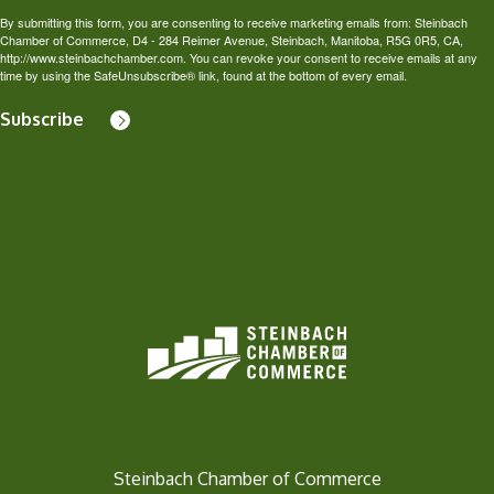
By submitting this form, you are consenting to receive marketing emails from: Steinbach
Chamber of Commerce, D4 - 284 Reimer Avenue, Steinbach, Manitoba, R5G 0R5, CA,
http://www.steinbachchamber.com. You can revoke your consent to receive emails at any
time by using the SafeUnsubscribe® link, found at the bottom of every email.
Subscribe
Steinbach Chamber of Commerce