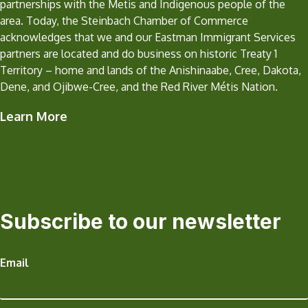
partnerships with the Metis and Indigenous people of the
area. Today, the Steinbach Chamber of Commerce
acknowledges that we and our Eastman Immigrant Services
partners are located and do business on historic Treaty 1
Territory – home and lands of the Anishinaabe, Cree, Dakota,
Dene, and Ojibwe-Cree, and the Red River Métis Nation.
Learn More
Subscribe to our newsletter
Email