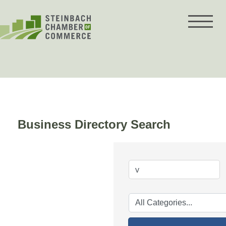
Skip
to
content
Business Directory Search