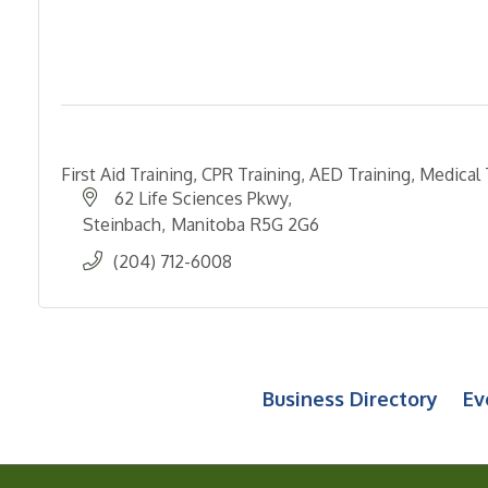
First Aid Training, CPR Training, AED Training, Medical 
62 Life Sciences Pkwy
Steinbach
Manitoba
R5G 2G6
(204) 712-6008
Business Directory
Ev