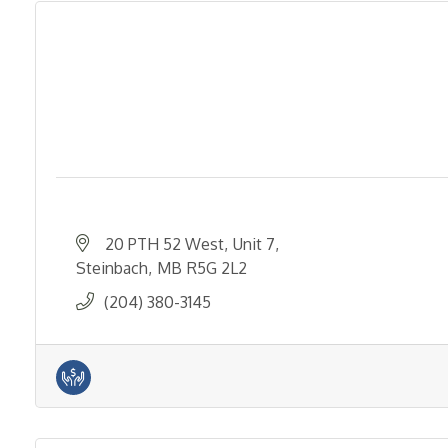
20 PTH 52 West
Unit 7
Steinbach
MB
R5G 2L2
(204) 380-3145