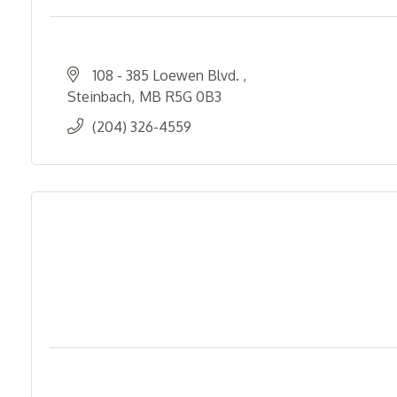
108 - 385 Loewen Blvd. 
Steinbach
MB
R5G 0B3
(204) 326-4559