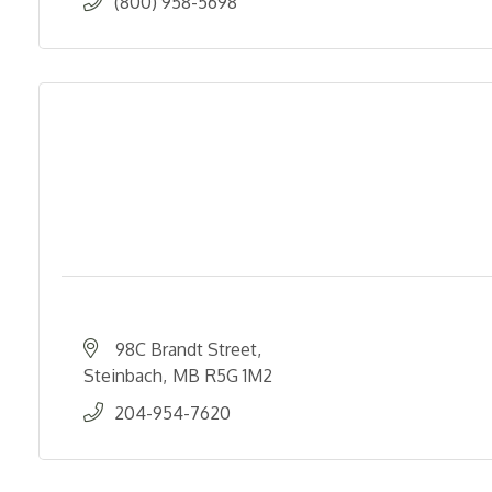
(800) 958-5698
98C Brandt Street
Steinbach
MB
R5G 1M2
204-954-7620