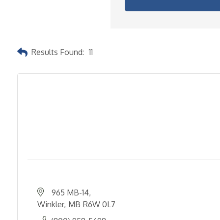
Results Found:
11
965 MB-14
Winkler
MB
R6W 0L7