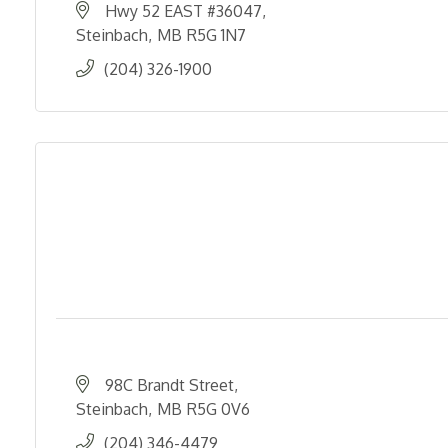
Hwy 52 EAST #36047
Steinbach
MB
R5G 1N7
(204) 326-1900
98C Brandt Street
Steinbach
MB
R5G 0V6
(204) 346-4479