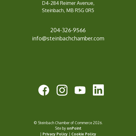
D4-284 Reimer Avenue,
Steinbach, MB R5G 0R5
204-326-9566
info@steinbach
chamber.com
© Steinbach Chamber of Commerce 2026.
Site by
onPoint
|
Privacy Policy
|
Cookie Policy