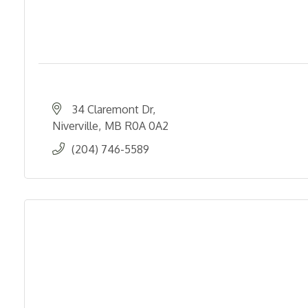
34 Claremont Dr
Niverville
MB
R0A 0A2
(204) 746-5589