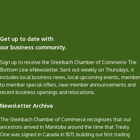
Get up to date with
our business community.
Sign up to receive the Steinbach Chamber of Commerce The
Bottom Line eNewsletter. Sent out weekly on Thursdays, it
includes local business news, local upcoming events, member
to member special offers, new member announcements and
recent business openings and relocations.
Newsletter Archive
The Steinbach Chamber of Commerce recognizes that our
ancestors arrived in Manitoba around the time that Treaty
One was signed in Canada in 1871, building our first trading