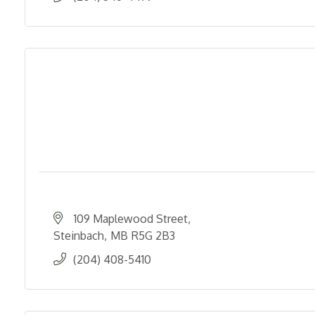
109 Maplewood Street
Steinbach
MB
R5G 2B3
(204) 408-5410