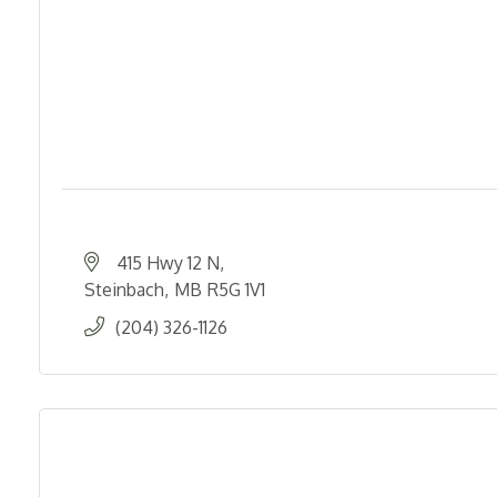
415 Hwy 12 N
Steinbach
MB
R5G 1V1
(204) 326-1126