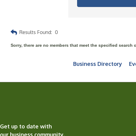
Results Found:
0
Sorry, there are no members that meet the specified search cr
Business Directory
Ev
Get up to date with
our business community.