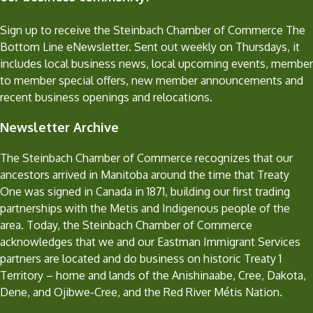
Sign up to receive the Steinbach Chamber of Commerce The
Bottom Line eNewsletter. Sent out weekly on Thursdays, it
includes local business news, local upcoming events, member
to member special offers, new member announcements and
recent business openings and relocations.
Newsletter Archive
The Steinbach Chamber of Commerce recognizes that our
ancestors arrived in Manitoba around the time that Treaty
One was signed in Canada in 1871, building our first trading
partnerships with the Metis and Indigenous people of the
area. Today, the Steinbach Chamber of Commerce
acknowledges that we and our Eastman Immigrant Services
partners are located and do business on historic Treaty 1
Territory – home and lands of the Anishinaabe, Cree, Dakota,
Dene, and Ojibwe-Cree, and the Red River Métis Nation.