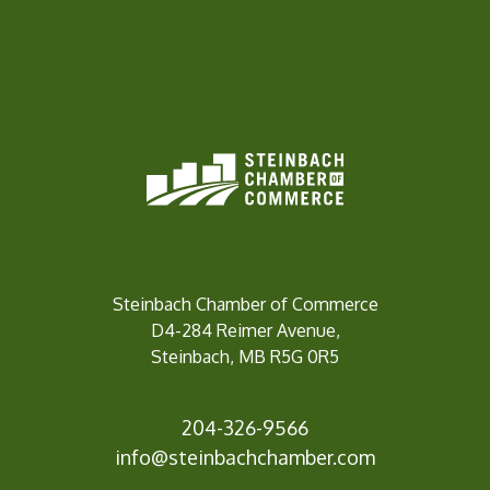
Steinbach Chamber of Commerce
D4-284 Reimer Avenue,
Steinbach, MB R5G 0R5
204-326-9566
inf
o@steinbachchamber.com