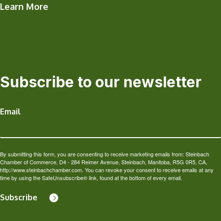
Learn More
Subscribe to our newsletter
Email
By submitting this form, you are consenting to receive marketing emails from: Steinbach
Chamber of Commerce, D4 - 284 Reimer Avenue, Steinbach, Manitoba, R5G 0R5, CA,
http://www.steinbachchamber.com. You can revoke your consent to receive emails at any
time by using the SafeUnsubscribe® link, found at the bottom of every email.
Subscribe