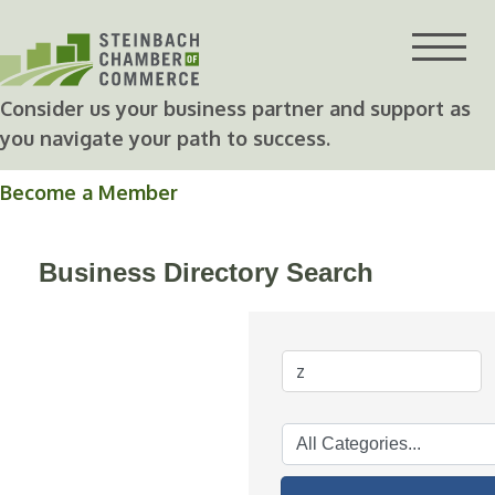
Skip
to
content
Consider us your business partner and support as
you navigate your path to success.
Become a Member
Business Directory Search