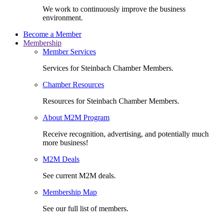
We work to continuously improve the business
environment.
Become a Member
Membership
Member Services
Services for Steinbach Chamber Members.
Chamber Resources
Resources for Steinbach Chamber Members.
About M2M Program
Receive recognition, advertising, and potentially much
more business!
M2M Deals
See current M2M deals.
Membership Map
See our full list of members.