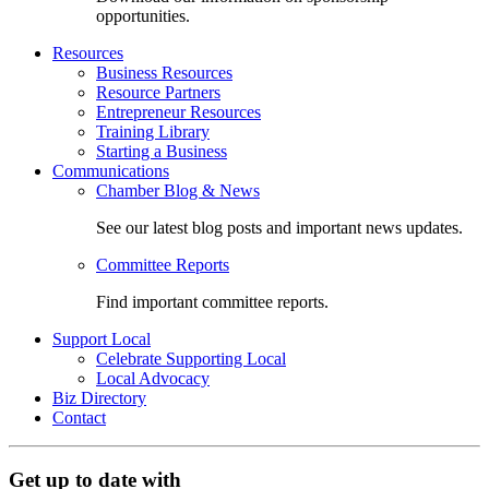
opportunities.
Resources
Business Resources
Resource Partners
Entrepreneur Resources
Training Library
Starting a Business
Communications
Chamber Blog & News
See our latest blog posts and important news updates.
Committee Reports
Find important committee reports.
Support Local
Celebrate Supporting Local
Local Advocacy
Biz Directory
Contact
Get up to date with