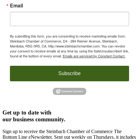
Email
By submitting this form, you are consenting to receive marketing emails from:
Steinbach Chamber of Commerce, D4 - 284 Reimer Avenue, Steinbach,
Manitoba, R5G 0R5, CA, http://www.steinbachchamber.com. You can revoke
your consent to receive emails at any time by using the SafeUnsubscribe® link,
found at the bottom of every email.
Emails are serviced by Constant Contact.
Subscribe
Get up to date with
our business community.
Sign up to receive the Steinbach Chamber of Commerce The
Bottom Line eNewsletter. Sent out weekly on Thursdays, it includes