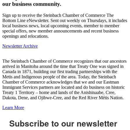
our business community.
Sign up to receive the Steinbach Chamber of Commerce The
Bottom Line eNewsletter. Sent out weekly on Thursdays, it includes
local business news, local upcoming events, member to member
special offers, new member announcements and recent business
openings and relocations.
Newsletter Archive
The Steinbach Chamber of Commerce recognizes that our ancestors
arrived in Manitoba around the time that Treaty One was signed in
Canada in 1871, building our first trading partnerships with the
Metis and Indigenous people of the area. Today, the Steinbach
Chamber of Commerce acknowledges that we and our Eastman
Immigrant Services partners are located and do business on historic
Treaty 1 Territory – home and lands of the Anishinaabe, Cree,
Dakota, Dene, and Ojibwe-Cree, and the Red River Métis Nation.
Learn More
Subscribe to our newsletter