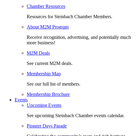
Chamber Resources
Resources for Steinbach Chamber Members.
About M2M Program
Receive recognition, advertising, and potentially much
more business!
M2M Deals
See current M2M deals.
Membership Map
See our full list of members.
Membership Brochure
Events
Upcoming Events
See upcoming Steinbach Chamber events calendar.
Pioneer Days Parade