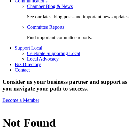
Communications
Chamber Blog & News
See our latest blog posts and important news updates.
Committee Reports
Find important committee reports.
Support Local
Celebrate Supporting Local
Local Advocacy
Biz Directory
Contact
Consider us your business partner and support as
you navigate your path to success.
Become a Member
Not Found