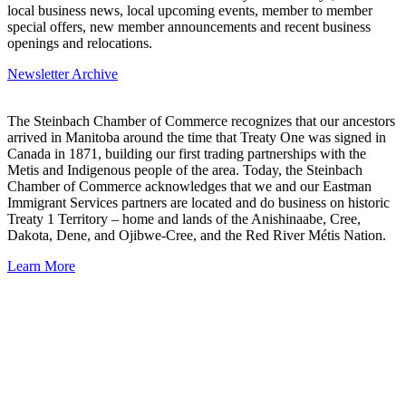
local business news, local upcoming events, member to member
special offers, new member announcements and recent business
openings and relocations.
Newsletter Archive
The Steinbach Chamber of Commerce recognizes that our ancestors
arrived in Manitoba around the time that Treaty One was signed in
Canada in 1871, building our first trading partnerships with the
Metis and Indigenous people of the area. Today, the Steinbach
Chamber of Commerce acknowledges that we and our Eastman
Immigrant Services partners are located and do business on historic
Treaty 1 Territory – home and lands of the Anishinaabe, Cree,
Dakota, Dene, and Ojibwe-Cree, and the Red River Métis Nation.
Learn More