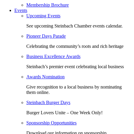
Membership Brochure
Events
Upcoming Events
See upcoming Steinbach Chamber events calendar.
Pioneer Days Parade
Celebrating the community’s roots and rich heritage
Business Excellence Awards
Steinbach’s premier event celebrating local business
Awards Nomination
Give recognition to a local business by nominating
them online.
Steinbach Burger Days
Burger Lovers Unite – One Week Only!
Sponsorship Opportunities
Download our information on sponsorship