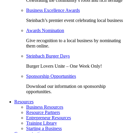
Celebrating the community’s roots and rich heritage
Business Excellence Awards
Steinbach’s premier event celebrating local business
Awards Nomination
Give recognition to a local business by nominating
them online.
Steinbach Burger Days
Burger Lovers Unite – One Week Only!
Sponsorship Opportunities
Download our information on sponsorship
opportunities.
Resources
Business Resources
Resource Partners
Entrepreneur Resources
Training Library
Starting a Business