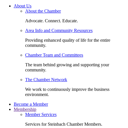
About Us
About the Chamber
Advocate. Connect. Educate.
Area Info and Community Resources
Providing enhanced quality of life for the entire
community.
Chamber Team and Committees
The team behind growing and supporting your
community.
The Chamber Network
We work to continuously improve the business
environment.
Become a Member
Membership
Member Services
Services for Steinbach Chamber Members.