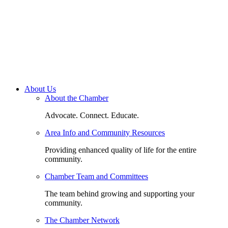
About Us
About the Chamber
Advocate. Connect. Educate.
Area Info and Community Resources
Providing enhanced quality of life for the entire
community.
Chamber Team and Committees
The team behind growing and supporting your
community.
The Chamber Network