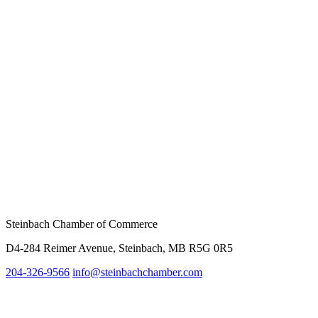
Steinbach Chamber of Commerce
D4-284 Reimer Avenue, Steinbach, MB R5G 0R5
204-326-9566
info@steinbachc
hamber.com