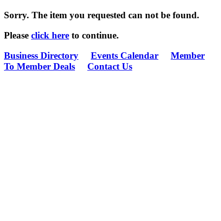
Sorry. The item you requested can not be found.
Please
click here
to continue.
Business Directory
Events Calendar
Member
To Member Deals
Contact Us