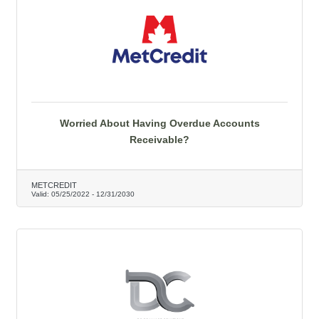
Worried About Having Overdue Accounts
Receivable?
METCREDIT
Valid:
05/25/2022
-
12/31/2030