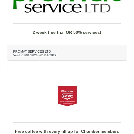
2 week free trial OR 50% services!
PROMAT SERVICES LTD
Valid:
01/01/2026
-
01/01/2029
Free coffee with every fill up for Chamber members