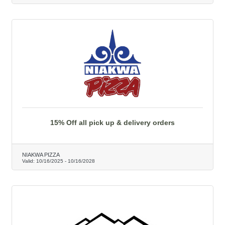
15% Off all pick up & delivery orders
NIAKWA PIZZA
Valid:
10/16/2025
-
10/16/2028