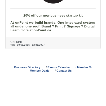
20% off our new business startup kit
At onPoint we build brands. One integrated system,
all under one roof. Brand ? Print ? Signage ? Digital.
Learn more at onPoint.ca
ONPOINT
Valid:
10/01/2015
-
12/31/2027
Business Directory
Events Calendar
Member To
Member Deals
Contact Us