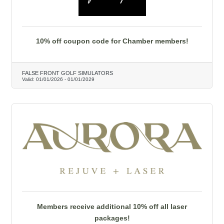
10% off coupon code for Chamber members!
FALSE FRONT GOLF SIMULATORS
Valid:
01/01/2026
-
01/01/2029
Members receive additional 10% off all laser
packages!