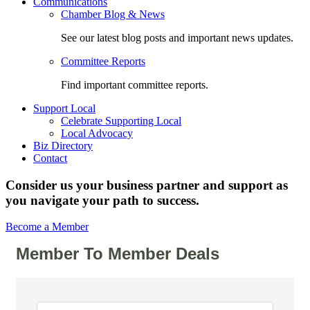
Communications
Chamber Blog & News
See our latest blog posts and important news updates.
Committee Reports
Find important committee reports.
Support Local
Celebrate Supporting Local
Local Advocacy
Biz Directory
Contact
Consider us your business partner and support as
you navigate your path to success.
Become a Member
Member To Member Deals