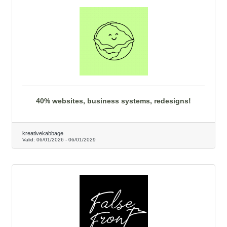
40% websites, business systems, redesigns!
kreativekabbage
Valid:
06/01/2026
-
06/01/2029