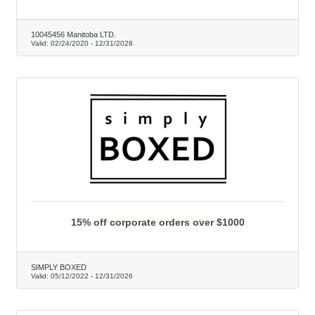
10045456 Manitoba LTD.
Valid:
02/24/2020
-
12/31/2028
15% off corporate orders over $1000
SIMPLY BOXED
Valid:
05/12/2022
-
12/31/2026