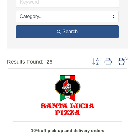
Search
Button group with ne
Results Found:
26
10% off pick-up and delivery orders