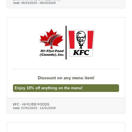
Valid:
06/23/2025
-
06/23/2028
Discount on any menu item!
Enjoy 10% off anything on the menu!
KFC - HI FLYER FOODS
Valid:
07/01/2025
-
12/31/2028