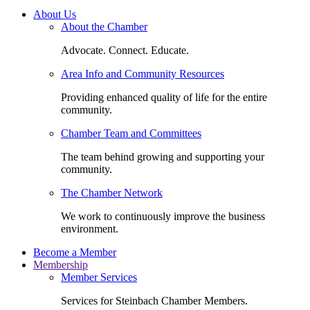
About Us
About the Chamber
Advocate. Connect. Educate.
Area Info and Community Resources
Providing enhanced quality of life for the entire
community.
Chamber Team and Committees
The team behind growing and supporting your
community.
The Chamber Network
We work to continuously improve the business
environment.
Become a Member
Membership
Member Services
Services for Steinbach Chamber Members.