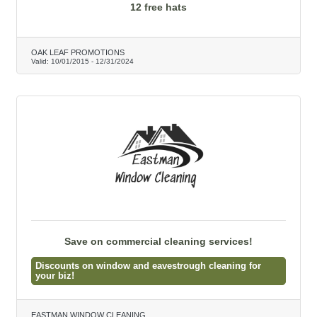
12 free hats
OAK LEAF PROMOTIONS
Valid:
10/01/2015
-
12/31/2024
Save on commercial cleaning services!
Discounts on window and eavestrough cleaning for
your biz!
EASTMAN WINDOW CLEANING