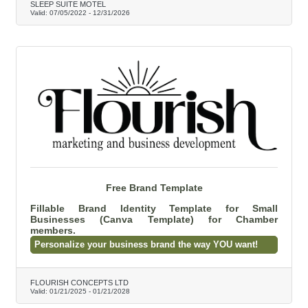
SLEEP SUITE MOTEL
Valid:
07/05/2022
-
12/31/2026
Free Brand Template
Fillable Brand Identity Template for Small
Businesses (Canva Template) for Chamber
members.
Personalize your business brand the way YOU want!
FLOURISH CONCEPTS LTD
Valid:
01/21/2025
-
01/21/2028