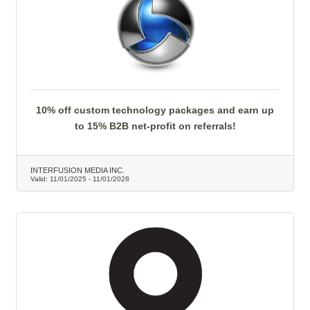
10% off custom technology packages and earn up
to 15% B2B net-profit on referrals!
INTERFUSION MEDIA INC.
Valid:
11/01/2025
-
11/01/2028