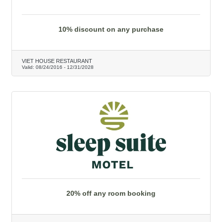
10% discount on any purchase
VIET HOUSE RESTAURANT
Valid:
08/24/2016
-
12/31/2028
20% off any room booking