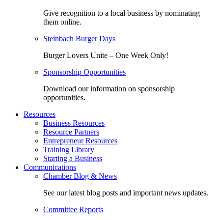
Give recognition to a local business by nominating
them online.
Steinbach Burger Days
Burger Lovers Unite – One Week Only!
Sponsorship Opportunities
Download our information on sponsorship
opportunities.
Resources
Business Resources
Resource Partners
Entrepreneur Resources
Training Library
Starting a Business
Communications
Chamber Blog & News
See our latest blog posts and important news updates.
Committee Reports