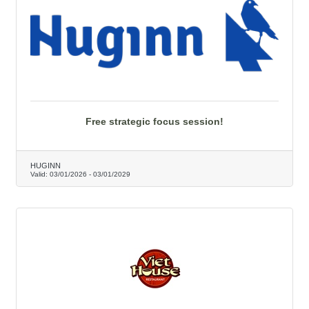
Free strategic focus session!
HUGINN
Valid:
03/01/2026
-
03/01/2029