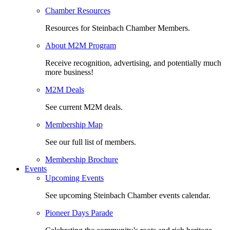
Chamber Resources
Resources for Steinbach Chamber Members.
About M2M Program
Receive recognition, advertising, and potentially much
more business!
M2M Deals
See current M2M deals.
Membership Map
See our full list of members.
Membership Brochure
Events
Upcoming Events
See upcoming Steinbach Chamber events calendar.
Pioneer Days Parade