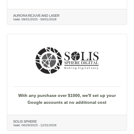
AURORA REJUVE AND LASER
Valid:
09/01/2025
-
09/01/2028
With any purchase over $1000, we'll set up your
Google accounts at no additional cost
SOLIS SPHERE
Valid:
06/29/2023
-
12/31/2026