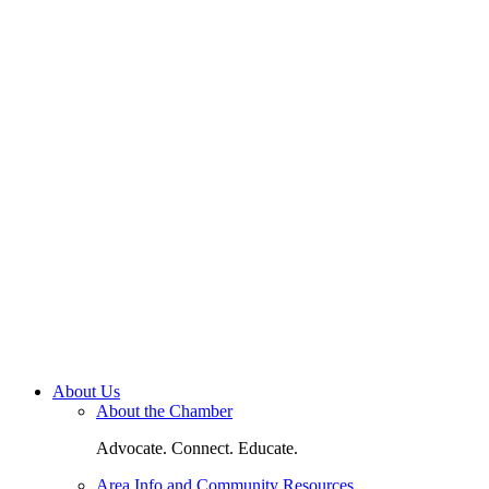
About Us
About the Chamber
Advocate. Connect. Educate.
Area Info and Community Resources