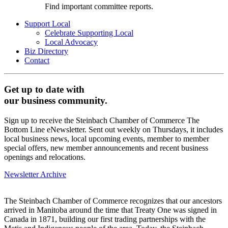
Find important committee reports.
Support Local
Celebrate Supporting Local
Local Advocacy
Biz Directory
Contact
Get up to date with
our business community.
Sign up to receive the Steinbach Chamber of Commerce The
Bottom Line eNewsletter. Sent out weekly on Thursdays, it includes
local business news, local upcoming events, member to member
special offers, new member announcements and recent business
openings and relocations.
Newsletter Archive
The Steinbach Chamber of Commerce recognizes that our ancestors
arrived in Manitoba around the time that Treaty One was signed in
Canada in 1871, building our first trading partnerships with the