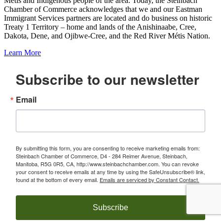
Metis and Indigenous people of the area. Today, the Steinbach
Chamber of Commerce acknowledges that we and our Eastman
Immigrant Services partners are located and do business on historic
Treaty 1 Territory – home and lands of the Anishinaabe, Cree,
Dakota, Dene, and Ojibwe-Cree, and the Red River Métis Nation.
Learn More
Subscribe to our newsletter
Email
By submitting this form, you are consenting to receive marketing emails from:
Steinbach Chamber of Commerce, D4 - 284 Reimer Avenue, Steinbach,
Manitoba, R5G 0R5, CA, http://www.steinbachchamber.com. You can revoke
your consent to receive emails at any time by using the SafeUnsubscribe® link,
found at the bottom of every email.
Emails are serviced by Constant Contact.
Subscribe