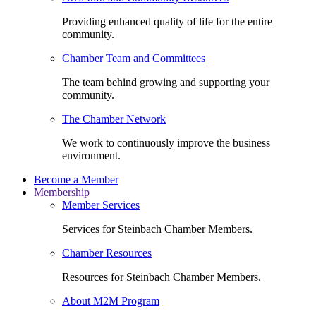
Providing enhanced quality of life for the entire
community.
Chamber Team and Committees
The team behind growing and supporting your
community.
The Chamber Network
We work to continuously improve the business
environment.
Become a Member
Membership
Member Services
Services for Steinbach Chamber Members.
Chamber Resources
Resources for Steinbach Chamber Members.
About M2M Program