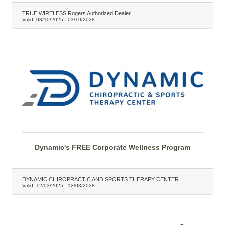
TRUE WIRELESS Rogers Authorized Dealer
Valid:
03/10/2025
-
03/10/2028
Dynamic's FREE Corporate Wellness Program
DYNAMIC CHIROPRACTIC AND SPORTS THERAPY CENTER
Valid:
12/03/2025
-
12/03/2028