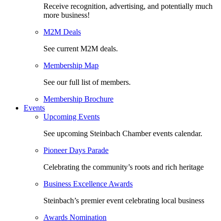
Receive recognition, advertising, and potentially much
more business!
M2M Deals
See current M2M deals.
Membership Map
See our full list of members.
Membership Brochure
Events
Upcoming Events
See upcoming Steinbach Chamber events calendar.
Pioneer Days Parade
Celebrating the community’s roots and rich heritage
Business Excellence Awards
Steinbach’s premier event celebrating local business
Awards Nomination