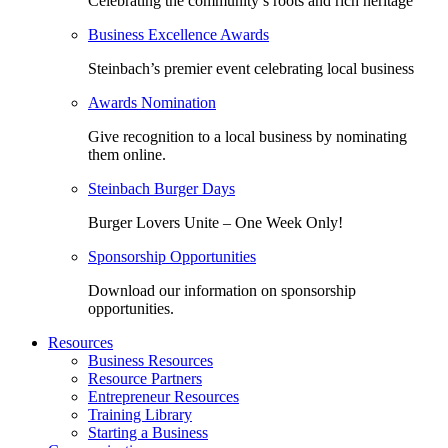
Celebrating the community’s roots and rich heritage
Business Excellence Awards
Steinbach’s premier event celebrating local business
Awards Nomination
Give recognition to a local business by nominating
them online.
Steinbach Burger Days
Burger Lovers Unite – One Week Only!
Sponsorship Opportunities
Download our information on sponsorship
opportunities.
Resources
Business Resources
Resource Partners
Entrepreneur Resources
Training Library
Starting a Business