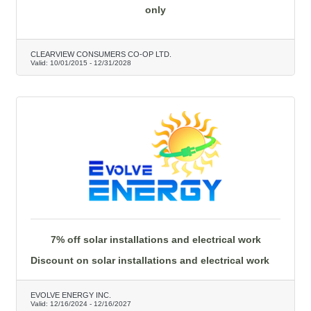
only
CLEARVIEW CONSUMERS CO-OP LTD.
Valid:
10/01/2015
-
12/31/2028
7% off solar installations and electrical work
Discount on solar installations and electrical work
EVOLVE ENERGY INC.
Valid:
12/16/2024
-
12/16/2027