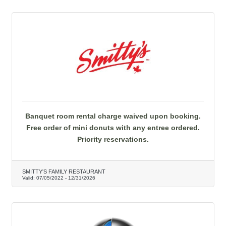
Banquet room rental charge waived upon booking.
Free order of mini donuts with any entree ordered.
Priority reservations.
SMITTY'S FAMILY RESTAURANT
Valid:
07/05/2022
-
12/31/2026