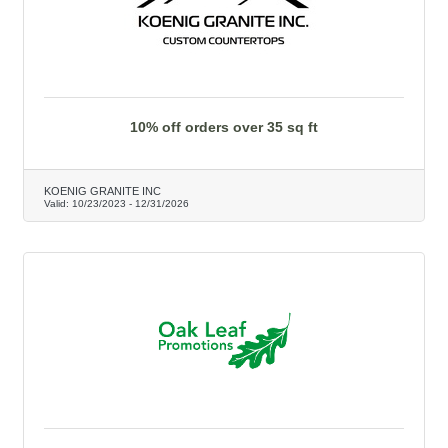
10% off orders over 35 sq ft
KOENIG GRANITE INC
Valid:
10/23/2023
-
12/31/2026