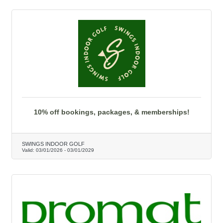
10% off bookings, packages, & memberships!
SWINGS INDOOR GOLF
Valid:
03/01/2026
-
03/01/2029