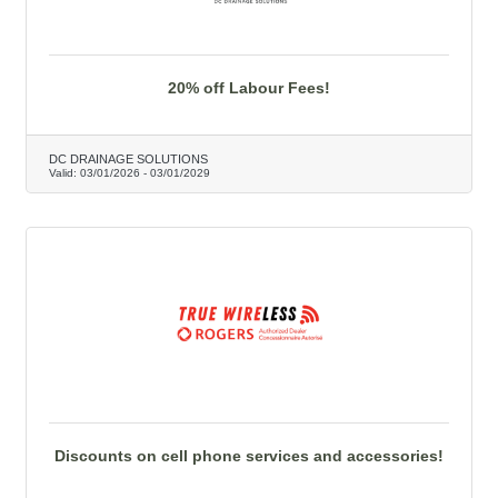
20% off Labour Fees!
DC DRAINAGE SOLUTIONS
Valid:
03/01/2026
-
03/01/2029
Discounts on cell phone services and accessories!