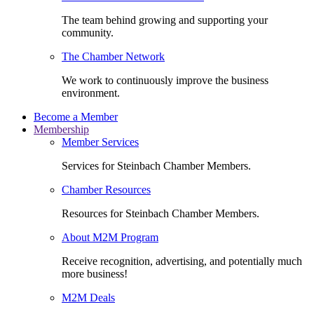
The team behind growing and supporting your
community.
The Chamber Network
We work to continuously improve the business
environment.
Become a Member
Membership
Member Services
Services for Steinbach Chamber Members.
Chamber Resources
Resources for Steinbach Chamber Members.
About M2M Program
Receive recognition, advertising, and potentially much
more business!
M2M Deals