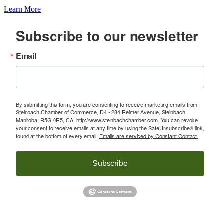
Learn More
Subscribe to our newsletter
Email
By submitting this form, you are consenting to receive marketing emails from:
Steinbach Chamber of Commerce, D4 - 284 Reimer Avenue, Steinbach,
Manitoba, R5G 0R5, CA, http://www.steinbachchamber.com. You can revoke
your consent to receive emails at any time by using the SafeUnsubscribe® link,
found at the bottom of every email.
Emails are serviced by Constant Contact.
Subscribe