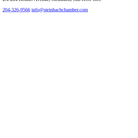
204-326-9566
info@steinbach
chamber.com