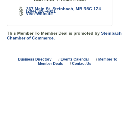
367 Main St
Steinbach
MB
R5G 1Z4
(204) 326-4621
Visit Website
This Member To Member Deal is promoted by
Steinbach
Chamber of Commerce.
Business Directory
Events Calendar
Member To
Member Deals
Contact Us