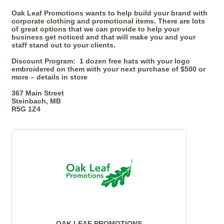
Oak Leaf Promotions wants to help build your brand with
corporate clothing and promotional items. There are lots
of great options that we can provide to help your
business get noticed and that will make you and your
staff stand out to your clients.
Discount Program:
1 dozen free hats with your logo
embroidered on them with your next purchase of $500 or
more – details in store
367 Main Street
Steinbach, MB
R5G 1Z4
OAK LEAF PROMOTIONS