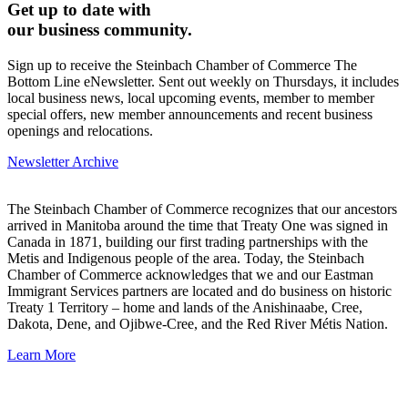
Get up to date with
our business community.
Sign up to receive the Steinbach Chamber of Commerce The
Bottom Line eNewsletter. Sent out weekly on Thursdays, it includes
local business news, local upcoming events, member to member
special offers, new member announcements and recent business
openings and relocations.
Newsletter Archive
The Steinbach Chamber of Commerce recognizes that our ancestors
arrived in Manitoba around the time that Treaty One was signed in
Canada in 1871, building our first trading partnerships with the
Metis and Indigenous people of the area. Today, the Steinbach
Chamber of Commerce acknowledges that we and our Eastman
Immigrant Services partners are located and do business on historic
Treaty 1 Territory – home and lands of the Anishinaabe, Cree,
Dakota, Dene, and Ojibwe-Cree, and the Red River Métis Nation.
Learn More