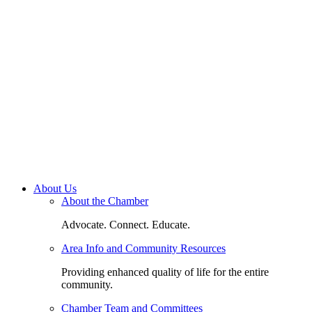
About Us
About the Chamber
Advocate. Connect. Educate.
Area Info and Community Resources
Providing enhanced quality of life for the entire
community.
Chamber Team and Committees