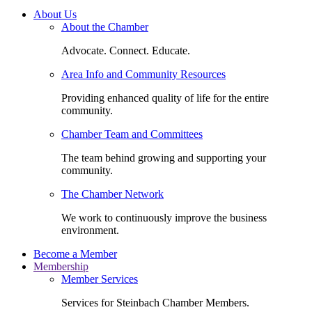
About Us
About the Chamber
Advocate. Connect. Educate.
Area Info and Community Resources
Providing enhanced quality of life for the entire
community.
Chamber Team and Committees
The team behind growing and supporting your
community.
The Chamber Network
We work to continuously improve the business
environment.
Become a Member
Membership
Member Services
Services for Steinbach Chamber Members.