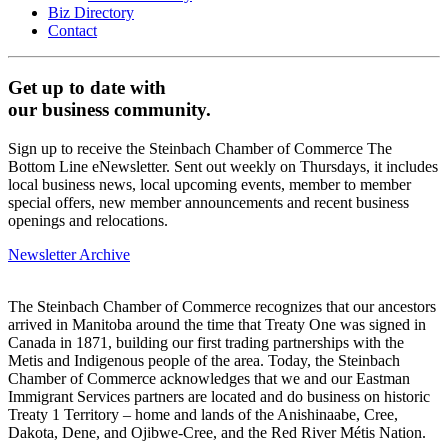
Biz Directory
Contact
Get up to date with
our business community.
Sign up to receive the Steinbach Chamber of Commerce The
Bottom Line eNewsletter. Sent out weekly on Thursdays, it includes
local business news, local upcoming events, member to member
special offers, new member announcements and recent business
openings and relocations.
Newsletter Archive
The Steinbach Chamber of Commerce recognizes that our ancestors
arrived in Manitoba around the time that Treaty One was signed in
Canada in 1871, building our first trading partnerships with the
Metis and Indigenous people of the area. Today, the Steinbach
Chamber of Commerce acknowledges that we and our Eastman
Immigrant Services partners are located and do business on historic
Treaty 1 Territory – home and lands of the Anishinaabe, Cree,
Dakota, Dene, and Ojibwe-Cree, and the Red River Métis Nation.