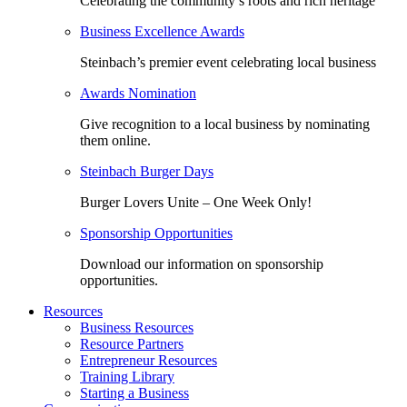
Celebrating the community’s roots and rich heritage
Business Excellence Awards
Steinbach’s premier event celebrating local business
Awards Nomination
Give recognition to a local business by nominating
them online.
Steinbach Burger Days
Burger Lovers Unite – One Week Only!
Sponsorship Opportunities
Download our information on sponsorship
opportunities.
Resources
Business Resources
Resource Partners
Entrepreneur Resources
Training Library
Starting a Business