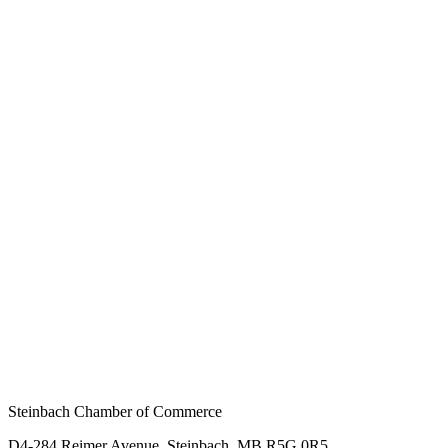
Steinbach Chamber of Commerce
D4-284 Reimer Avenue, Steinbach, MB R5G 0R5