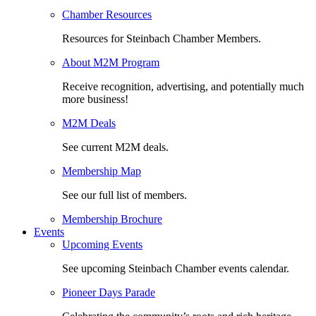
Chamber Resources
Resources for Steinbach Chamber Members.
About M2M Program
Receive recognition, advertising, and potentially much
more business!
M2M Deals
See current M2M deals.
Membership Map
See our full list of members.
Membership Brochure
Events
Upcoming Events
See upcoming Steinbach Chamber events calendar.
Pioneer Days Parade