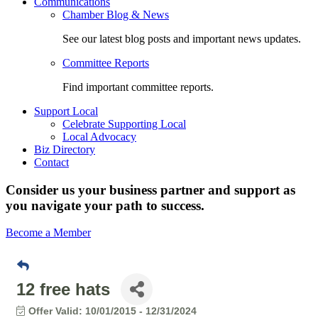
Communications
Chamber Blog & News
See our latest blog posts and important news updates.
Committee Reports
Find important committee reports.
Support Local
Celebrate Supporting Local
Local Advocacy
Biz Directory
Contact
Consider us your business partner and support as
you navigate your path to success.
Become a Member
12 free hats
Offer Valid:
10/01/2015
-
12/31/2024