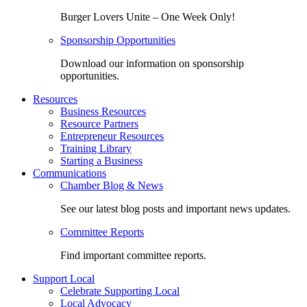
Burger Lovers Unite – One Week Only!
Sponsorship Opportunities
Download our information on sponsorship
opportunities.
Resources
Business Resources
Resource Partners
Entrepreneur Resources
Training Library
Starting a Business
Communications
Chamber Blog & News
See our latest blog posts and important news updates.
Committee Reports
Find important committee reports.
Support Local
Celebrate Supporting Local
Local Advocacy