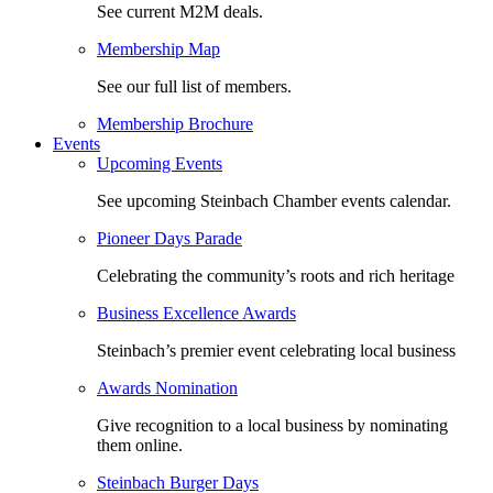
See current M2M deals.
Membership Map
See our full list of members.
Membership Brochure
Events
Upcoming Events
See upcoming Steinbach Chamber events calendar.
Pioneer Days Parade
Celebrating the community’s roots and rich heritage
Business Excellence Awards
Steinbach’s premier event celebrating local business
Awards Nomination
Give recognition to a local business by nominating
them online.
Steinbach Burger Days