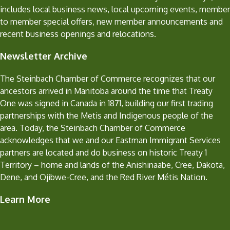
includes local business news, local upcoming events, member
to member special offers, new member announcements and
recent business openings and relocations.
Newsletter Archive
The Steinbach Chamber of Commerce recognizes that our
ancestors arrived in Manitoba around the time that Treaty
One was signed in Canada in 1871, building our first trading
partnerships with the Metis and Indigenous people of the
area. Today, the Steinbach Chamber of Commerce
acknowledges that we and our Eastman Immigrant Services
partners are located and do business on historic Treaty 1
Territory – home and lands of the Anishinaabe, Cree, Dakota,
Dene, and Ojibwe-Cree, and the Red River Métis Nation.
Learn More