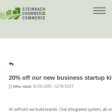
Skip
to
content
20% off our new business startup ki
10/01/2015
12/31/2027
Offer Valid:
-
At onPoint we build brands. One integrated system, all u