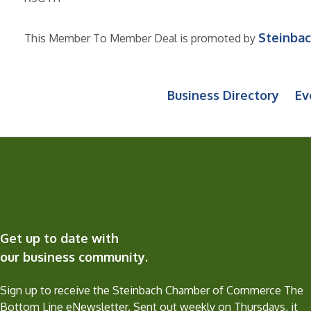
Steinba
This Member To Member Deal is promoted by
Business Directory
Ev
Get up to date with
our business community.
Sign up to receive the Steinbach Chamber of Commerce The
Bottom Line eNewsletter. Sent out weekly on Thursdays, it