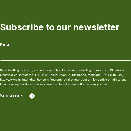
Subscribe to our newsletter
Email
By submitting this form, you are consenting to receive marketing emails from: Steinbach
Chamber of Commerce, D4 - 284 Reimer Avenue, Steinbach, Manitoba, R5G 0R5, CA,
http://www.steinbachchamber.com. You can revoke your consent to receive emails at any
time by using the SafeUnsubscribe® link, found at the bottom of every email.
Subscribe