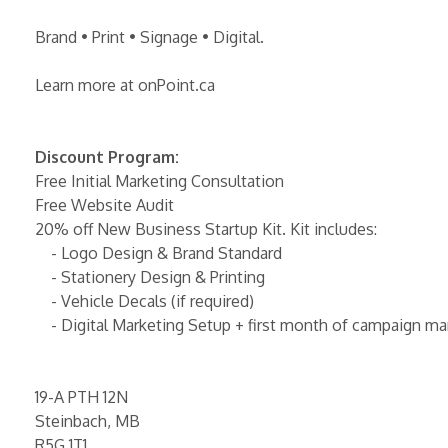
Brand • Print • Signage • Digital.
Learn more at onPoint.ca
Discount Program:
Free Initial Marketing Consultation
Free Website Audit
20% off New Business Startup Kit. Kit includes:
- Logo Design & Brand Standard
- Stationery Design & Printing
- Vehicle Decals (if required)
- Digital Marketing Setup + first month of campaign 
19-A PTH 12N
Steinbach, MB
R5G 1T1