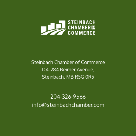
Steinbach Chamber of Commerce
D4-284 Reimer Avenue,
Steinbach, MB R5G 0R5
204-326-9566
info@steinbachc
hamber.com