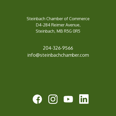
Steinbach Chamber of Commerce
D4-284 Reimer Avenue,
Steinbach, MB R5G 0R5
204-326-9566
inf
o@steinbachchamber.com