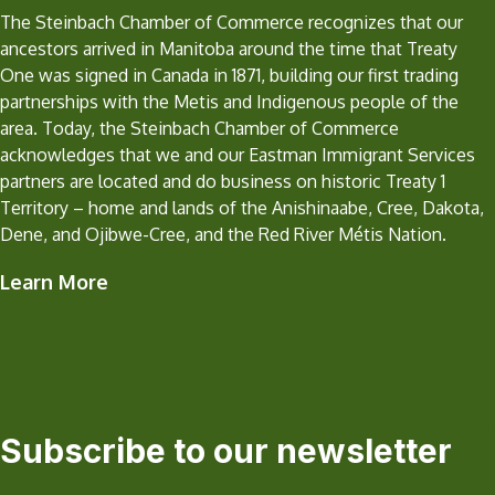
The Steinbach Chamber of Commerce recognizes that our
ancestors arrived in Manitoba around the time that Treaty
One was signed in Canada in 1871, building our first trading
partnerships with the Metis and Indigenous people of the
area. Today, the Steinbach Chamber of Commerce
acknowledges that we and our Eastman Immigrant Services
partners are located and do business on historic Treaty 1
Territory – home and lands of the Anishinaabe, Cree, Dakota,
Dene, and Ojibwe-Cree, and the Red River Métis Nation.
Learn More
Subscribe to our newsletter