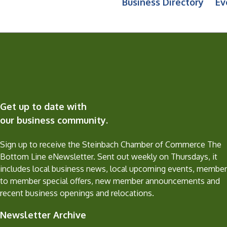
Business Directory
Ev
Get up to date with
our business community.
Sign up to receive the Steinbach Chamber of Commerce The
Bottom Line eNewsletter. Sent out weekly on Thursdays, it
includes local business news, local upcoming events, member
to member special offers, new member announcements and
recent business openings and relocations.
Newsletter Archive