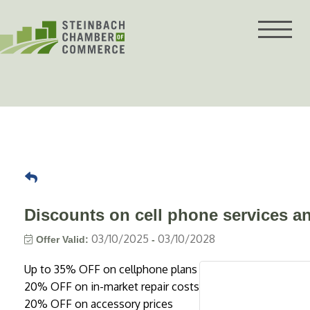
Skip
to
content
Discounts on cell phone services a
03/10/2025
03/10/2028
Offer Valid:
-
Up to 35% OFF on cellphone plans
20% OFF on in-market repair costs
20% OFF on accessory prices