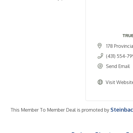
TRUE
178 Provinci
(431) 554-79
Send Email
Visit Websit
Steinba
This Member To Member Deal is promoted by