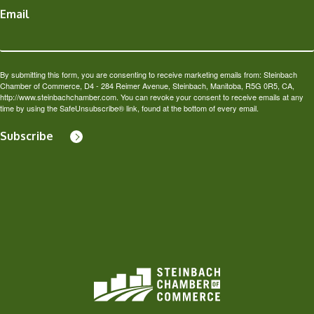
Email
By submitting this form, you are consenting to receive marketing emails from: Steinbach
Chamber of Commerce, D4 - 284 Reimer Avenue, Steinbach, Manitoba, R5G 0R5, CA,
http://www.steinbachchamber.com. You can revoke your consent to receive emails at any
time by using the SafeUnsubscribe® link, found at the bottom of every email.
Subscribe