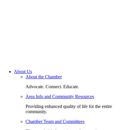
About Us
About the Chamber
Advocate. Connect. Educate.
Area Info and Community Resources
Providing enhanced quality of life for the entire
community.
Chamber Team and Committees