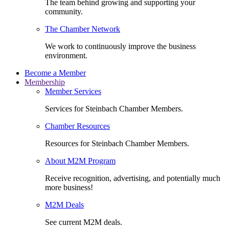
The team behind growing and supporting your
community.
The Chamber Network
We work to continuously improve the business
environment.
Become a Member
Membership
Member Services
Services for Steinbach Chamber Members.
Chamber Resources
Resources for Steinbach Chamber Members.
About M2M Program
Receive recognition, advertising, and potentially much
more business!
M2M Deals
See current M2M deals.