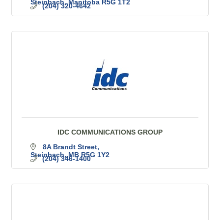
Steinbach
Manitoba
R5G 1T2
(204) 320-4642
IDC COMMUNICATIONS GROUP
8A Brandt Street
Steinbach
MB
R5G 1Y2
(204) 346-1400