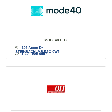
MODE40 LTD.
105 Acres Dr
STEINBACH
MB
R5G 0W5
1-204-905-0957