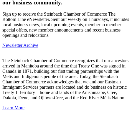
our business community.
Sign up to receive the Steinbach Chamber of Commerce The
Bottom Line eNewsletter. Sent out weekly on Thursdays, it includes
local business news, local upcoming events, member to member
special offers, new member announcements and recent business
openings and relocations.
Newsletter Archive
The Steinbach Chamber of Commerce recognizes that our ancestors
arrived in Manitoba around the time that Treaty One was signed in
Canada in 1871, building our first trading partnerships with the
Metis and Indigenous people of the area. Today, the Steinbach
Chamber of Commerce acknowledges that we and our Eastman
Immigrant Services partners are located and do business on historic
Treaty 1 Territory – home and lands of the Anishinaabe, Cree,
Dakota, Dene, and Ojibwe-Cree, and the Red River Métis Nation.
Learn More