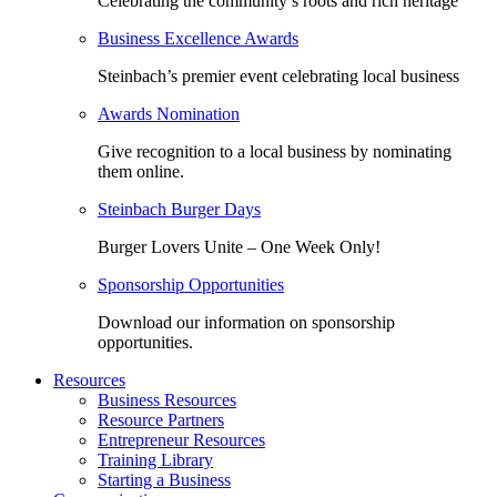
Celebrating the community’s roots and rich heritage
Business Excellence Awards
Steinbach’s premier event celebrating local business
Awards Nomination
Give recognition to a local business by nominating
them online.
Steinbach Burger Days
Burger Lovers Unite – One Week Only!
Sponsorship Opportunities
Download our information on sponsorship
opportunities.
Resources
Business Resources
Resource Partners
Entrepreneur Resources
Training Library
Starting a Business