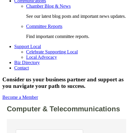
Communications
Chamber Blog & News
See our latest blog posts and important news updates.
Committee Reports
Find important committee reports.
Support Local
Celebrate Supporting Local
Local Advocacy
Biz Directory
Contact
Consider us your business partner and support as
you navigate your path to success.
Become a Member
Computer & Telecommunications