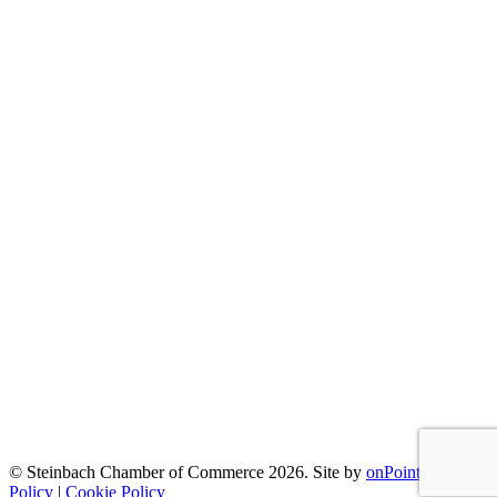
© Steinbach Chamber of Commerce 2026.
Site by
onPoint
|
Privacy
Policy
|
Cookie Policy