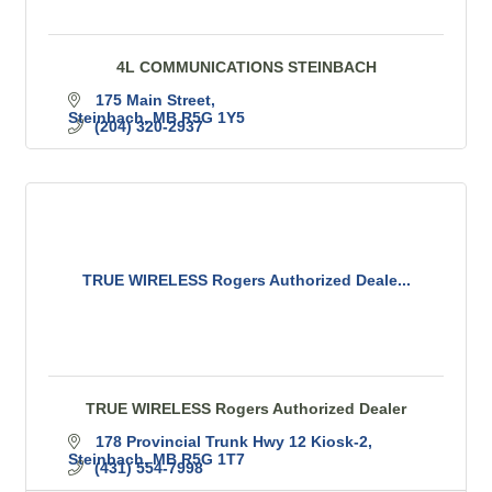
4L COMMUNICATIONS STEINBACH
175 Main Street
Steinbach
MB
R5G 1Y5
(204) 320-2937
TRUE WIRELESS Rogers Authorized Deale...
TRUE WIRELESS Rogers Authorized Dealer
178 Provincial Trunk Hwy 12 Kiosk-2
Steinbach
MB
R5G 1T7
(431) 554-7998