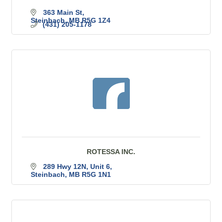
363 Main St
Steinbach
MB
R5G 1Z4
(431) 205-1178
ROTESSA INC.
289 Hwy 12N
Unit 6
Steinbach
MB
R5G 1N1