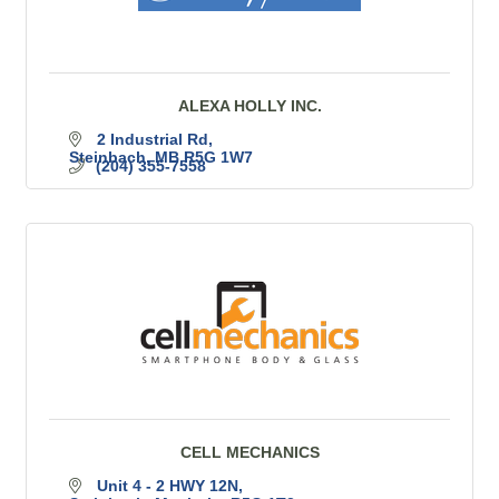
ALEXA HOLLY INC.
2 Industrial Rd
Steinbach
MB
R5G 1W7
(204) 355-7558
CELL MECHANICS
Unit 4 - 2 HWY 12N