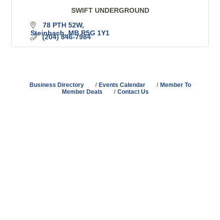
SWIFT UNDERGROUND
78 PTH 52W
Steinbach
MB
R5G 1Y1
(204) 846-7984
Business Directory
Events Calendar
Member To
Member Deals
Contact Us