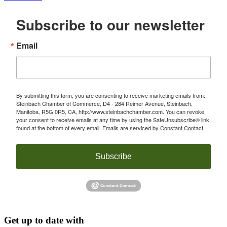
Subscribe to our newsletter
Email
By submitting this form, you are consenting to receive marketing emails from:
Steinbach Chamber of Commerce, D4 - 284 Reimer Avenue, Steinbach,
Manitoba, R5G 0R5, CA, http://www.steinbachchamber.com. You can revoke
your consent to receive emails at any time by using the SafeUnsubscribe® link,
found at the bottom of every email.
Emails are serviced by Constant Contact.
Subscribe
Get up to date with