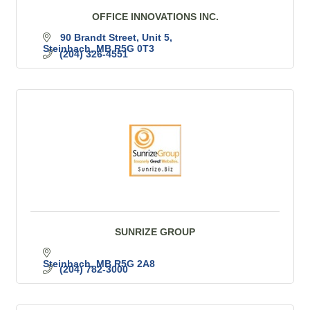
OFFICE INNOVATIONS INC.
90 Brandt Street
Unit 5
Steinbach
MB
R5G 0T3
(204) 326-4551
SUNRIZE GROUP
Steinbach
MB
R5G 2A8
(204) 782-3000