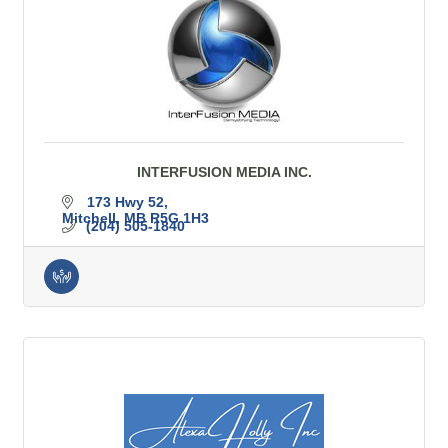
INTERFUSION MEDIA INC.
173 Hwy 52
Mitchell
MB
R5G 1H3
(204) 505-1840