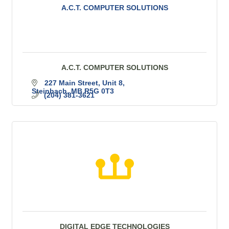
A.C.T. COMPUTER SOLUTIONS
A.C.T. COMPUTER SOLUTIONS
227 Main Street
Unit 8
Steinbach
MB
R5G 0T3
(204) 381-3621
DIGITAL EDGE TECHNOLOGIES