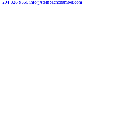
204-326-9566
inf
o@steinbachchamber.com