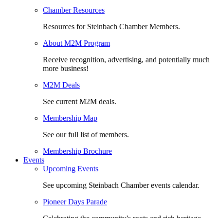
Chamber Resources
Resources for Steinbach Chamber Members.
About M2M Program
Receive recognition, advertising, and potentially much
more business!
M2M Deals
See current M2M deals.
Membership Map
See our full list of members.
Membership Brochure
Events
Upcoming Events
See upcoming Steinbach Chamber events calendar.
Pioneer Days Parade