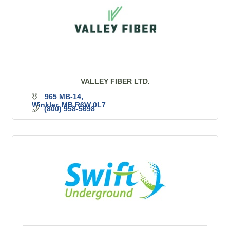
VALLEY FIBER LTD.
965 MB-14
Winkler
MB
R6W 0L7
(800) 958-5698