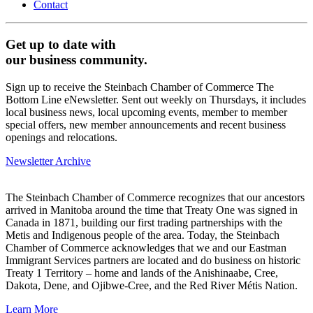
Contact
Get up to date with
our business community.
Sign up to receive the Steinbach Chamber of Commerce The
Bottom Line eNewsletter. Sent out weekly on Thursdays, it includes
local business news, local upcoming events, member to member
special offers, new member announcements and recent business
openings and relocations.
Newsletter Archive
The Steinbach Chamber of Commerce recognizes that our ancestors
arrived in Manitoba around the time that Treaty One was signed in
Canada in 1871, building our first trading partnerships with the
Metis and Indigenous people of the area. Today, the Steinbach
Chamber of Commerce acknowledges that we and our Eastman
Immigrant Services partners are located and do business on historic
Treaty 1 Territory – home and lands of the Anishinaabe, Cree,
Dakota, Dene, and Ojibwe-Cree, and the Red River Métis Nation.
Learn More