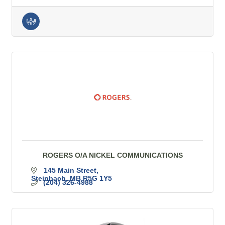
ROGERS O/A NICKEL COMMUNICATIONS
145 Main Street
Steinbach
MB
R5G 1Y5
(204) 326-4988