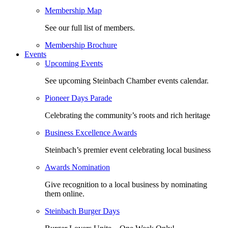
Membership Map
See our full list of members.
Membership Brochure
Events
Upcoming Events
See upcoming Steinbach Chamber events calendar.
Pioneer Days Parade
Celebrating the community’s roots and rich heritage
Business Excellence Awards
Steinbach’s premier event celebrating local business
Awards Nomination
Give recognition to a local business by nominating
them online.
Steinbach Burger Days