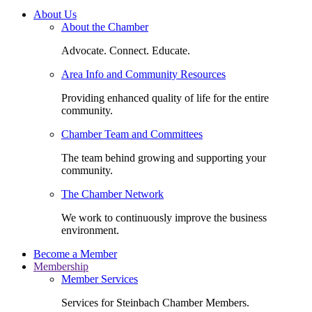
About Us
About the Chamber
Advocate. Connect. Educate.
Area Info and Community Resources
Providing enhanced quality of life for the entire
community.
Chamber Team and Committees
The team behind growing and supporting your
community.
The Chamber Network
We work to continuously improve the business
environment.
Become a Member
Membership
Member Services
Services for Steinbach Chamber Members.