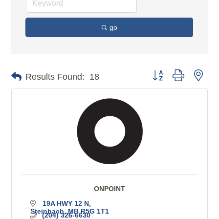
go
Button group with n
Results Found:
18
ONPOINT
19A HWY 12 N
Steinbach
MB
R5G 1T1
(204) 326-6630