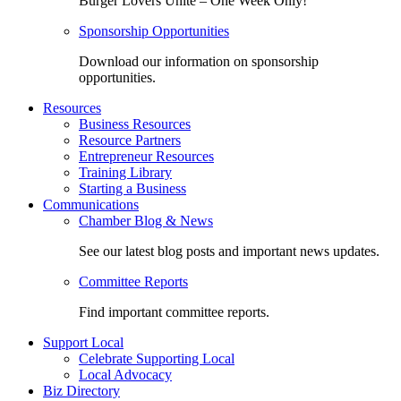
Burger Lovers Unite – One Week Only!
Sponsorship Opportunities
Download our information on sponsorship
opportunities.
Resources
Business Resources
Resource Partners
Entrepreneur Resources
Training Library
Starting a Business
Communications
Chamber Blog & News
See our latest blog posts and important news updates.
Committee Reports
Find important committee reports.
Support Local
Celebrate Supporting Local
Local Advocacy
Biz Directory