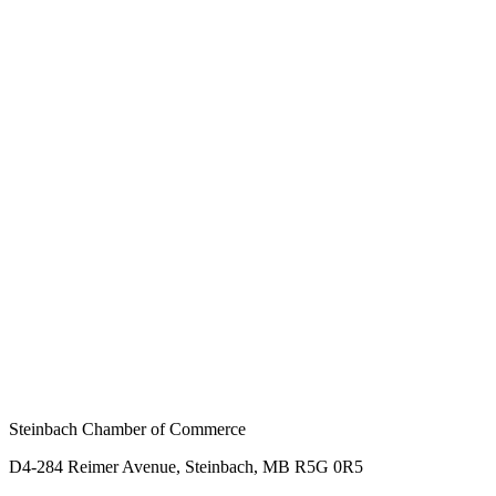
Steinbach Chamber of Commerce
D4-284 Reimer Avenue, Steinbach, MB R5G 0R5