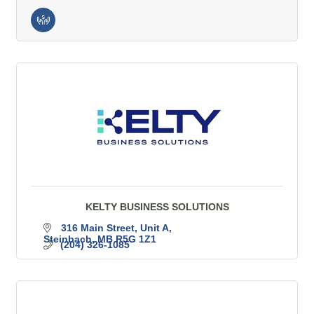
KELTY BUSINESS SOLUTIONS
316 Main Street, Unit A
Steinbach
MB
R5G 1Z1
(204) 326-1085