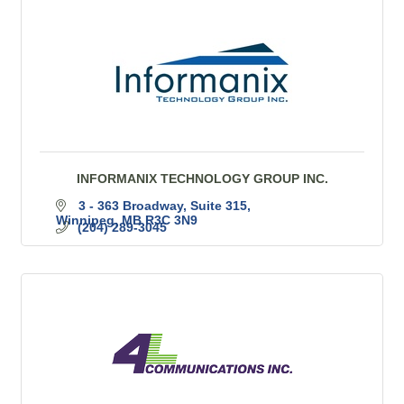
INFORMANIX TECHNOLOGY GROUP INC.
3 - 363 Broadway, Suite 315
Winnipeg
MB
R3C 3N9
(204) 289-3045