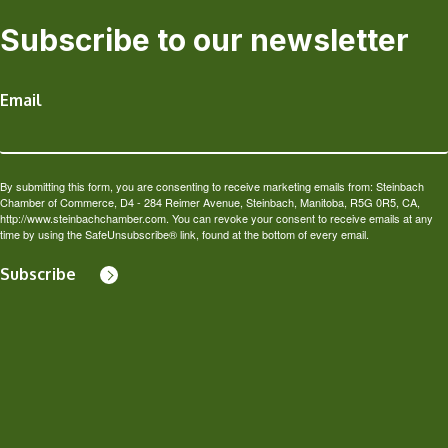
Subscribe to our newsletter
Email
By submitting this form, you are consenting to receive marketing emails from: Steinbach
Chamber of Commerce, D4 - 284 Reimer Avenue, Steinbach, Manitoba, R5G 0R5, CA,
http://www.steinbachchamber.com. You can revoke your consent to receive emails at any
time by using the SafeUnsubscribe® link, found at the bottom of every email.
Subscribe