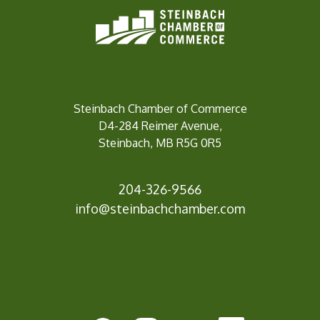
Steinbach Chamber of Commerce
D4-284 Reimer Avenue,
Steinbach, MB R5G 0R5
204-326-9566
info@steinbachc
hamber.com