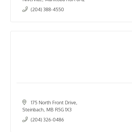
(204) 388-4550
175 North Front Drive
Steinbach
MB
R5G 1X3
(204) 326-0486