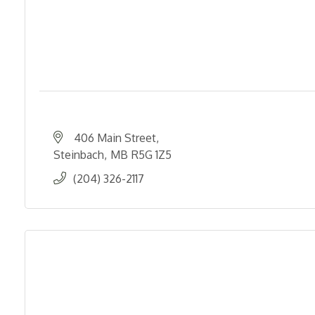
406 Main Street
Steinbach
MB
R5G 1Z5
(204) 326-2117