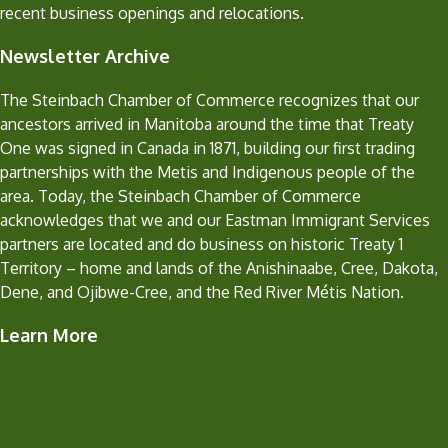
recent business openings and relocations.
Newsletter Archive
The Steinbach Chamber of Commerce recognizes that our
ancestors arrived in Manitoba around the time that Treaty
One was signed in Canada in 1871, building our first trading
partnerships with the Metis and Indigenous people of the
area. Today, the Steinbach Chamber of Commerce
acknowledges that we and our Eastman Immigrant Services
partners are located and do business on historic Treaty 1
Territory – home and lands of the Anishinaabe, Cree, Dakota,
Dene, and Ojibwe-Cree, and the Red River Métis Nation.
Learn More