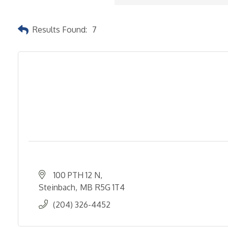
Results Found:
7
100 PTH 12 N
Steinbach
MB
R5G 1T4
(204) 326-4452