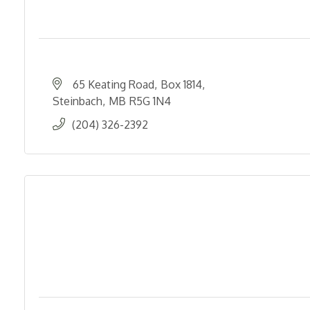
65 Keating Road
Box 1814
Steinbach
MB
R5G 1N4
(204) 326-2392