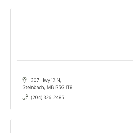
307 Hwy 12 N
Steinbach
MB
R5G 1T8
(204) 326-2485