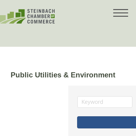
Skip
to
content
Public Utilities & Environment