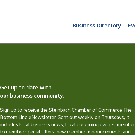
Business Directory
Ev
Get up to date with
our business community.
Sign up to receive the Steinbach Chamber of Commerce The
Bottom Line eNewsletter. Sent out weekly on Thursdays, it
includes local business news, local upcoming events, member
to member special offers, new member announcements and