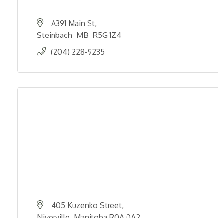
A391 Main St
Steinbach
MB 
R5G 1Z4
(204) 228-9235
405 Kuzenko Street
Niverville
Manitoba
R0A 0A2