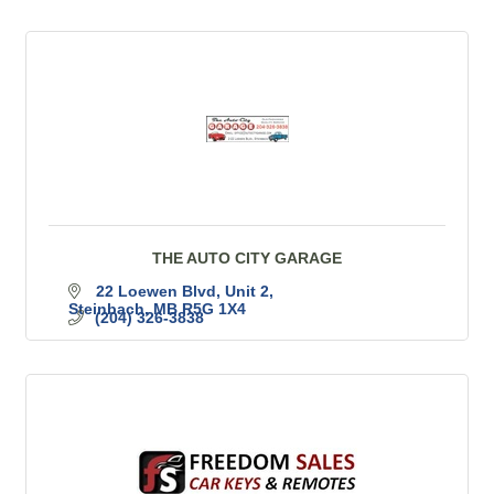
THE AUTO CITY GARAGE
22 Loewen Blvd
Unit 2
Steinbach
MB
R5G 1X4
(204) 326-3838