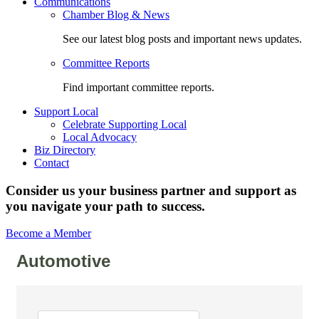
Communications
Chamber Blog & News
See our latest blog posts and important news updates.
Committee Reports
Find important committee reports.
Support Local
Celebrate Supporting Local
Local Advocacy
Biz Directory
Contact
Consider us your business partner and support as
you navigate your path to success.
Become a Member
Automotive