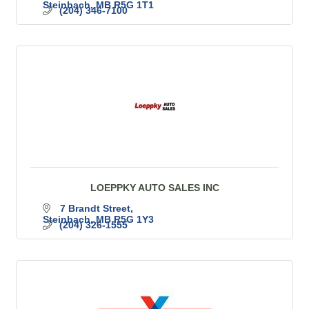
Steinbach
MB
R5G 1T1
(204) 346-7100
LOEPPKY AUTO SALES INC
7 Brandt Street
Steinbach
MB
R5G 1Y3
(204) 326-1555