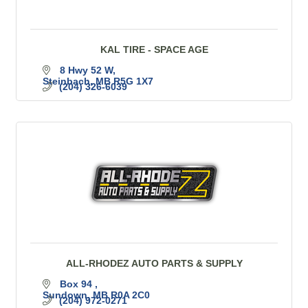
KAL TIRE - SPACE AGE
8 Hwy 52 W
Steinbach
MB
R5G 1X7
(204) 326-6039
ALL-RHODEZ AUTO PARTS & SUPPLY
Box 94 
Sundown
MB
R0A 2C0
(204) 972-0271