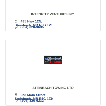
INTEGRITY VENTURES INC.
495 Hwy 12N
Steinbach
MB
R5G 1V1
(204) 320-9695
STEINBACH TOWING LTD
958 Main Street
Steinbach
MB
R5G 1Z9
(204) 326-6232