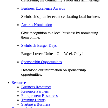
Celebrating the community’s roots and rich heritage
Business Excellence Awards
Steinbach’s premier event celebrating local business
Awards Nomination
Give recognition to a local business by nominating
them online.
Steinbach Burger Days
Burger Lovers Unite – One Week Only!
Sponsorship Opportunities
Download our information on sponsorship
opportunities.
Resources
Business Resources
Resource Partners
Entrepreneur Resources
Training Library
Starting a Business