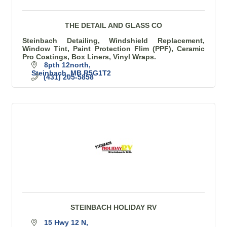
THE DETAIL AND GLASS CO
Steinbach Detailing, Windshield Replacement,
Window Tint, Paint Protection Flim (PPF), Ceramic
Pro Coatings, Box Liners, Vinyl Wraps.
8pth 12north
Steinbach
MB
R5G1T2
(431) 205-5858
STEINBACH HOLIDAY RV
15 Hwy 12 N