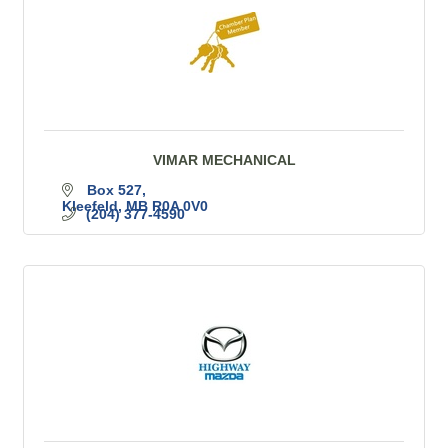
VIMAR MECHANICAL
Box 527
Kleefeld
MB
R0A 0V0
(204) 377-4590