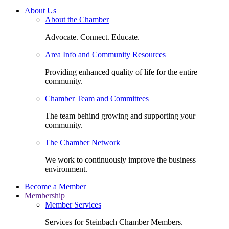
About Us
About the Chamber
Advocate. Connect. Educate.
Area Info and Community Resources
Providing enhanced quality of life for the entire
community.
Chamber Team and Committees
The team behind growing and supporting your
community.
The Chamber Network
We work to continuously improve the business
environment.
Become a Member
Membership
Member Services
Services for Steinbach Chamber Members.