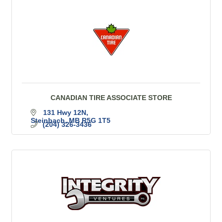
CANADIAN TIRE ASSOCIATE STORE
131 Hwy 12N
Steinbach
MB
R5G 1T5
(204) 326-3436