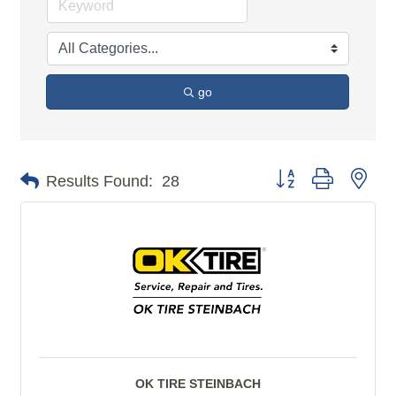
go
Button group with n
Results Found:
28
OK TIRE STEINBACH