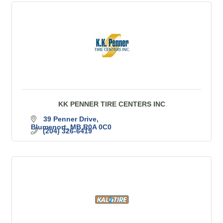
KK PENNER TIRE CENTERS INC
39 Penner Drive
Blumenort
MB
R0A 0C0
(204) 326-6419