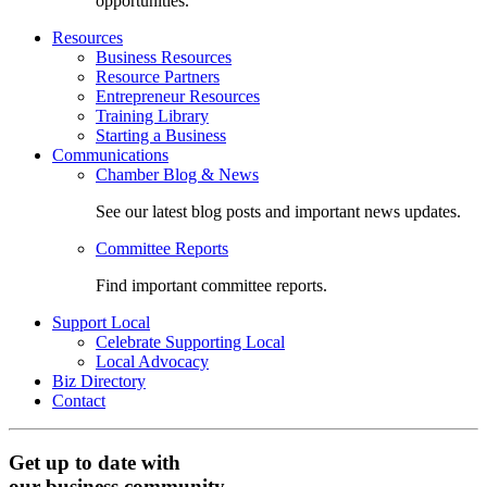
opportunities.
Resources
Business Resources
Resource Partners
Entrepreneur Resources
Training Library
Starting a Business
Communications
Chamber Blog & News
See our latest blog posts and important news updates.
Committee Reports
Find important committee reports.
Support Local
Celebrate Supporting Local
Local Advocacy
Biz Directory
Contact
Get up to date with
our business community.