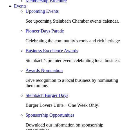
Membership Brochure
Events
Upcoming Events
See upcoming Steinbach Chamber events calendar.
Pioneer Days Parade
Celebrating the community’s roots and rich heritage
Business Excellence Awards
Steinbach’s premier event celebrating local business
Awards Nomination
Give recognition to a local business by nominating
them online.
Steinbach Burger Days
Burger Lovers Unite – One Week Only!
Sponsorship Opportunities
Download our information on sponsorship