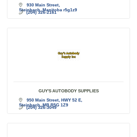
930 Main Street
Steinbach
Manitoba
r5g1z9
(204) 326-2161
GUY'S AUTOBODY SUPPLIES
950 Main Street
HWY 52 E
Steinbach
MB
R5G 1Z9
(204) 326-3049