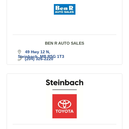
BEN R AUTO SALES
49 Hwy 12 N
Steinbach
MB
R5G 1T3
(204) 326-2220