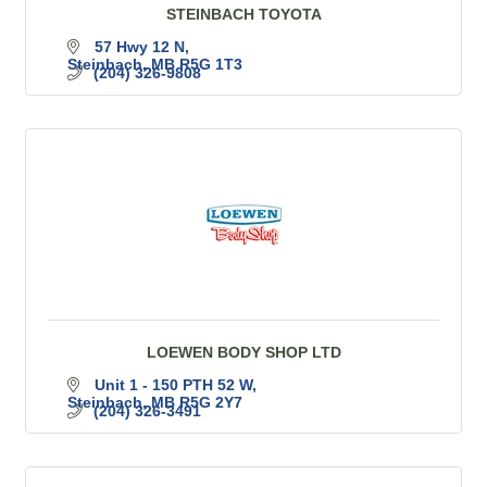
STEINBACH TOYOTA
57 Hwy 12 N
Steinbach
MB
R5G 1T3
(204) 326-9808
LOEWEN BODY SHOP LTD
Unit 1 - 150 PTH 52 W
Steinbach
MB
R5G 2Y7
(204) 326-3491