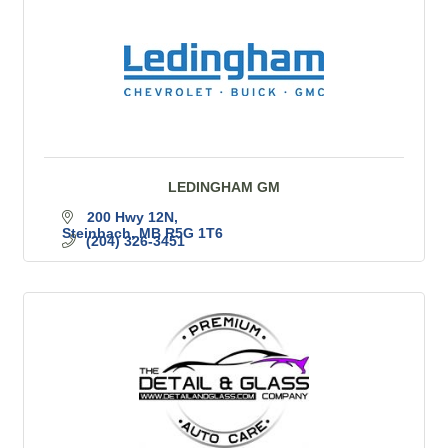
LEDINGHAM GM
200 Hwy 12N
Steinbach
MB
R5G 1T6
(204) 326-3451