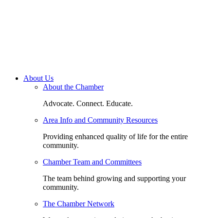
About Us
About the Chamber
Advocate. Connect. Educate.
Area Info and Community Resources
Providing enhanced quality of life for the entire
community.
Chamber Team and Committees
The team behind growing and supporting your
community.
The Chamber Network