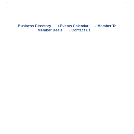
Business Directory
Events Calendar
Member To
Member Deals
Contact Us