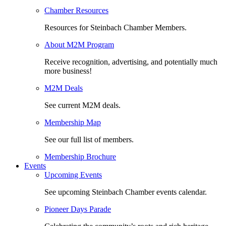
Chamber Resources
Resources for Steinbach Chamber Members.
About M2M Program
Receive recognition, advertising, and potentially much
more business!
M2M Deals
See current M2M deals.
Membership Map
See our full list of members.
Membership Brochure
Events
Upcoming Events
See upcoming Steinbach Chamber events calendar.
Pioneer Days Parade