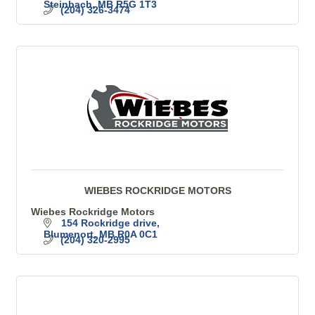
Steinbach
MB
R5G 1T3
(204) 326-3474
WIEBES ROCKRIDGE MOTORS
Wiebes Rockridge Motors
154 Rockridge drive
Blumenort
MB
R0A 0C1
(204) 320-2995