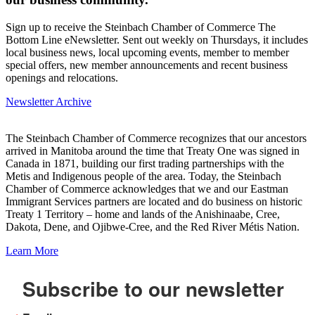
Sign up to receive the Steinbach Chamber of Commerce The
Bottom Line eNewsletter. Sent out weekly on Thursdays, it includes
local business news, local upcoming events, member to member
special offers, new member announcements and recent business
openings and relocations.
Newsletter Archive
The Steinbach Chamber of Commerce recognizes that our ancestors
arrived in Manitoba around the time that Treaty One was signed in
Canada in 1871, building our first trading partnerships with the
Metis and Indigenous people of the area. Today, the Steinbach
Chamber of Commerce acknowledges that we and our Eastman
Immigrant Services partners are located and do business on historic
Treaty 1 Territory – home and lands of the Anishinaabe, Cree,
Dakota, Dene, and Ojibwe-Cree, and the Red River Métis Nation.
Learn More
Subscribe to our newsletter