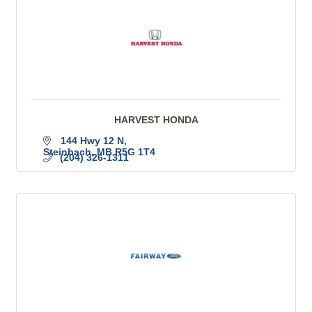
HARVEST HONDA
144 Hwy 12 N
Steinbach
MB
R5G 1T4
(204) 326-1311