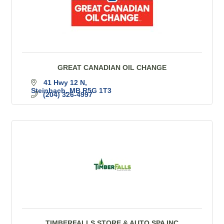
GREAT CANADIAN OIL CHANGE
41 Hwy 12 N
Steinbach
MB
R5G 1T3
(204) 326-4997
TIMBERFALLS STORE & AUTO SPA INC