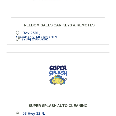
FREEDOM SALES CAR KEYS & REMOTES
Box 2591
Steinbach
MB
R5G 1P1
(204) 258-3262
SUPER SPLASH AUTO CLEANING
53 Hwy 12 N