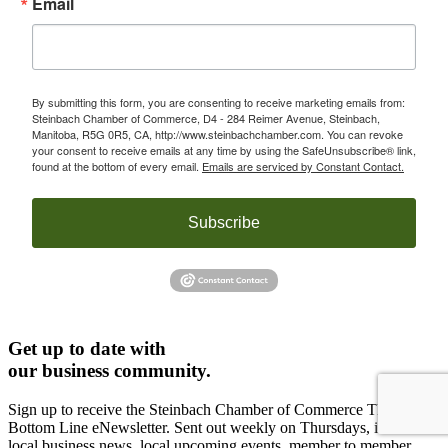
Email
By submitting this form, you are consenting to receive marketing emails from:
Steinbach Chamber of Commerce, D4 - 284 Reimer Avenue, Steinbach,
Manitoba, R5G 0R5, CA, http://www.steinbachchamber.com. You can revoke
your consent to receive emails at any time by using the SafeUnsubscribe® link,
found at the bottom of every email.
Emails are serviced by Constant Contact.
Subscribe
Get up to date with
our business community.
Sign up to receive the Steinbach Chamber of Commerce The
Bottom Line eNewsletter. Sent out weekly on Thursdays, it includes
local business news, local upcoming events, member to member