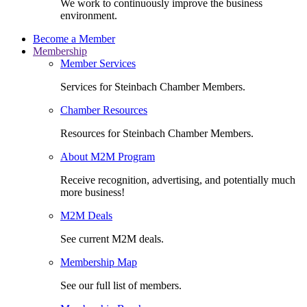
We work to continuously improve the business
environment.
Become a Member
Membership
Member Services
Services for Steinbach Chamber Members.
Chamber Resources
Resources for Steinbach Chamber Members.
About M2M Program
Receive recognition, advertising, and potentially much
more business!
M2M Deals
See current M2M deals.
Membership Map
See our full list of members.