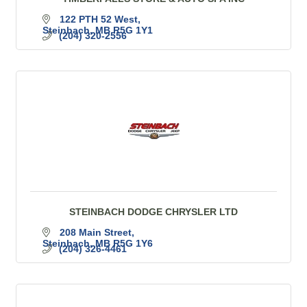
122 PTH 52 West
Steinbach
MB
R5G 1Y1
(204) 320-2556
STEINBACH DODGE CHRYSLER LTD
208 Main Street
Steinbach
MB
R5G 1Y6
(204) 326-4461