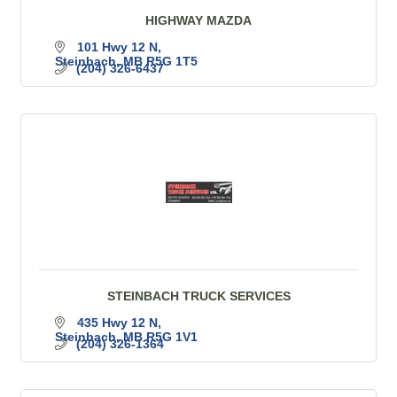
HIGHWAY MAZDA
101 Hwy 12 N
Steinbach
MB
R5G 1T5
(204) 326-6437
STEINBACH TRUCK SERVICES
435 Hwy 12 N
Steinbach
MB
R5G 1V1
(204) 326-1364