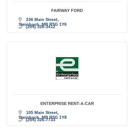
FAIRWAY FORD
236 Main Street
Steinbach
MB
R5G 1Y6
(204) 326-3412
ENTERPRISE RENT-A-CAR
105 Main Street
Steinbach
MB
R5G 1Y8
(204) 326-7733