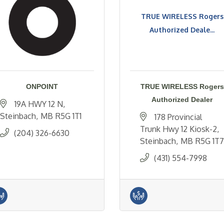
TRUE WIRELESS Rogers
Authorized Deale...
ONPOINT
TRUE WIRELESS Rogers
Authorized Dealer
19A HWY 12 N
Steinbach
MB
R5G 1T1
178 Provincial 
Trunk Hwy 12 Kiosk-2
(204) 326-6630
Steinbach
MB
R5G 1T7
(431) 554-7998