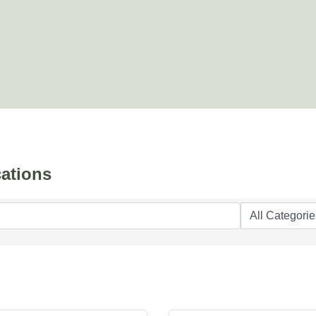
ations