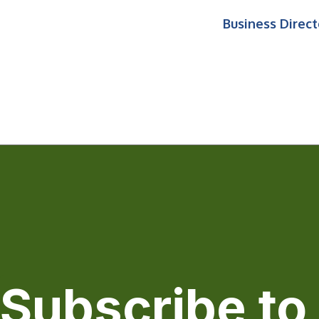
Business Direct
Subscribe to