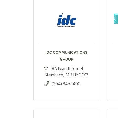
IDC COMMUNICATIONS
GROUP
8A Brandt Street
Steinbach
MB
R5G 1Y2
(204) 346-1400