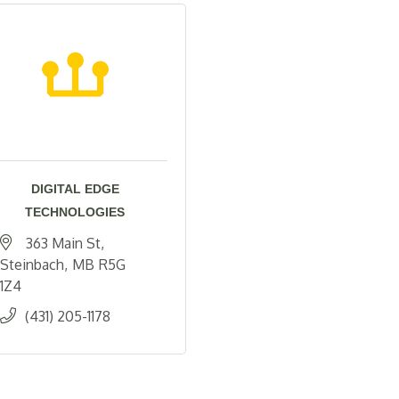
DIGITAL EDGE
TECHNOLOGIES
363 Main St
Steinbach
MB
R5G 
1Z4
(431) 205-1178