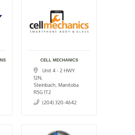
ONS
CELL MECHANICS
Unit 4 - 2 HWY 
12N
Steinbach
Manitoba
R5G 1T2
(204) 320-4642