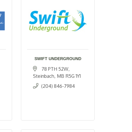
SWIFT UNDERGROUND
78 PTH 52W
Steinbach
MB
R5G 1Y1
(204) 846-7984