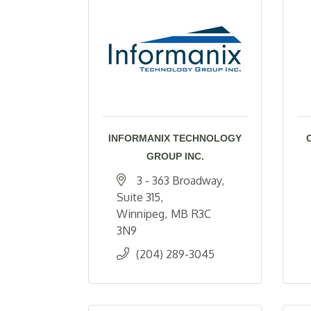
INFORMANIX TECHNOLOGY
GROUP INC.
3 - 363 Broadway, 
Suite 315
Winnipeg
MB
R3C 
3N9
(204) 289-3045