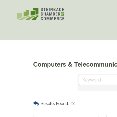
Skip
to
content
Computers & Telecommunic
Results Found:
18