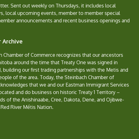
ter. Sent out weekly on Thursdays, it includes local
s, local upcoming events, member to member special
member announcements and recent business openings and
 Archive
h Chamber of Commerce recognizes that our ancestors
nitoba around the time that Treaty One was signed in
, building our first trading partnerships with the Metis and
eople of the area. Today, the Steinbach Chamber of
nowledges that we and our Eastman Immigrant Services
located and do business on historic Treaty 1 Territory –
ds of the Anishinaabe, Cree, Dakota, Dene, and Ojibwe-
 Red River Métis Nation.
e