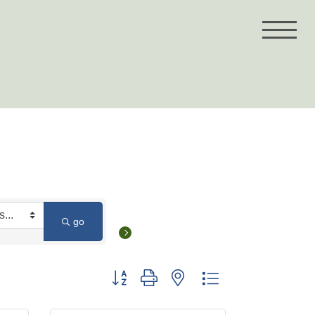
go
Button group with nested dropdown