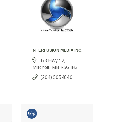
INTERFUSION MEDIA INC.
173 Hwy 52
Mitchell
MB
R5G 1H3
(204) 505-1840