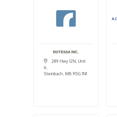
A.
ROTESSA INC.
289 Hwy 12N
Unit 
6
Steinbach
MB
R5G 1N1