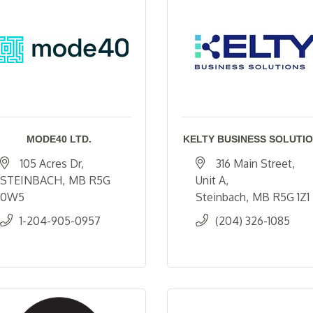
MODE40 LTD.
KELTY BUSINESS SOLUTI
105 Acres Dr
316 Main Street, 
STEINBACH
MB
R5G 
Unit A
0W5
Steinbach
MB
R5G 1Z1
1-204-905-0957
(204) 326-1085