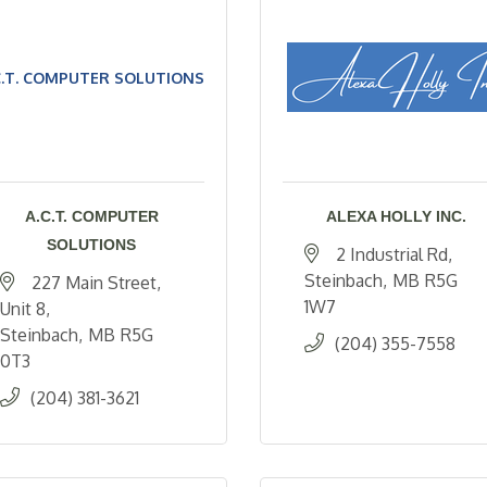
C.T. COMPUTER SOLUTIONS
A.C.T. COMPUTER
ALEXA HOLLY INC.
SOLUTIONS
2 Industrial Rd
Steinbach
MB
R5G 
227 Main Street
1W7
Unit 8
Steinbach
MB
R5G 
(204) 355-7558
0T3
(204) 381-3621