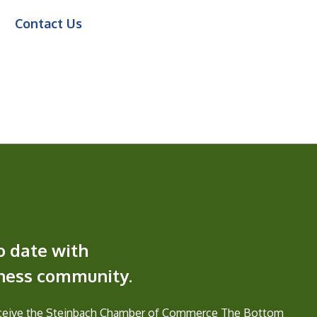
Contact Us
o date with
iness community.
eceive the Steinbach Chamber of Commerce The Bottom