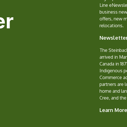
Line eNewslet
er
business new
offers, new 
relocations.
Newsletter
The Steinbac
arrived in Ma
Canada in 1871
Indigenous p
Commerce ack
partners are 
home and lan
Cree, and the
Learn Mor