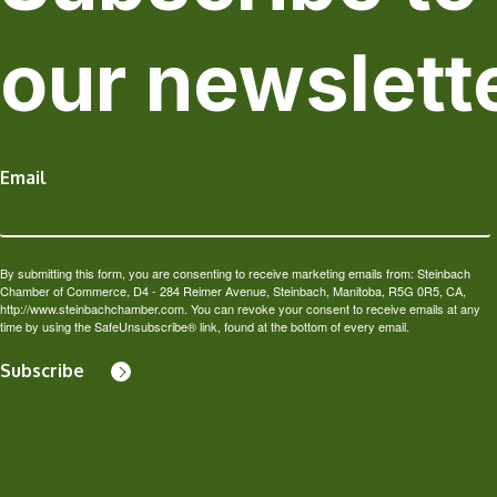
our newslett
Email
By submitting this form, you are consenting to receive marketing emails from: Steinbach
Chamber of Commerce, D4 - 284 Reimer Avenue, Steinbach, Manitoba, R5G 0R5, CA,
http://www.steinbachchamber.com. You can revoke your consent to receive emails at any
time by using the SafeUnsubscribe® link, found at the bottom of every email.
Subscribe