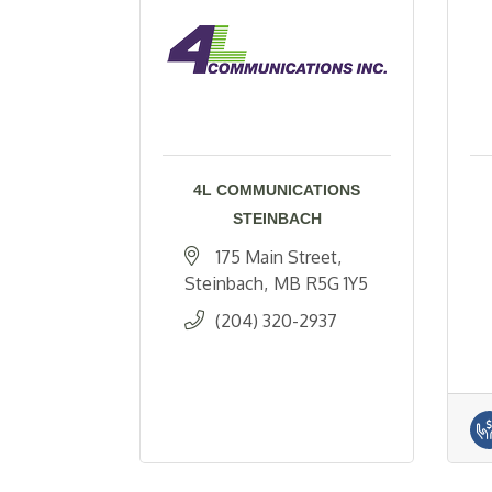
4L COMMUNICATIONS
STEINBACH
175 Main Street
Steinbach
MB
R5G 1Y5
(204) 320-2937