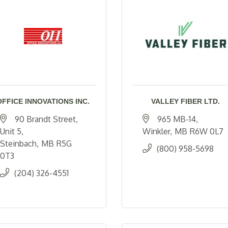
OFFICE INNOVATIONS INC.
VALLEY FIBER LTD.
90 Brandt Street
965 MB-14
Unit 5
Winkler
MB
R6W 0L7
Steinbach
MB
R5G 
(800) 958-5698
0T3
(204) 326-4551