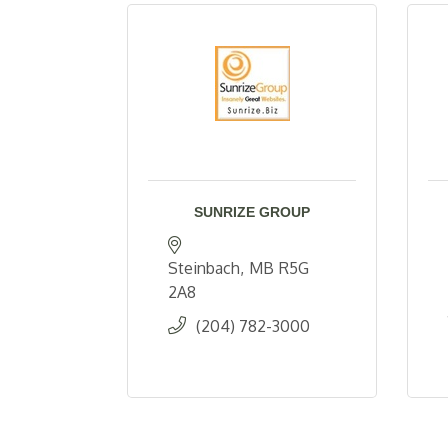
SUNRIZE GROUP
Steinbach
MB
R5G 
2A8
(204) 782-3000