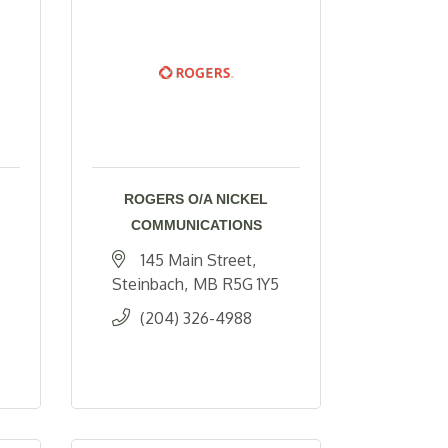
ROGERS O/A NICKEL
COMMUNICATIONS
145 Main Street
Steinbach
MB
R5G 1Y5
(204) 326-4988