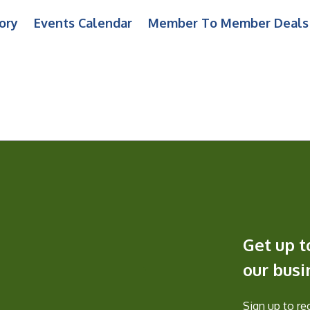
ory
Events Calendar
Member To Member Deals
Get up t
our bus
Sign up to r