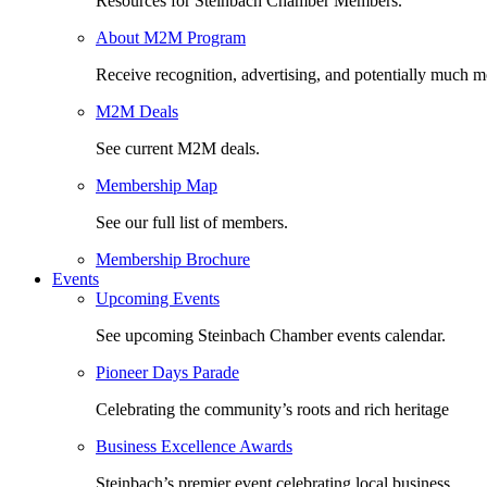
Resources for Steinbach Chamber Members.
About M2M Program
Receive recognition, advertising, and potentially much m
M2M Deals
See current M2M deals.
Membership Map
See our full list of members.
Membership Brochure
Events
Upcoming Events
See upcoming Steinbach Chamber events calendar.
Pioneer Days Parade
Celebrating the community’s roots and rich heritage
Business Excellence Awards
Steinbach’s premier event celebrating local business