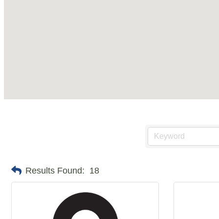
Results Found:
18