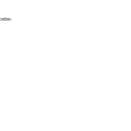
online.