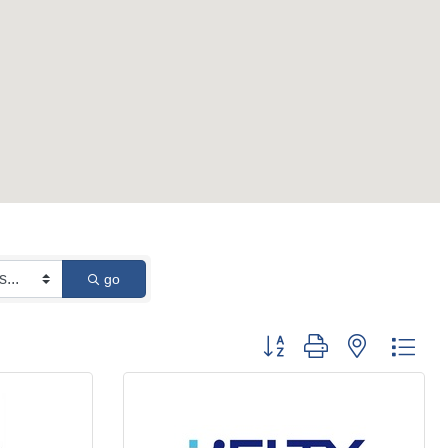
go
Button group with nested 