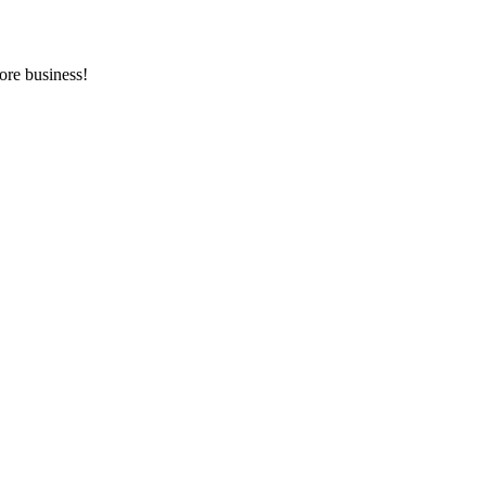
ore business!