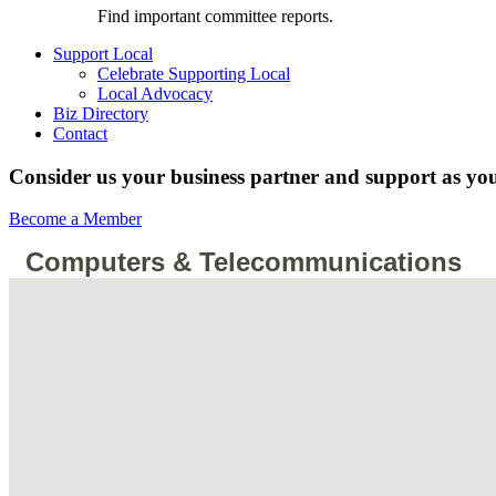
Find important committee reports.
Support Local
Celebrate Supporting Local
Local Advocacy
Biz Directory
Contact
Consider us your business partner and support as you
Become a Member
Computers & Telecommunications