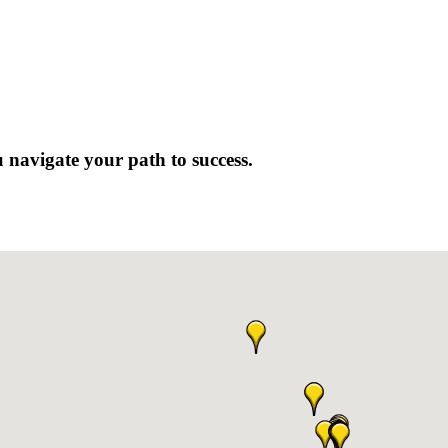
 navigate your path to success.