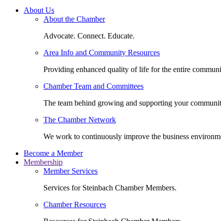
About Us
About the Chamber
Advocate. Connect. Educate.
Area Info and Community Resources
Providing enhanced quality of life for the entire communi
Chamber Team and Committees
The team behind growing and supporting your communit
The Chamber Network
We work to continuously improve the business environm
Become a Member
Membership
Member Services
Services for Steinbach Chamber Members.
Chamber Resources