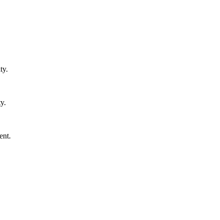
ty.
y.
ent.