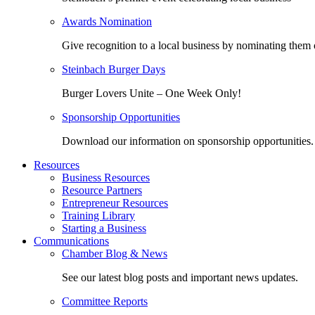
Awards Nomination
Give recognition to a local business by nominating them 
Steinbach Burger Days
Burger Lovers Unite – One Week Only!
Sponsorship Opportunities
Download our information on sponsorship opportunities.
Resources
Business Resources
Resource Partners
Entrepreneur Resources
Training Library
Starting a Business
Communications
Chamber Blog & News
See our latest blog posts and important news updates.
Committee Reports