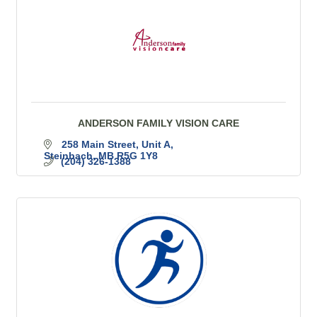
ANDERSON FAMILY VISION CARE
258 Main Street
Unit A
Steinbach
MB
R5G 1Y8
(204) 326-1388