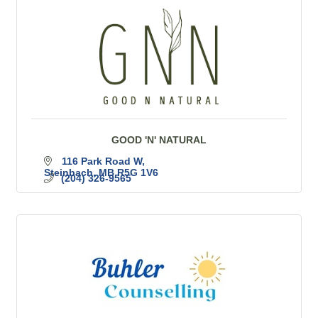
GOOD 'N' NATURAL
116 Park Road W
Steinbach
MB
R5G 1V6
(204) 326-9565