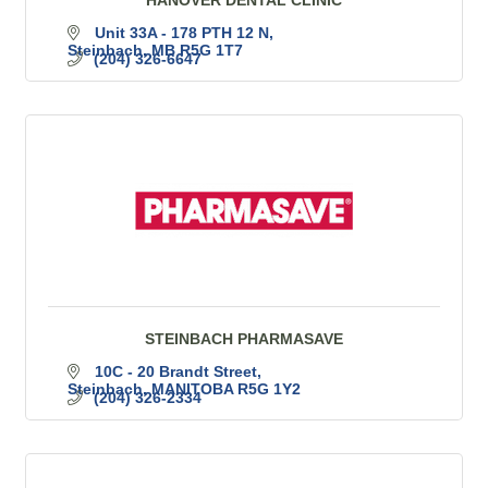
Unit 33A - 178 PTH 12 N
Steinbach
MB
R5G 1T7
(204) 326-6647
STEINBACH PHARMASAVE
10C - 20 Brandt Street
Steinbach
MANITOBA
R5G 1Y2
(204) 326-2334