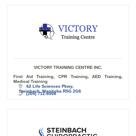
VICTORY TRAINING CENTRE INC.
First Aid Training, CPR Training, AED Training,
Medical Training
62 Life Sciences Pkwy
Steinbach
Manitoba
R5G 2G6
(204) 712-6008