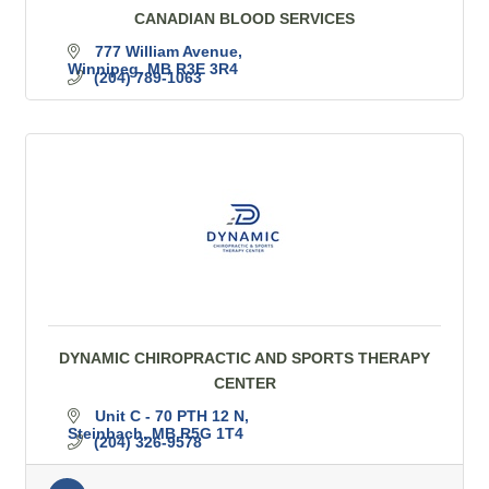
CANADIAN BLOOD SERVICES
777 William Avenue
Winnipeg
MB
R3E 3R4
(204) 789-1063
DYNAMIC CHIROPRACTIC AND SPORTS THERAPY
CENTER
Unit C - 70 PTH 12 N
Steinbach
MB
R5G 1T4
(204) 326-9578