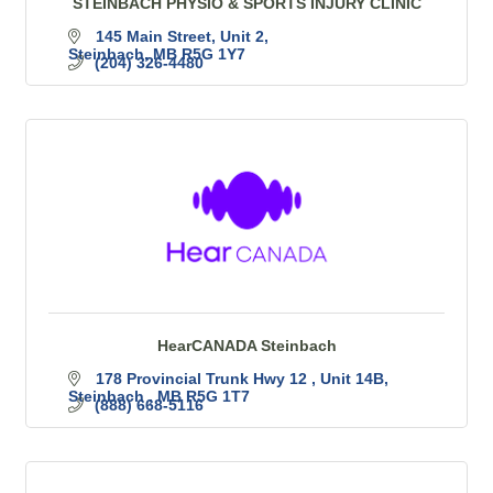
STEINBACH PHYSIO & SPORTS INJURY CLINIC
145 Main Street
Unit 2
Steinbach
MB
R5G 1Y7
(204) 326-4480
HearCANADA Steinbach
178 Provincial Trunk Hwy 12 
Unit 14B
Steinbach 
MB
R5G 1T7
(888) 668-5116