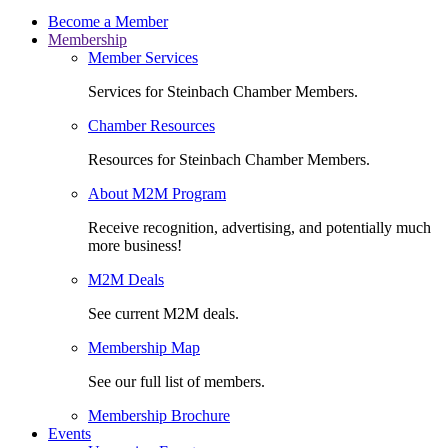
Become a Member
Membership
Member Services
Services for Steinbach Chamber Members.
Chamber Resources
Resources for Steinbach Chamber Members.
About M2M Program
Receive recognition, advertising, and potentially much
more business!
M2M Deals
See current M2M deals.
Membership Map
See our full list of members.
Membership Brochure
Events