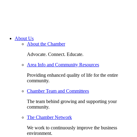
About Us
About the Chamber
Advocate. Connect. Educate.
Area Info and Community Resources
Providing enhanced quality of life for the entire
community.
Chamber Team and Committees
The team behind growing and supporting your
community.
The Chamber Network
We work to continuously improve the business
environment.