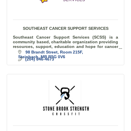
SOUTHEAST CANCER SUPPORT SERVICES
Southeast Cancer Support Services (SCSS) is a
community based, charitable organization providing
resources, support, education and hope for cancer
patients/families in SE Manitoba
98 Brandt Street
Room 215F
Steinbach
MB
R5G 0V6
(204) 846-4673