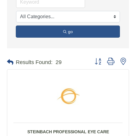
go
Button group with n
Results Found:
29
STEINBACH PROFESSIONAL EYE CARE