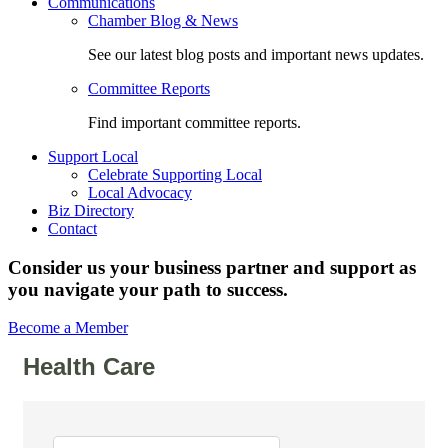
Communications
Chamber Blog & News
See our latest blog posts and important news updates.
Committee Reports
Find important committee reports.
Support Local
Celebrate Supporting Local
Local Advocacy
Biz Directory
Contact
Consider us your business partner and support as
you navigate your path to success.
Become a Member
Health Care