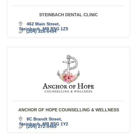
STEINBACH DENTAL CLINIC
462 Main Street
Steinbach
MB
R5G 1Z5
(204) 326-6494
ANCHOR OF HOPE COUNSELLING & WELLNESS
8C Brandt Street
Steinbach
MB
R5G 1Y2
(204) 272-0465