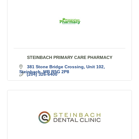
STEINBACH PRIMARY CARE PHARMACY
381 Stone Bridge Crossing
Unit 102
Steinbach
MB
R5G 2P8
(204) 326-6400