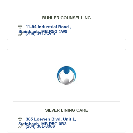
BUHLER COUNSELLING
11-94 Industrial Road 
Steinbach
MB
R5G 1W9
(204) 371-6200
SILVER LINING CARE
385 Loewen Blvd
Unit 1
Steinbach
MB
R5G 0B3
(204) 381-8986