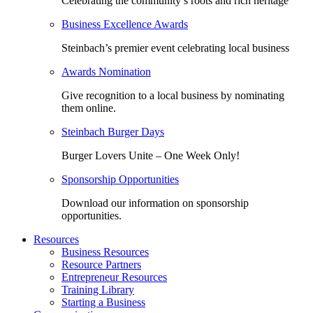
Celebrating the community’s roots and rich heritage
Business Excellence Awards
Steinbach’s premier event celebrating local business
Awards Nomination
Give recognition to a local business by nominating
them online.
Steinbach Burger Days
Burger Lovers Unite – One Week Only!
Sponsorship Opportunities
Download our information on sponsorship
opportunities.
Resources
Business Resources
Resource Partners
Entrepreneur Resources
Training Library
Starting a Business