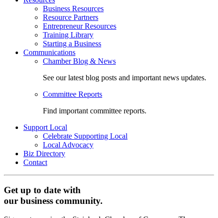
Business Resources
Resource Partners
Entrepreneur Resources
Training Library
Starting a Business
Communications
Chamber Blog & News
See our latest blog posts and important news updates.
Committee Reports
Find important committee reports.
Support Local
Celebrate Supporting Local
Local Advocacy
Biz Directory
Contact
Get up to date with
our business community.