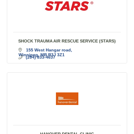
SHOCK TRAUMA AIR RESCUE SERVICE (STARS)
155 West Hangar road
Winnipeg
MB
R3J 3Z1
(204) 833-4637
HANOVER DENTAL CLINIC