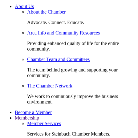
About Us
About the Chamber
Advocate. Connect. Educate.
Area Info and Community Resources
Providing enhanced quality of life for the entire
community.
Chamber Team and Committees
The team behind growing and supporting your
community.
The Chamber Network
We work to continuously improve the business
environment.
Become a Member
Membership
Member Services
Services for Steinbach Chamber Members.