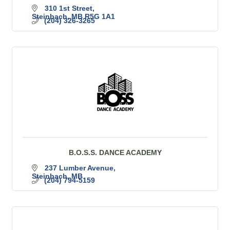
310 1st Street
Steinbach
MB
R5G 1A1
(204) 326-3265
B.O.S.S. DANCE ACADEMY
237 Lumber Avenue
Steinbach
MB
(204) 794-5159