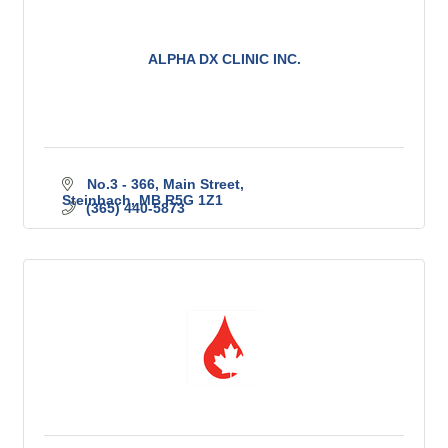
ALPHA DX CLINIC INC.
No.3 - 366, Main Street
Steinbach
MB
R5G 1Z1
(365) 440-5873