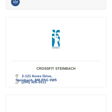
CROSSFIT STEINBACH
2-121 Acres Drive
Steinbach
MB
R5G 0W5
(204) 326-3511