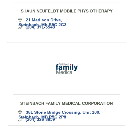
SHAUN NEUFELDT MOBILE PHYSIOTHERAPY
21 Madison Drive
Steinbach
Mb
R5G 2G3
(204) 371-5548
STEINBACH FAMILY MEDICAL CORPORATION
381 Stone Bridge Crossing
Unit 100
Steinbach
MB
R5G 2P8
(204) 326-8859