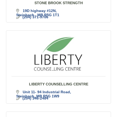
STONE BROOK STRENGTH
19D highway #12N
Steinbach 
MB
R5G 1T1
(204) 371-9706
LIBERTY COUNSELLING CENTRE
Unit 11- 94 Industrial Road
Steinbach
MB
R5G 1W9
(204) 346-2484