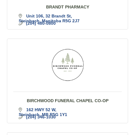
BRANDT PHARMACY
Unit 106, 32 Brandt St
Steinbach
Manitoba
R5G 2J7
(204) 480-0800
BIRCHWOOD FUNERAL CHAPEL CO-OP
162 HWY 52 W
Steinbach
MB
R5G 1Y1
(204) 346-1030