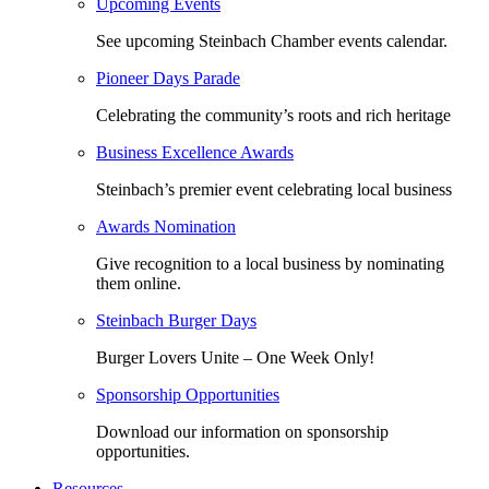
Upcoming Events
See upcoming Steinbach Chamber events calendar.
Pioneer Days Parade
Celebrating the community’s roots and rich heritage
Business Excellence Awards
Steinbach’s premier event celebrating local business
Awards Nomination
Give recognition to a local business by nominating
them online.
Steinbach Burger Days
Burger Lovers Unite – One Week Only!
Sponsorship Opportunities
Download our information on sponsorship
opportunities.
Resources