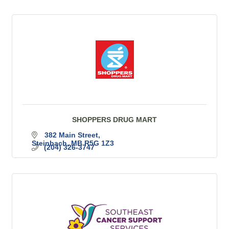
SHOPPERS DRUG MART
382 Main Street
Steinbach
MB
R5G 1Z3
(204) 326-3747