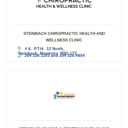
STEINBACH CHIROPRACTIC HEALTH AND
WELLNESS CLINIC
# 6.  P.T.H.  12 North
Steinbach
Manitoba 
R5G 1T2
204 326-1103 and 204 326-4854