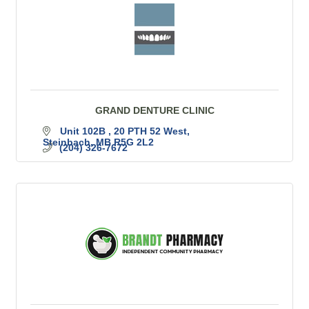
GRAND DENTURE CLINIC
Unit 102B 
20 PTH 52 West
Steinbach
MB
R5G 2L2
(204) 326-7672