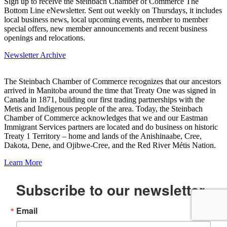
Sign up to receive the Steinbach Chamber of Commerce The
Bottom Line eNewsletter. Sent out weekly on Thursdays, it includes
local business news, local upcoming events, member to member
special offers, new member announcements and recent business
openings and relocations.
Newsletter Archive
The Steinbach Chamber of Commerce recognizes that our ancestors
arrived in Manitoba around the time that Treaty One was signed in
Canada in 1871, building our first trading partnerships with the
Metis and Indigenous people of the area. Today, the Steinbach
Chamber of Commerce acknowledges that we and our Eastman
Immigrant Services partners are located and do business on historic
Treaty 1 Territory – home and lands of the Anishinaabe, Cree,
Dakota, Dene, and Ojibwe-Cree, and the Red River Métis Nation.
Learn More
Subscribe to our newsletter
Email