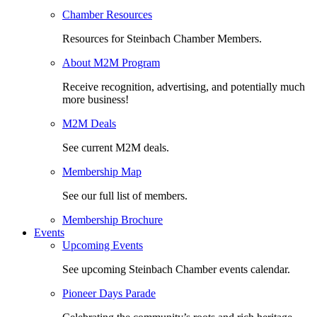
Chamber Resources
Resources for Steinbach Chamber Members.
About M2M Program
Receive recognition, advertising, and potentially much
more business!
M2M Deals
See current M2M deals.
Membership Map
See our full list of members.
Membership Brochure
Events
Upcoming Events
See upcoming Steinbach Chamber events calendar.
Pioneer Days Parade