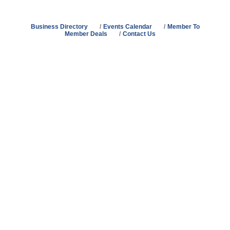
Business Directory
Events Calendar
Member To
Member Deals
Contact Us