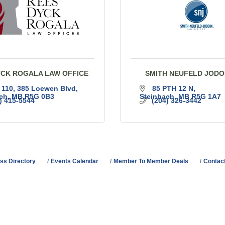
YCK ROGALA LAW OFFICE
SMITH NEUFELD JODO
 110, 385 Loewen Blvd
85 PTH 12 N
ch
MB
R5G 0B3
Steinbach
MB
R5G 1A7
) 415-5544
(204) 326-3442
ss Directory
Events Calendar
Member To Member Deals
Contac