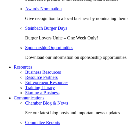
Awards Nomination
Give recognition to a local business by nominating them 
Steinbach Burger Days
Burger Lovers Unite – One Week Only!
Sponsorship Opportunities
Download our information on sponsorship opportunities.
Resources
Business Resources
Resource Partners
Entrepreneur Resources
Training Library
Starting a Business
Communications
Chamber Blog & News
See our latest blog posts and important news updates.
Committee Reports