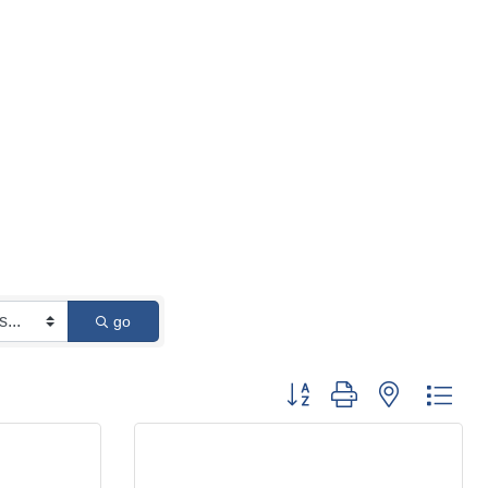
go
Button group with nested 