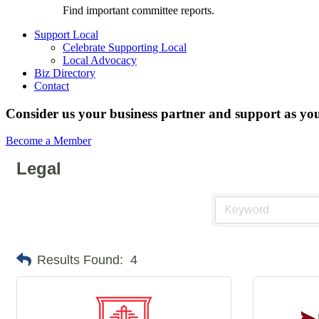
Find important committee reports.
Support Local
Celebrate Supporting Local
Local Advocacy
Biz Directory
Contact
Consider us your business partner and support as you
Become a Member
Legal
Results Found:
4