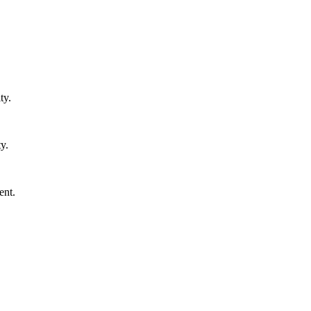
ty.
y.
ent.