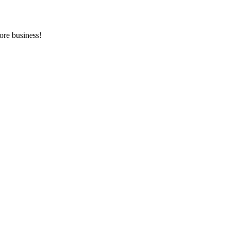
ore business!