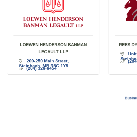
LOEWEN HENDERSON BANMAN
REES D
LEGAULT LLP
Unit
Steinba
200-250 Main Street
(204
Steinbach
MB
R5G 1Y8
(204) 326-6454
Busine